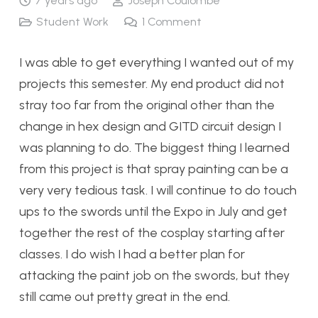
7 years ago
Joseph Coulombe
Student Work
1
Comment
I was able to get everything I wanted out of my
projects this semester. My end product did not
stray too far from the original other than the
change in hex design and GITD circuit design I
was planning to do. The biggest thing I learned
from this project is that spray painting can be a
very very tedious task. I will continue to do touch
ups to the swords until the Expo in July and get
together the rest of the cosplay starting after
classes. I do wish I had a better plan for
attacking the paint job on the swords, but they
still came out pretty great in the end.