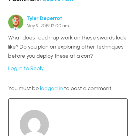
Tyler Deperrot
May 9, 2019 12:00 am
What does touch-up work on these swords look
like? Do you plan on exploring other techniques
before you deploy these at a con?
Log in to Reply
You must be
logged in
to post a comment.