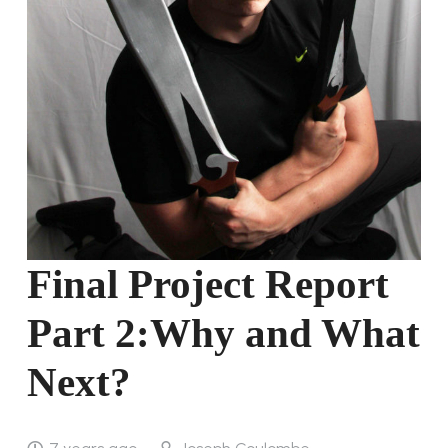
Final Project Report
Part 2:Why and What
Next?