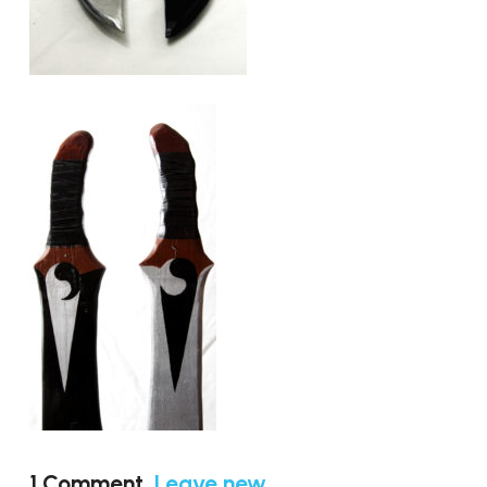
1
Comment
.
Leave new