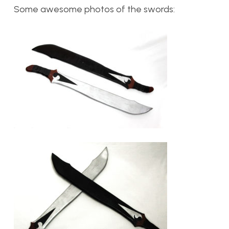
Some awesome photos of the swords: