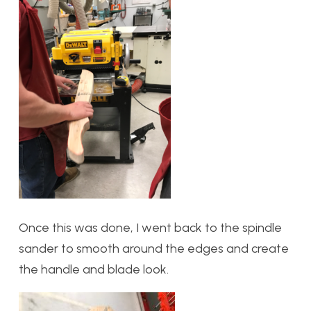
Once this was done, I went back to the spindle
sander to smooth around the edges and create
the handle and blade look.