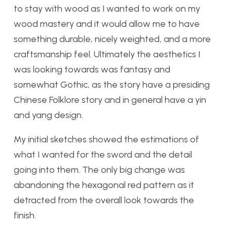
to stay with wood as I wanted to work on my
wood mastery and it would allow me to have
something durable, nicely weighted, and a more
craftsmanship feel. Ultimately the aesthetics I
was looking towards was fantasy and
somewhat Gothic, as the story have a presiding
Chinese Folklore story and in general have a yin
and yang design.
My initial sketches showed the estimations of
what I wanted for the sword and the detail
going into them. The only big change was
abandoning the hexagonal red pattern as it
detracted from the overall look towards the
finish.