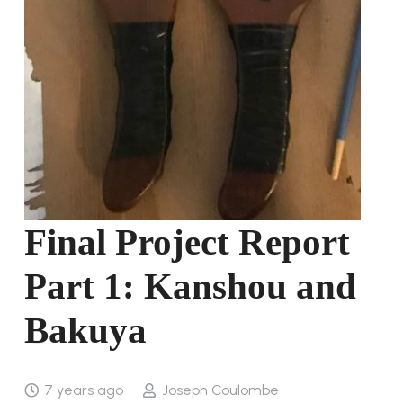
Final Project Report
Part 1: Kanshou and
Bakuya
7 years ago
Joseph Coulombe