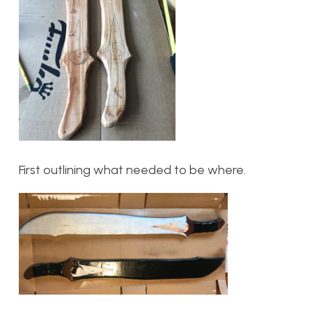
First outlining what needed to be where.