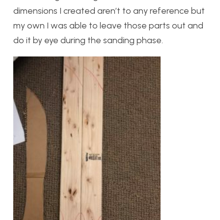
dimensions I created aren’t to any reference but
my own I was able to leave those parts out and
do it by eye during the sanding phase.