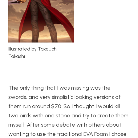
Illustrated by Takeuchi
Takashi
The only thing that I was missing was the
swords, and very simplistic looking versions of
them run around $70. So I thought I would kill
two birds with one stone and try to create them
myself. After some debate with others about
wanting to use the traditional EVA Foam I chose