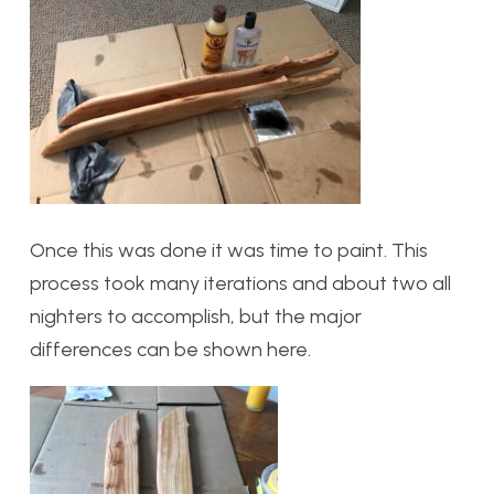
Once this was done it was time to paint. This
process took many iterations and about two all
nighters to accomplish, but the major
differences can be shown here.