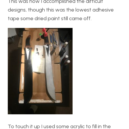
This was how I accomplished the difficult
designs, though this was the lowest adhesive
tape some dried paint still came off.
To touch it up I used some acrylic to fill in the