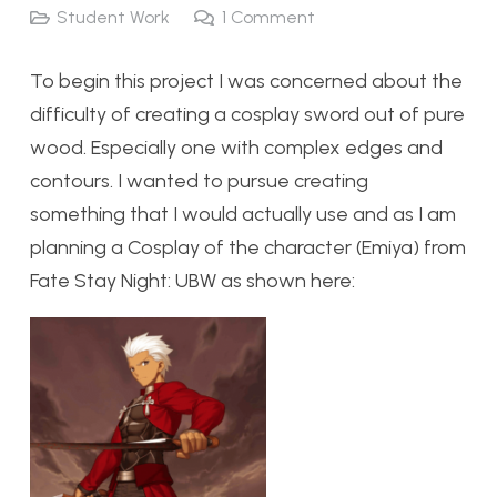
Student Work
1
Comment
To begin this project I was concerned about the
difficulty of creating a cosplay sword out of pure
wood. Especially one with complex edges and
contours. I wanted to pursue creating
something that I would actually use and as I am
planning a Cosplay of the character (Emiya) from
Fate Stay Night: UBW as shown here: