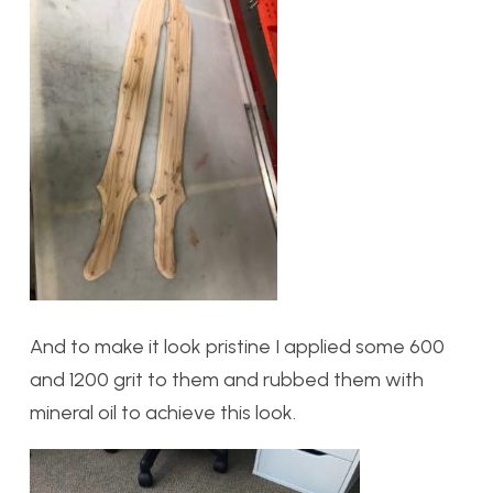
And to make it look pristine I applied some 600
and 1200 grit to them and rubbed them with
mineral oil to achieve this look.