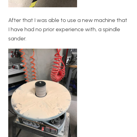
After that I was able to use a new machine that
I have had no prior experience with, a spindle
sander.