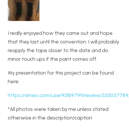
I really enjoyed how they came out and hope
that they last until the convention. I will probably
reapply the tape closer to the date and do
minor touch ups if the paint comes off.
My presentation for this project can be found
here:
https://vimeo.com/user95189799/review/3350377
*All photos were taken by me unless stated
otherwise in the description/caption