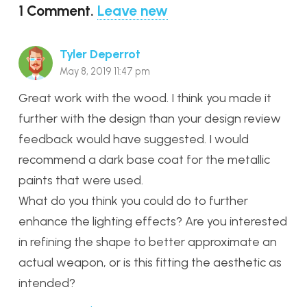
1
Comment
.
Leave new
Tyler Deperrot
May 8, 2019 11:47 pm
Great work with the wood. I think you made it
further with the design than your design review
feedback would have suggested. I would
recommend a dark base coat for the metallic
paints that were used.
What do you think you could do to further
enhance the lighting effects? Are you interested
in refining the shape to better approximate an
actual weapon, or is this fitting the aesthetic as
intended?