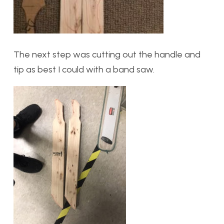
The next step was cutting out the handle and
tip as best I could with a band saw.