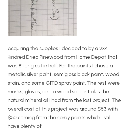
Acquiring the supplies I decided to by a 2×4
Kindred Dried Pinewood from Home Depot that
was 8′ long cut in half. For the paints I chose a
metallic silver paint, semigloss black paint, wood
stain, and some GITD spray paint. The rest were
masks, gloves, and a wood sealant plus the
natural mineral oil I had from the last project. The
overall cost of this project was around $53 with
$50 coming from the spray paints which I still
have plenty of.