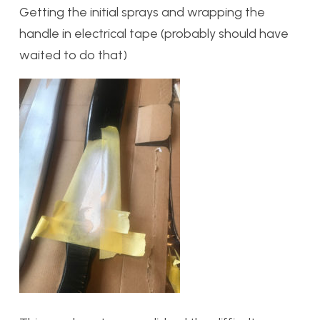
Getting the initial sprays and wrapping the
handle in electrical tape (probably should have
waited to do that)