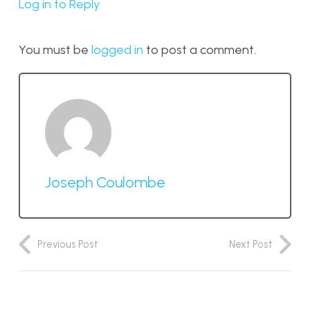
Log in to Reply
You must be
logged in
to post a comment.
Joseph Coulombe
Previous Post
Next Post