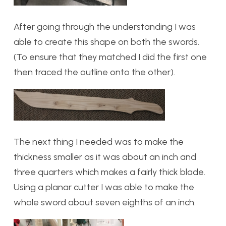
After going through the understanding I was
able to create this shape on both the swords.
(To ensure that they matched I did the first one
then traced the outline onto the other).
The next thing I needed was to make the
thickness smaller as it was about an inch and
three quarters which makes a fairly thick blade.
Using a planar cutter I was able to make the
whole sword about seven eighths of an inch.