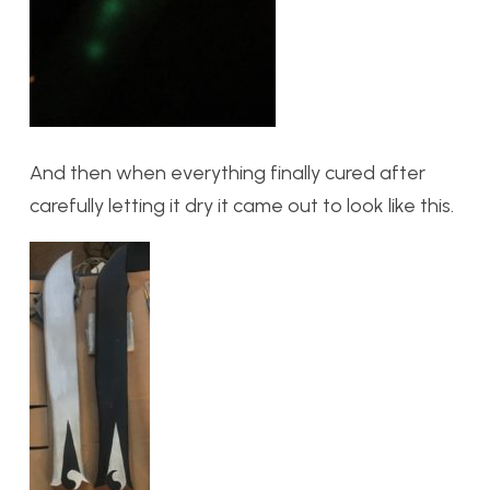
And then when everything finally cured after
carefully letting it dry it came out to look like this.