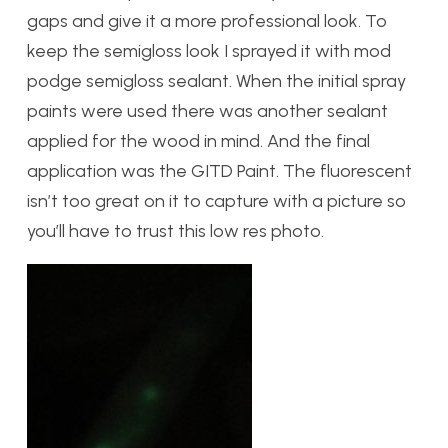
gaps and give it a more professional look. To
keep the semigloss look I sprayed it with mod
podge semigloss sealant. When the initial spray
paints were used there was another sealant
applied for the wood in mind. And the final
application was the GITD Paint. The fluorescent
isn’t too great on it to capture with a picture so
you’ll have to trust this low res photo.