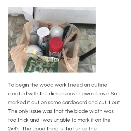
To begin the wood work I need an outline
created with the dimensions shown above. So I
marked it out on some cardboard and cut it out.
The only issue was that the blade width was
too thick and I was unable to mark it on the
2×4’s. The good thing is that since the