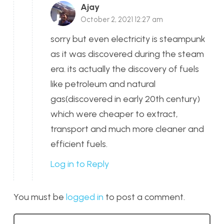
Ajay
October 2, 2021 12:27 am
sorry but even electricity is steampunk
as it was discovered during the steam
era. its actually the discovery of fuels
like petroleum and natural
gas(discovered in early 20th century)
which were cheaper to extract,
transport and much more cleaner and
efficient fuels.
Log in to Reply
You must be
logged in
to post a comment.