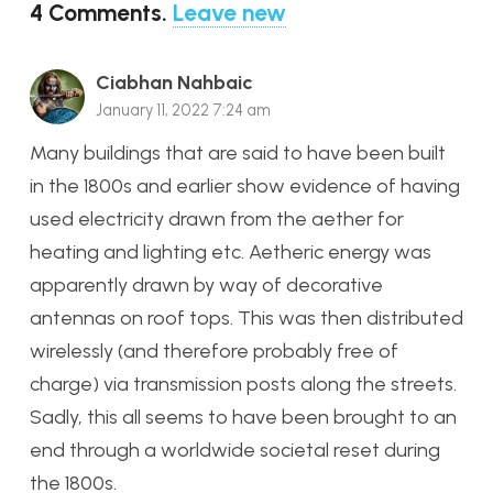
4
Comments
.
Leave new
Ciabhan Nahbaic
January 11, 2022 7:24 am
Many buildings that are said to have been built
in the 1800s and earlier show evidence of having
used electricity drawn from the aether for
heating and lighting etc. Aetheric energy was
apparently drawn by way of decorative
antennas on roof tops. This was then distributed
wirelessly (and therefore probably free of
charge) via transmission posts along the streets.
Sadly, this all seems to have been brought to an
end through a worldwide societal reset during
the 1800s.