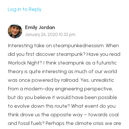
Log in to Reply
Emily Jordan
January 26, 2020 10:32 pm
Interesting take on steampunkednessism. When
did you first discover steampunk? Have you read
Morlock Night? I think steampunk as a futuristic
theory is quite interesting as much of our world
was once powered by railroad. Yes, unrealistic
from a modern-day engineering perspective,
but do you believe it would have been possible
to evolve down this route? What event do you
think drove us the opposite way – towards coal
and fossil fuels? Perhaps the climate crisis we are