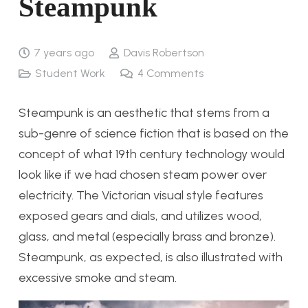
Steampunk
7 years ago
Davis Robertson
Student Work
4
Comments
Steampunk is an aesthetic that stems from a
sub-genre of science fiction that is based on the
concept of what 19th century technology would
look like if we had chosen steam power over
electricity. The Victorian visual style features
exposed gears and dials, and utilizes wood,
glass, and metal (especially brass and bronze).
Steampunk, as expected, is also illustrated with
excessive smoke and steam.