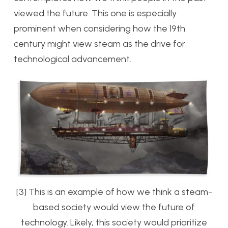
viewed the future. This one is especially
prominent when considering how the 19th
century might view steam as the drive for
technological advancement.
[3] This is an example of how we think a steam-
based society would view the future of
technology. Likely, this society would prioritize