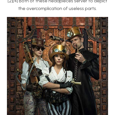
[2][4] Both of these headpieces server to depict
the overcomplication of useless parts.