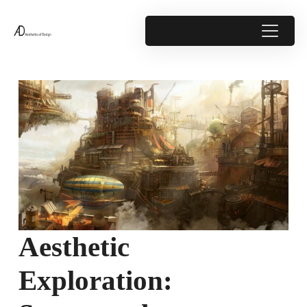
Aesthetic
Exploration: