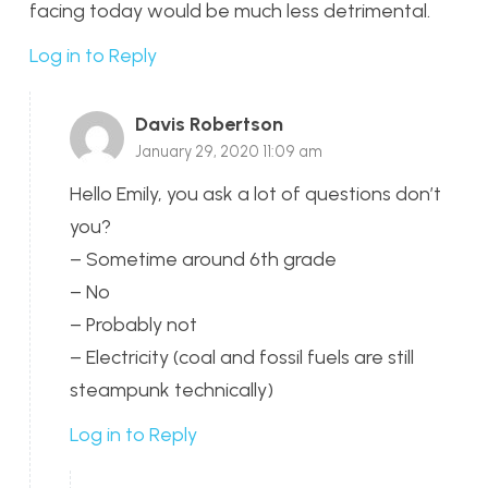
facing today would be much less detrimental.
Log in to Reply
Davis Robertson
January 29, 2020 11:09 am
Hello Emily, you ask a lot of questions don’t
you?
– Sometime around 6th grade
– No
– Probably not
– Electricity (coal and fossil fuels are still
steampunk technically)
Log in to Reply