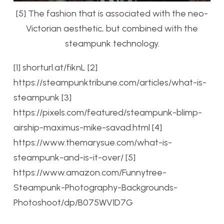
[5] The fashion that is associated with the neo-
Victorian aesthetic, but combined with the
steampunk technology.
[1] shorturl.at/fiknL
[2]
https://steampunktribune.com/articles/what-is-
steampunk
[3]
https://pixels.com/featured/steampunk-blimp-
airship-maximus-mike-savad.html
[4]
https://www.themarysue.com/what-is-
steampunk-and-is-it-over/
[5]
https://www.amazon.com/Funnytree-
Steampunk-Photography-Backgrounds-
Photoshoot/dp/B075WV1D7G