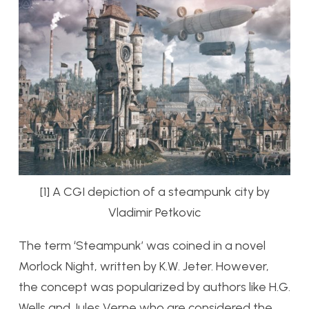
[1] A CGI depiction of a steampunk city by
Vladimir Petkovic
The term ‘Steampunk’ was coined in a novel
Morlock Night, written by K.W. Jeter. However,
the concept was popularized by authors like H.G.
Wells and Jules Verne who are considered the