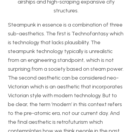
airships and high-scraping expansive city
structures.
Steampunk in essence is a combination of three
sub-aesthetics. The first is Technofantasy which
is technology that lacks plausibility. The
steampunk technology typically is unrealistic
from an engineering standpoint, which is not
surprising from a society based on steam power.
The second aesthetic can be considered neo-
Victorian which is an aesthetic that incorporates
Victorian style with modern technology. But to
be clear, the term ‘modern’ in this context refers
to the pre-atomic era, not our current day. And
the final aesthetic is retrofuturism which
contemplates how we think people in the past