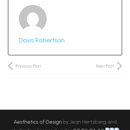
Davis Robertson
Previous Post
Next Post
Aesthetics of Design
by
Jean Hertzberg and