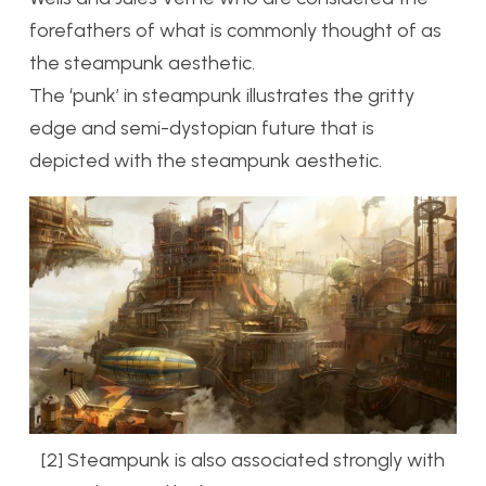
forefathers of what is commonly thought of as
the steampunk aesthetic.
The ‘punk’ in steampunk illustrates the gritty
edge and semi-dystopian future that is
depicted with the steampunk aesthetic.
[2] Steampunk is also associated strongly with