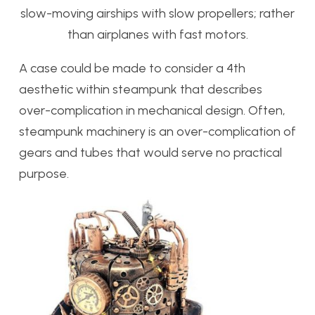
slow-moving airships with slow propellers; rather
than airplanes with fast motors.
A case could be made to consider a 4th
aesthetic within steampunk that describes
over-complication in mechanical design. Often,
steampunk machinery is an over-complication of
gears and tubes that would serve no practical
purpose.