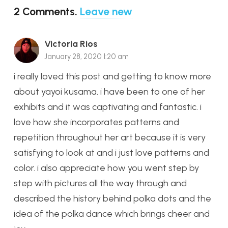
2
Comments
.
Leave new
Victoria Rios
January 28, 2020 1:20 am
i really loved this post and getting to know more
about yayoi kusama. i have been to one of her
exhibits and it was captivating and fantastic. i
love how she incorporates patterns and
repetition throughout her art because it is very
satisfying to look at and i just love patterns and
color. i also appreciate how you went step by
step with pictures all the way through and
described the history behind polka dots and the
idea of the polka dance which brings cheer and