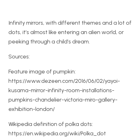
Infinity mirrors, with different themes and a lot of
dots, it’s almost like entering an alien world, or
peeking through a child’s dream.
Sources:
Feature image of pumpkin:
https://www.dezeen.com/2016/06/02/yayoi-
kusama-mirror-infinity-room-installations-
pumpkins-chandelier-victoria-miro-gallery-
exhibition-london/
Wikipedia definition of polka dots:
https://en.wikipedia.org/wiki/Polka_dot