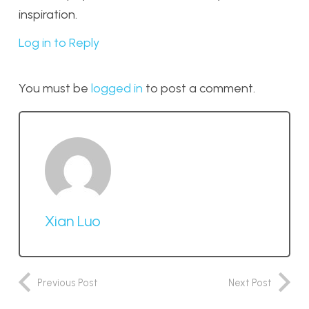
inspiration.
Log in to Reply
You must be
logged in
to post a comment.
Xian Luo
Previous Post
Next Post