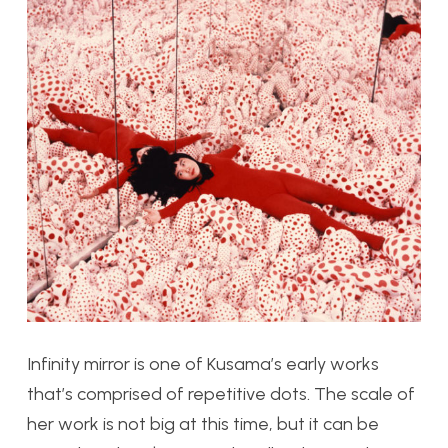
Infinity mirror is one of Kusama’s early works
that’s comprised of repetitive dots. The scale of
her work is not big at this time, but it can be