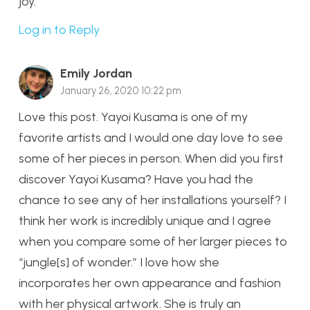
joy.
Log in to Reply
Emily Jordan
January 26, 2020 10:22 pm
Love this post. Yayoi Kusama is one of my
favorite artists and I would one day love to see
some of her pieces in person. When did you first
discover Yayoi Kusama? Have you had the
chance to see any of her installations yourself? I
think her work is incredibly unique and I agree
when you compare some of her larger pieces to
“jungle[s] of wonder.” I love how she
incorporates her own appearance and fashion
with her physical artwork. She is truly an