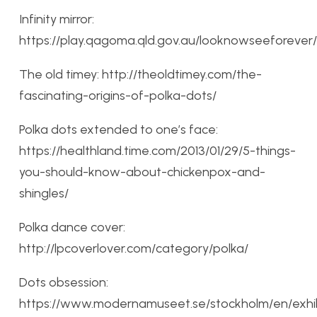
Infinity mirror:
https://play.qagoma.qld.gov.au/looknowseeforever/
The old timey: http://theoldtimey.com/the-
fascinating-origins-of-polka-dots/
Polka dots extended to one’s face:
https://healthland.time.com/2013/01/29/5-things-
you-should-know-about-chickenpox-and-
shingles/
Polka dance cover:
http://lpcoverlover.com/category/polka/
Dots obsession:
https://www.modernamuseet.se/stockholm/en/exhib