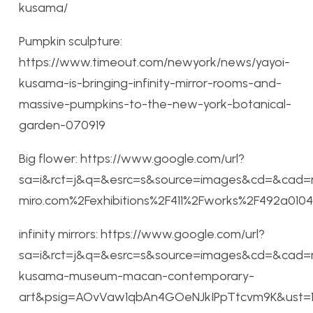
kusama/
Pumpkin sculpture:
https://www.timeout.com/newyork/news/yayoi-
kusama-is-bringing-infinity-mirror-rooms-and-
massive-pumpkins-to-the-new-york-botanical-
garden-070919
Big flower: https://www.google.com/url?
sa=i&rct=j&q=&esrc=s&source=images&cd=&cad=
miro.com%2Fexhibitions%2F411%2Fworks%2F492a
infinity mirrors: https://www.google.com/url?
sa=i&rct=j&q=&esrc=s&source=images&cd=&cad=r
kusama-museum-macan-contemporary-
art&psig=AOvVaw1qbAn4GOeNJkIPpTtcvm9K&ust=1