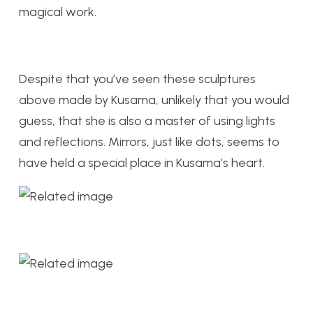
magical work.
Despite that you’ve seen these sculptures
above made by Kusama, unlikely that you would
guess, that she is also a master of using lights
and reflections. Mirrors, just like dots, seems to
have held a special place in Kusama’s heart.