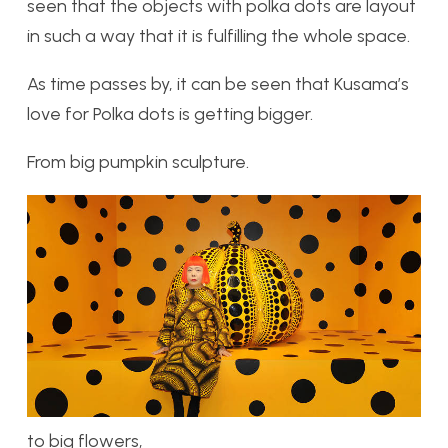
seen that the objects with polka dots are layout
in such a way that it is fulfilling the whole space.
As time passes by, it can be seen that Kusama’s
love for Polka dots is getting bigger.
From big pumpkin sculpture.
to big flowers,