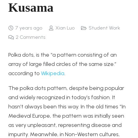
Kusama
7 years ago
Xian Luo
Student Work
2
Comments
Polka dots, is the “
a pattern consisting of an
array of large filled circles of the same size.
”
according to
Wikipedia
.
The polka dots pattern, despite being popular
and widely recognized in today’s fashion. It
hasn’t always been this way. In the old times “In
Medieval Europe, the pattern was initially seen
as very unpleasant, representing disease and
impurity. Meanwhile, in Non-Western cultures,