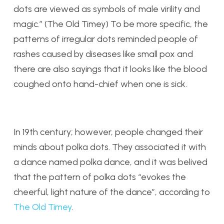
dots are viewed as symbols of male virility and
magic.” (The Old Timey) To be more specific, the
patterns of irregular dots reminded people of
rashes caused by diseases like small pox and
there are also sayings that it looks like the blood
coughed onto hand-chief when one is sick.
In 19th century; however, people changed their
minds about polka dots. They associated it with
a dance named polka dance, and it was belived
that the pattern of polka dots “evokes the
cheerful, light nature of the dance”, according to
The Old Timey
.