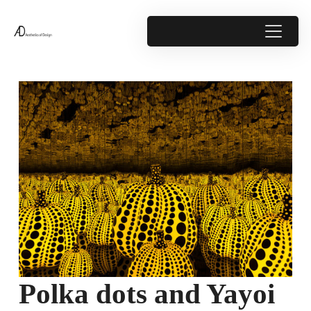
Polka dots and Yayoi