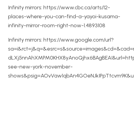
Infinity mirrors: https://www.cbc.ca/arts/12-
places-where-you-can-find-a-yayoi-kusama-
infinity-mirror-room-right-now-1.4893108
Infinity mirrors: https://www.google.com/url?
sa=i&rct=j&q=&esrc=s&source=images&cd=&cad=
dLXj5nnAhXMPM0KHX8yAnoQjhx6BAgBEAI&url=http
see-new-york-november-
shows&psig=AOvVaw1qbAn4GOeNJkIPpTtcvm9K&ust