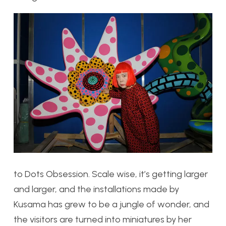
to
Dots Obsession. Scale wise, it’s getting larger
and larger, and the installations made by
Kusama has grew to be a jungle of wonder, and
the visitors are turned into miniatures by her