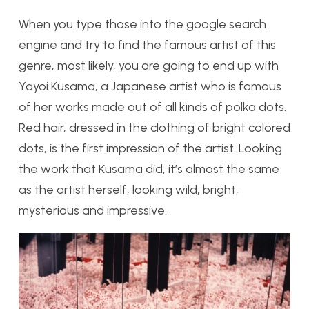
When you type those into the google search
engine and try to find the famous artist of this
genre, most likely, you are going to end up with
Yayoi Kusama, a Japanese artist who is famous
of her works made out of all kinds of polka dots.
Red hair, dressed in the clothing of bright colored
dots, is the first impression of the artist. Looking
the work that Kusama did, it’s almost the same
as the artist herself, looking wild, bright,
mysterious and impressive.