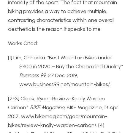
intensity of the sport. The fact that mountain
biking provides a way to achieve multiple,
contrasting characteristics within one overall
aesthetic is the reason it speaks to me.
Works Cited:
[1] Lim, Chhorika. “Best Mountain Bikes under
$400 in 2020 – Buy the Cheap and Quality.”
Business 99
, 27 Dec. 2019,
www.business99.net/mountain-bikes/.
[2-3] Cleek, Ryan. “Review: Knolly Warden
Carbon.”
BIKE Magazine
, BIKE Magazine, 13 Apr.
2017, www.bikemag.com/gear/mountain-
bikes/review-knolly-warden-carbon/.
[4]