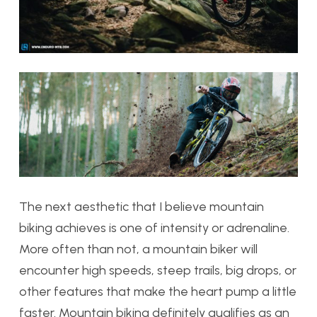
The next aesthetic that I believe mountain
biking achieves is one of intensity or adrenaline.
More often than not, a mountain biker will
encounter high speeds, steep trails, big drops, or
other features that make the heart pump a little
faster. Mountain biking definitely qualifies as an