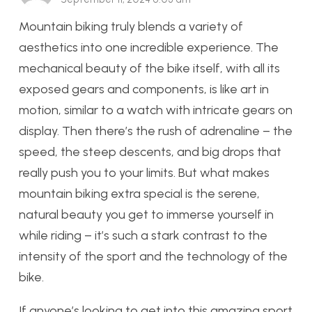
Mountain biking truly blends a variety of
aesthetics into one incredible experience. The
mechanical beauty of the bike itself, with all its
exposed gears and components, is like art in
motion, similar to a watch with intricate gears on
display. Then there’s the rush of adrenaline – the
speed, the steep descents, and big drops that
really push you to your limits. But what makes
mountain biking extra special is the serene,
natural beauty you get to immerse yourself in
while riding – it’s such a stark contrast to the
intensity of the sport and the technology of the
bike.
If anyone’s looking to get into this amazing sport