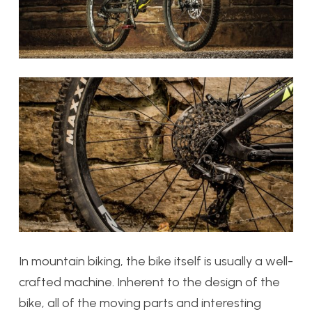
In mountain biking, the bike itself is usually a well-
crafted machine. Inherent to the design of the
bike, all of the moving parts and interesting