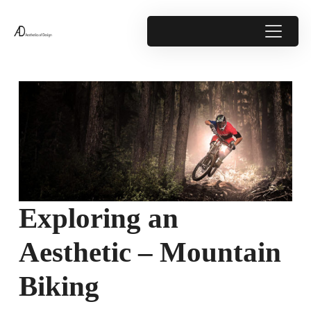
Exploring an
Aesthetic – Mountain
Biking