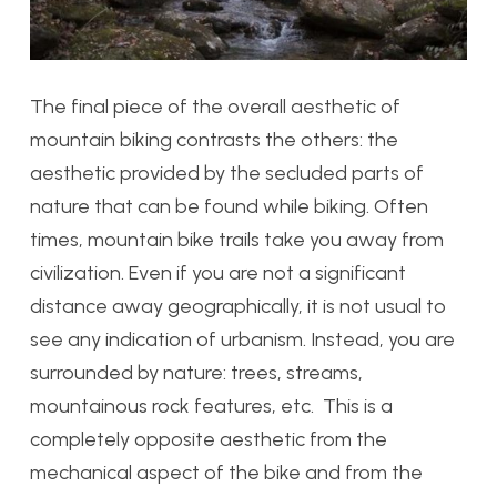
The final piece of the overall aesthetic of
mountain biking contrasts the others: the
aesthetic provided by the secluded parts of
nature that can be found while biking. Often
times, mountain bike trails take you away from
civilization. Even if you are not a significant
distance away geographically, it is not usual to
see any indication of urbanism. Instead, you are
surrounded by nature: trees, streams,
mountainous rock features, etc. This is a
completely opposite aesthetic from the
mechanical aspect of the bike and from the