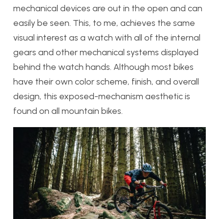
mechanical devices are out in the open and can
easily be seen. This, to me, achieves the same
visual interest as a watch with all of the internal
gears and other mechanical systems displayed
behind the watch hands. Although most bikes
have their own color scheme, finish, and overall
design, this exposed-mechanism aesthetic is
found on all mountain bikes.