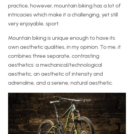
practice, however, mountain biking has a lot of
intricacies which make it a challenging, yet still
very enjoyable, sport.
Mountain biking is unique enough to have its
own aesthetic qualities, in my opinion. To me, it
combines three separate, contrasting
aesthetics: a mechanical/technological
aesthetic, an aesthetic of intensity and
adrenaline, and a serene, natural aesthetic.