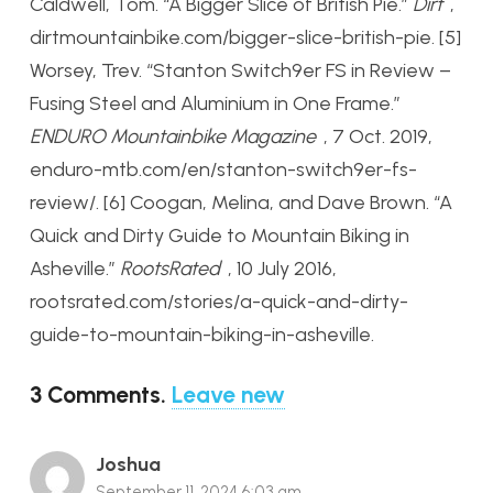
Caldwell, Tom. “A Bigger Slice of British Pie.”
Dirt
,
dirtmountainbike.com/bigger-slice-british-pie.
[5]
Worsey, Trev. “Stanton Switch9er FS in Review –
Fusing Steel and Aluminium in One Frame.”
ENDURO Mountainbike Magazine
, 7 Oct. 2019,
enduro-mtb.com/en/stanton-switch9er-fs-
review/.
[6] Coogan, Melina, and Dave Brown. “A
Quick and Dirty Guide to Mountain Biking in
Asheville.”
RootsRated
, 10 July 2016,
rootsrated.com/stories/a-quick-and-dirty-
guide-to-mountain-biking-in-asheville.
3
Comments
.
Leave new
Joshua
September 11, 2024 6:03 am