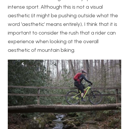
intense sport. Although this is not a visual
aesthetic (it might be pushing outside what the
word ‘aesthetic’ means entirely), I think that it is
important to consider the rush that a rider can
experience when looking at the overall
aesthetic of mountain biking.