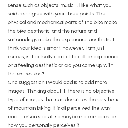
sense such as objects, music,…. I like what you
said and agree with your three points. The
physical and mechanical parts of the bike make
the bike aesthetic, and the nature and
surroundings make the experience aesthetic. I
think your idea is smart, however, I am just
curious, is it actually correct to call an experience
or a feeling aesthetic or did you come up with
this expression?
One suggestion I would add is to add more
images. Thinking about it, there is no objective
type of images that can describes the aesthetic
of mountain biking. It is all perceived the way
each person sees it, so maybe more images on
how you personally perceives it.