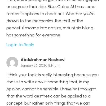
or upgrade their ride, BikesOnline AU has some
fantastic options to check out. Whether you’re
drawn to the mechanics, the thrill, or the
peaceful escape into nature, mountain biking
has something for everyone
Log in to Reply
Abdulrahman Nashawi
January 26, 2020 8:14 pm
I think your topic is really interesting because you
chose to write about something that, in my
opinion, cannot be sensible. I have not thought
that the word aesthetic can be applied to a
concept, but rather, only things that we can