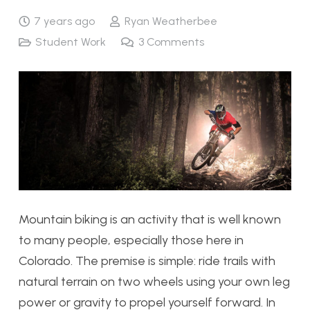
7 years ago
Ryan Weatherbee
Student Work
3
Comments
Mountain biking is an activity that is well known
to many people, especially those here in
Colorado. The premise is simple: ride trails with
natural terrain on two wheels using your own leg
power or gravity to propel yourself forward. In