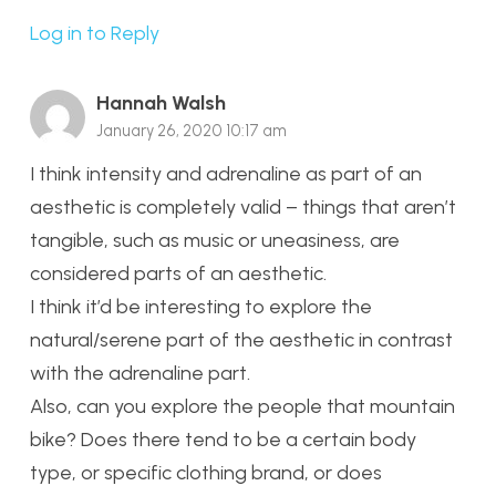
Log in to Reply
Hannah Walsh
January 26, 2020 10:17 am
I think intensity and adrenaline as part of an
aesthetic is completely valid – things that aren’t
tangible, such as music or uneasiness, are
considered parts of an aesthetic.
I think it’d be interesting to explore the
natural/serene part of the aesthetic in contrast
with the adrenaline part.
Also, can you explore the people that mountain
bike? Does there tend to be a certain body
type, or specific clothing brand, or does