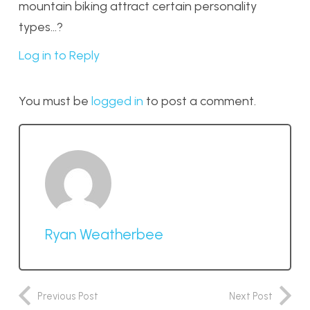
mountain biking attract certain personality
types…?
Log in to Reply
You must be
logged in
to post a comment.
Ryan Weatherbee
Previous Post
Next Post