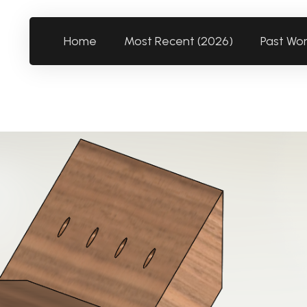
Home
Most Recent (2026)
Past Wo