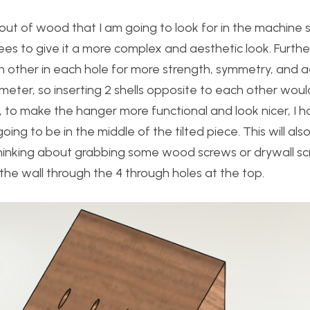
ut of wood that I am going to look for in the machine 
ees to give it a more complex and aesthetic look. Furthe
ach other in each hole for more strength, symmetry, and ae
diameter, so inserting 2 shells opposite to each other wo
r, to make the hanger more functional and look nicer, I 
ng to be in the middle of the tilted piece. This will als
am thinking about grabbing some wood screws or drywall s
 the wall through the 4 through holes at the top.