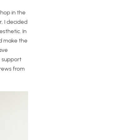
shop in the
r, I decided
sthetic. In
uld make the
have
o support
crews from