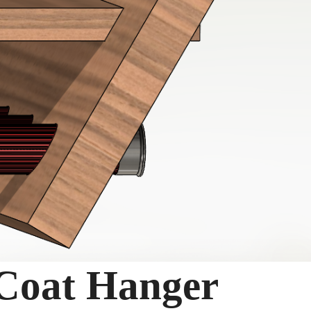
 Coat Hanger