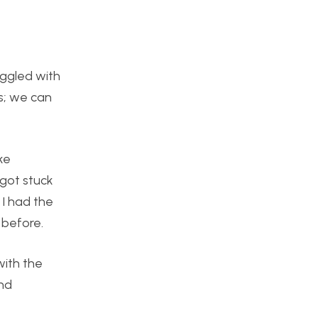
uggled with
s; we can
ke
 got stuck
 I had the
 before.
with the
and