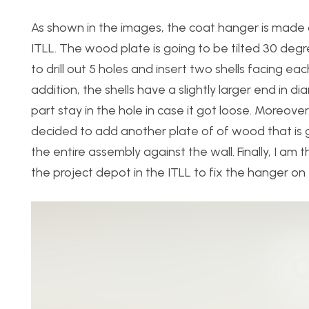
As shown in the images, the coat hanger is made o
ITLL. The wood plate is going to be tilted 30 degr
to drill out 5 holes and insert two shells facing e
addition, the shells have a slightly larger end in 
part stay in the hole in case it got loose. Moreove
decided to add another plate of of wood that is goi
the entire assembly against the wall. Finally, I 
the project depot in the ITLL to fix the hanger on