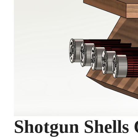
Shotgun Shells