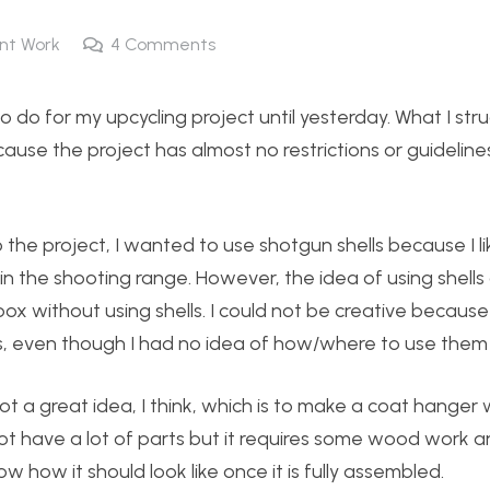
nt Work
4
Comments
 do for my upcycling project until yesterday. What I str
use the project has almost no restrictions or guideline
he project, I wanted to use shotgun shells because I li
 in the shooting range. However, the idea of using shells
box without using shells. I could not be creative because
lls, even though I had no idea of how/where to use them
got a great idea, I think, which is to make a coat hanger 
not have a lot of parts but it requires some wood work 
 how it should look like once it is fully assembled.