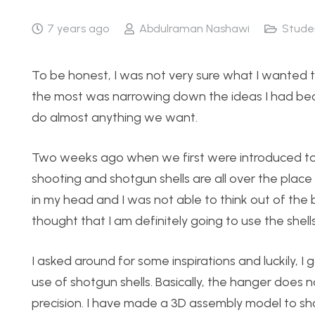
7 years ago
Abdulraman Nashawi
Stude
To be honest, I was not very sure what I wanted to
the most was narrowing down the ideas I had beca
do almost anything we want.
Two weeks ago when we first were introduced to t
shooting and shotgun shells are all over the place
in my head and I was not able to think out of the 
thought that I am definitely going to use the she
I asked around for some inspirations and luckily, I 
use of shotgun shells. Basically, the hanger does 
precision. I have made a 3D assembly model to show