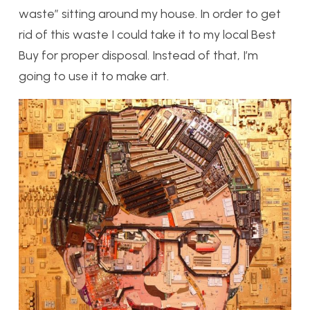
waste” sitting around my house. In order to get
rid of this waste I could take it to my local Best
Buy for proper disposal. Instead of that, I’m
going to use it to make art.