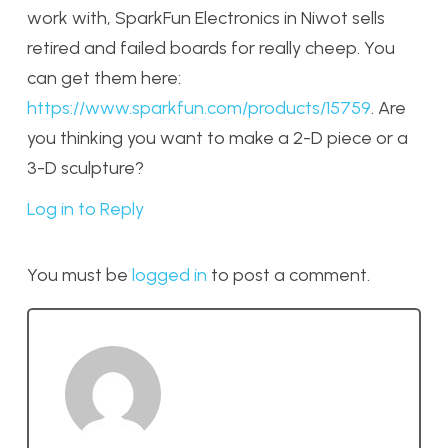
work with, SparkFun Electronics in Niwot sells
retired and failed boards for really cheep. You
can get them here:
https://www.sparkfun.com/products/15759
. Are
you thinking you want to make a 2-D piece or a
3-D sculpture?
Log in to Reply
You must be
logged in
to post a comment.