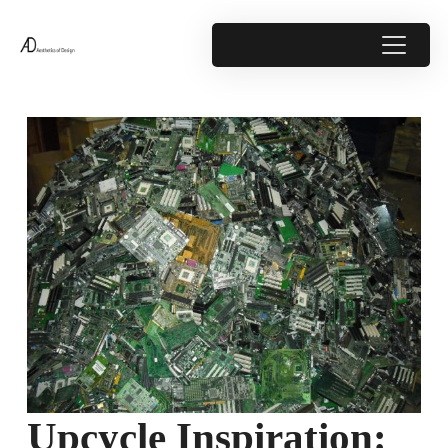
Upcycle Inspiration: