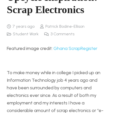
Scrap Electronics
7 years ago
Patrick Bodine-Ellison
Student Work
3
Comments
Featured image credit:
Ghana ScrapRegister
To make money while in college I picked up an
Information Technology job 4 years ago and
have been surrounded by computers and
electronics ever since. As a result of both my
employment and my interests I have a
considerable amount of scrap electronics or “e-