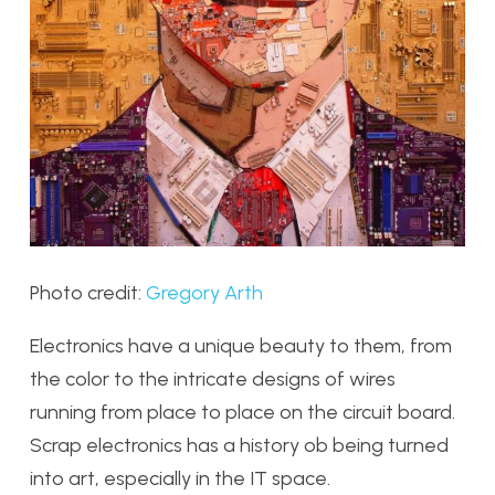
Photo credit:
Gregory Arth
Electronics have a unique beauty to them, from
the color to the intricate designs of wires
running from place to place on the circuit board.
Scrap electronics has a history ob being turned
into art, especially in the IT space.