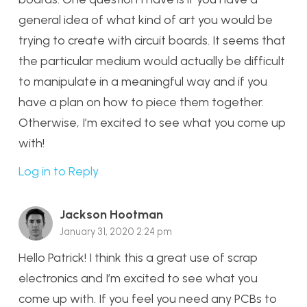
general idea of what kind of art you would be
trying to create with circuit boards. It seems that
the particular medium would actually be difficult
to manipulate in a meaningful way and if you
have a plan on how to piece them together.
Otherwise, I’m excited to see what you come up
with!
Log in to Reply
Jackson Hootman
January 31, 2020 2:24 pm
Hello Patrick! I think this a great use of scrap
electronics and I’m excited to see what you
come up with. If you feel you need any PCBs to