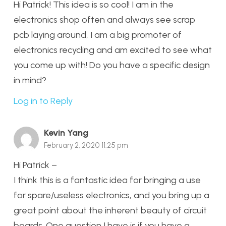
Hi Patrick! This idea is so cool! I am in the
electronics shop often and always see scrap
pcb laying around, I am a big promoter of
electronics recycling and am excited to see what
you come up with! Do you have a specific design
in mind?
Log in to Reply
Kevin Yang
February 2, 2020 11:25 pm
Hi Patrick –
I think this is a fantastic idea for bringing a use
for spare/useless electronics, and you bring up a
great point about the inherent beauty of circuit
boards. One question I have is if you have a