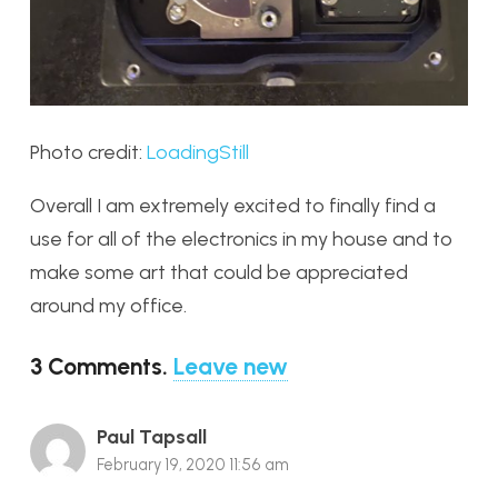
Photo credit:
LoadingStill
Overall I am extremely excited to finally find a
use for all of the electronics in my house and to
make some art that could be appreciated
around my office.
3
Comments
.
Leave new
Paul Tapsall
February 19, 2020 11:56 am