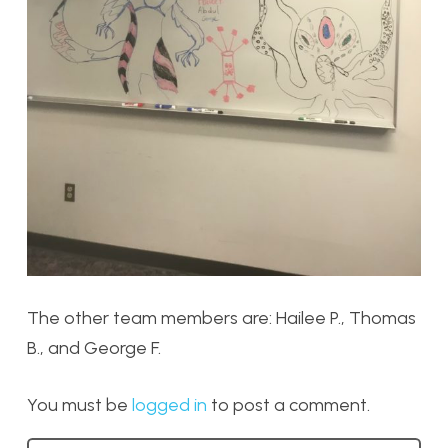
The other team members are: Hailee P., Thomas
B., and George F.
You must be
logged in
to post a comment.