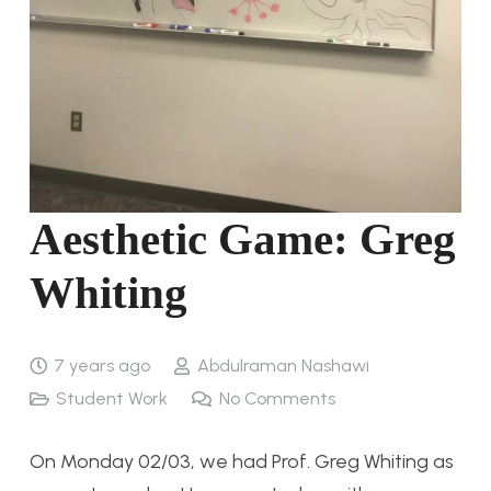
Aesthetic Game: Greg
Whiting
7 years ago
Abdulraman Nashawi
Student Work
No Comments
On Monday 02/03, we had Prof. Greg Whiting as