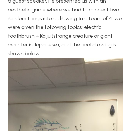
a guest speaker. He presented us with an
aesthetic game where we had to connect two
random things into a drawing. In a team of 4, we
were given the following topics: electric
toothbrush + Kaiju (strange creature or giant
monster in Japanese), and the final drawing is
shown below: