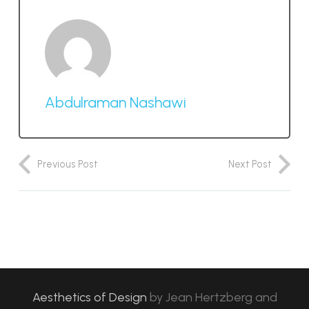
Abdulraman Nashawi
Previous Post
Next Post
Aesthetics of Design
by
Jean Hertzberg and