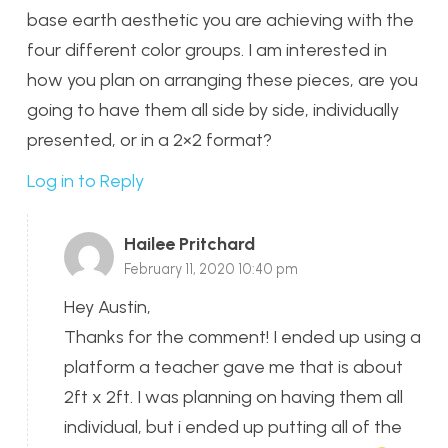
base earth aesthetic you are achieving with the
four different color groups. I am interested in
how you plan on arranging these pieces, are you
going to have them all side by side, individually
presented, or in a 2×2 format?
Log in to Reply
Hailee Pritchard
February 11, 2020 10:40 pm
Hey Austin,
Thanks for the comment! I ended up using a
platform a teacher gave me that is about
2ft x 2ft. I was planning on having them all
individual, but i ended up putting all of the