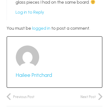
glass pieces I had on the same board.
Log in to Reply
You must be
logged in
to post a comment.
Hailee Pritchard
Previous Post
Next Post