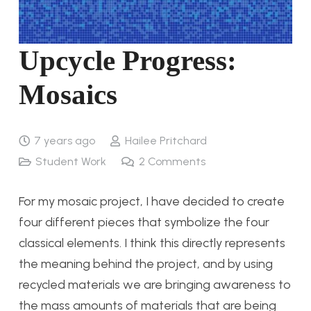
Upcycle Progress:
Mosaics
7 years ago
Hailee Pritchard
Student Work
2
Comments
For my mosaic project, I have decided to create
four different pieces that symbolize the four
classical elements. I think this directly represents
the meaning behind the project, and by using
recycled materials we are bringing awareness to
the mass amounts of materials that are being