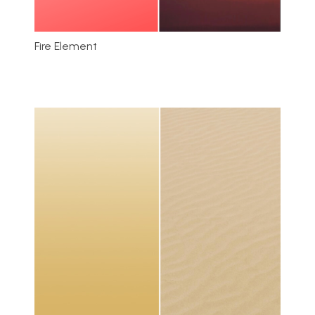
Fire Element