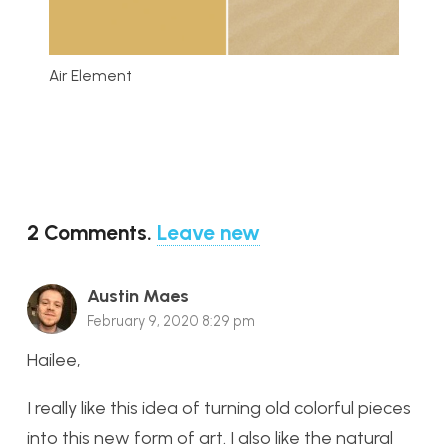
Air Element
2
Comments
.
Leave new
Austin Maes
February 9, 2020 8:29 pm
Hailee,
I really like this idea of turning old colorful pieces
into this new form of art. I also like the natural