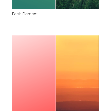
Earth Element