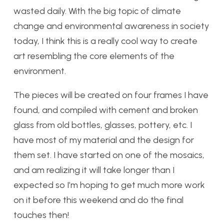
wasted daily. With the big topic of climate
change and environmental awareness in society
today, I think this is a really cool way to create
art resembling the core elements of the
environment.
The pieces will be created on four frames I have
found, and compiled with cement and broken
glass from old bottles, glasses, pottery, etc. I
have most of my material and the design for
them set. I have started on one of the mosaics,
and am realizing it will take longer than I
expected so I’m hoping to get much more work
on it before this weekend and do the final
touches then!