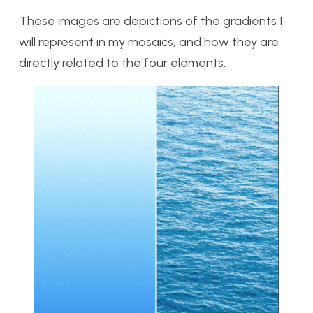
These images are depictions of the gradients I
will represent in my mosaics, and how they are
directly related to the four elements.