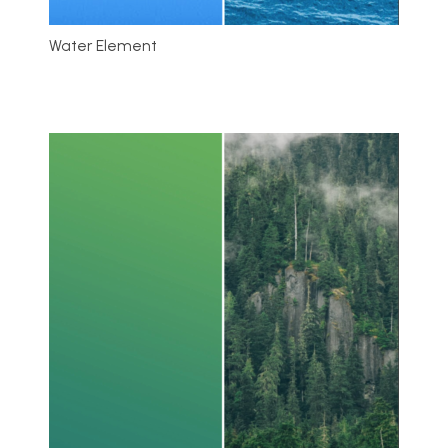
Water Element