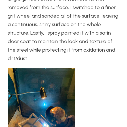
removed from the surface, I switched to a finer
grit wheel and sanded all of the surface, leaving
a continuous, shiny surface on the whole
structure. Lastly, I spray painted it with a satin
clear coat to maintain the look and texture of
the steel while protecting it from oxidation and
dirt/dust.