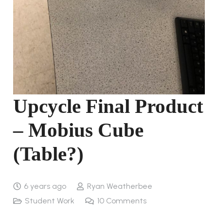
Upcycle Final Product
– Mobius Cube
(Table?)
6 years ago
Ryan Weatherbee
Student Work
10
Comments