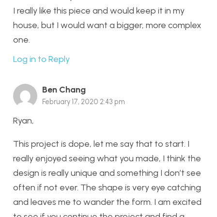
I really like this piece and would keep it in my
house, but I would want a bigger, more complex
one.
Log in to Reply
Ben Chang
February 17, 2020 2:43 pm
Ryan,
This project is dope, let me say that to start. I
really enjoyed seeing what you made, I think the
design is really unique and something I don’t see
often if not ever. The shape is very eye catching
and leaves me to wander the form. I am excited
to see if you continue the project and find a