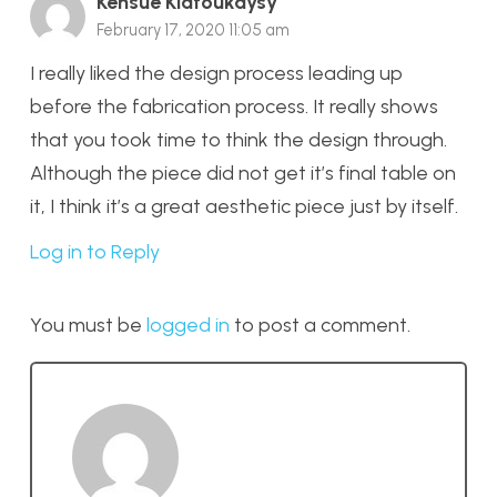
Kensue Kiatoukaysy
February 17, 2020 11:05 am
I really liked the design process leading up
before the fabrication process. It really shows
that you took time to think the design through.
Although the piece did not get it’s final table on
it, I think it’s a great aesthetic piece just by itself.
Log in to Reply
You must be
logged in
to post a comment.