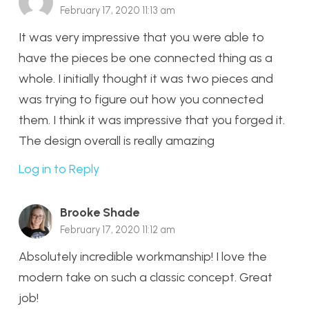
February 17, 2020 11:13 am
It was very impressive that you were able to
have the pieces be one connected thing as a
whole. I initially thought it was two pieces and
was trying to figure out how you connected
them. I think it was impressive that you forged it.
The design overall is really amazing
Log in to Reply
Brooke Shade
February 17, 2020 11:12 am
Absolutely incredible workmanship! I love the
modern take on such a classic concept. Great
job!