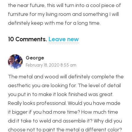
the near future, this will turn into a cool piece of
furniture for my living room and something I will
definitely keep with me for a long time.
10
Comments
.
Leave new
George
February 18, 2020 8:55 am
The metal and wood will definitely complete the
aesthetic you are looking for. The level of detail
you put in to make it look finished was great.
Really looks professional. Would you have made
it bigger if you had more time? How much time
did it take to weld and assemble it? Why did you
choose not to paint the metal a different color?