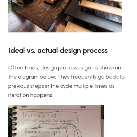
Ideal vs. actual design process
Often times, design processes go as shown in
the diagram below. They frequently go back to
previous steps in the cycle multiple times as
iteration happens.