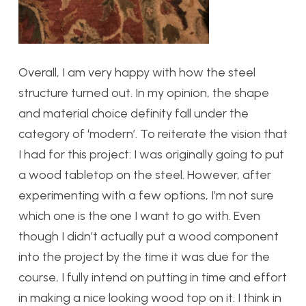
Overall, I am very happy with how the steel
structure turned out. In my opinion, the shape
and material choice definity fall under the
category of ‘modern’. To reiterate the vision that
I had for this project: I was originally going to put
a wood tabletop on the steel. However, after
experimenting with a few options, I’m not sure
which one is the one I want to go with. Even
though I didn’t actually put a wood component
into the project by the time it was due for the
course, I fully intend on putting in time and effort
in making a nice looking wood top on it. I think in