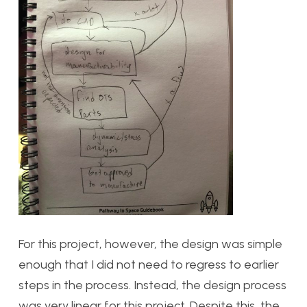
For this project, however, the design was simple
enough that I did not need to regress to earlier
steps in the process. Instead, the design process
was very linear for this project. Despite this, the