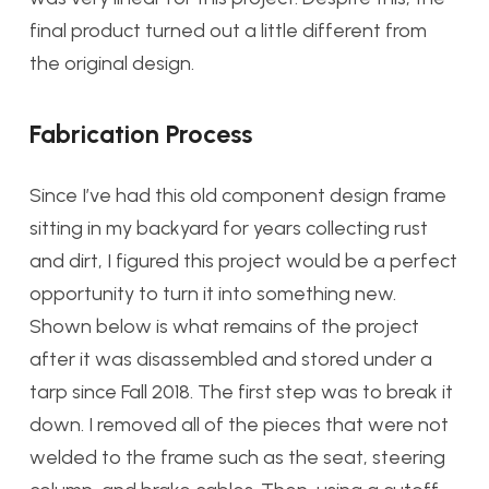
final product turned out a little different from
the original design.
Fabrication Process
Since I’ve had this old component design frame
sitting in my backyard for years collecting rust
and dirt, I figured this project would be a perfect
opportunity to turn it into something new.
Shown below is what remains of the project
after it was disassembled and stored under a
tarp since Fall 2018. The first step was to break it
down. I removed all of the pieces that were not
welded to the frame such as the seat, steering