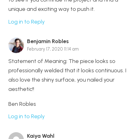
unique and exciting way to push it.
Log in to Reply
Benjamin Robles
February 17, 2020 11:14 am
Statement of Meaning: The piece looks so
professionally welded that it looks continuous. I
also love the shiny surface, you nailed your
aesthetic!!
Ben Robles
Log in to Reply
Kaiya Wahl