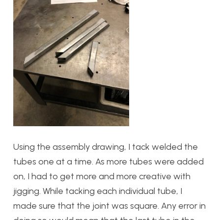
Using the assembly drawing, I tack welded the
tubes one at a time. As more tubes were added
on, I had to get more and more creative with
jigging. While tacking each individual tube, I
made sure that the joint was square. Any error in