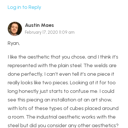
Log in to Reply
Austin Maes
February 17, 2020 11:09 am
Ryan,
I like the aesthetic that you chose, and I think it’s
represented with the plain steel. The welds are
done perfectly, I can’t even tell it’s one piece it
really looks like two pieces. Looking at it for too
long honestly just starts to confuse me. I could
see this piecing an installation at an art show,
with lots of these types of cubes placed around
a room. The industrial aesthetic works with the
steel but did you consider any other aesthetics?