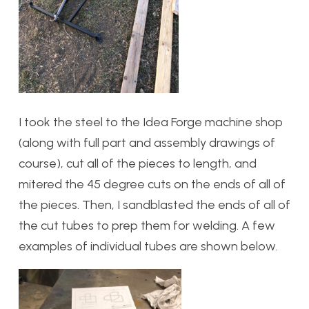
I took the steel to the Idea Forge machine shop
(along with full part and assembly drawings of
course), cut all of the pieces to length, and
mitered the 45 degree cuts on the ends of all of
the pieces. Then, I sandblasted the ends of all of
the cut tubes to prep them for welding. A few
examples of individual tubes are shown below.