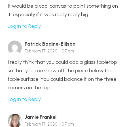
It would be a cool canvas to paint something on
it, especially if it was really really big.
Log in to Reply
Patrick Bodine-Ellison
February 17, 2020 11:07 am
I really think that you could add a glass tabletop
so that you can show off the piece below the
table surface. You could balance it on the three
corners on the top.
Log in to Reply
Jamie Frankel
February 17, 2020 11:07 am