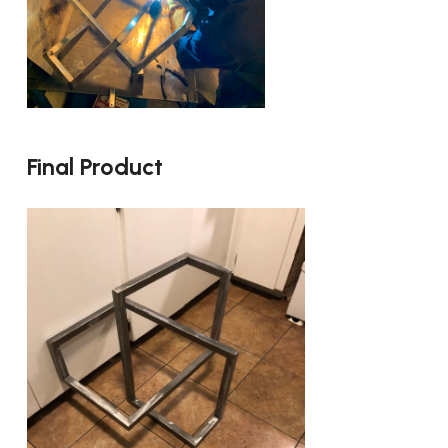
Final Product