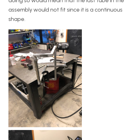
doing so would mean that the last tube in the
assembly would not fit since it is a continuous
shape.