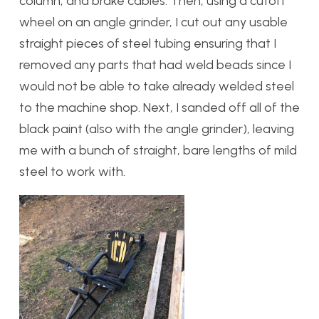
column, and brake cables. Then, using a cutoff
wheel on an angle grinder, I cut out any usable
straight pieces of steel tubing ensuring that I
removed any parts that had weld beads since I
would not be able to take already welded steel
to the machine shop. Next, I sanded off all of the
black paint (also with the angle grinder), leaving
me with a bunch of straight, bare lengths of mild
steel to work with.