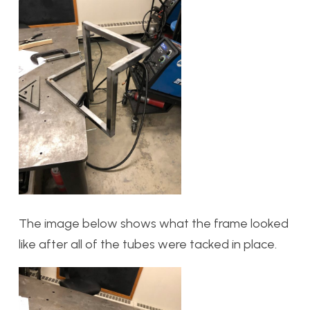
The image below shows what the frame looked
like after all of the tubes were tacked in place.