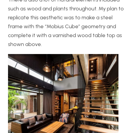
such as wood and plants throughout. My plan to
replicate this aesthetic was to make a steel
frame with the “Mobius Cube” geometry and
complete it with a varnished wood table top as
shown above.