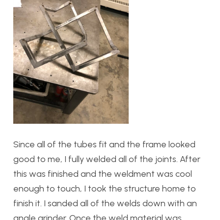
Since all of the tubes fit and the frame looked
good to me, I fully welded all of the joints. After
this was finished and the weldment was cool
enough to touch, I took the structure home to
finish it. I sanded all of the welds down with an
angle grinder. Once the weld material was