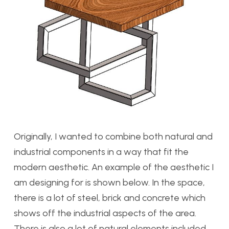
Originally, I wanted to combine both natural and
industrial components in a way that fit the
modern aesthetic. An example of the aesthetic I
am designing for is shown below. In the space,
there is a lot of steel, brick and concrete which
shows off the industrial aspects of the area.
There is also a lot of natural elements included