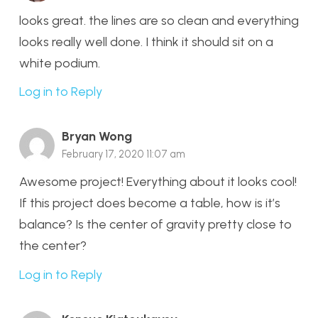
looks great. the lines are so clean and everything
looks really well done. I think it should sit on a
white podium.
Log in to Reply
Bryan Wong
February 17, 2020 11:07 am
Awesome project! Everything about it looks cool!
If this project does become a table, how is it’s
balance? Is the center of gravity pretty close to
the center?
Log in to Reply