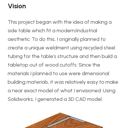
Vision
This project began with the idea of making a
side table which fit a modern/industrial
aesthetic. To do this, I originally planned to
create a unique weldment using recycled steel
tubing for the table’s structure and then build a
tabletop out of wood cutoffs. Since the
materials I planned to use were dimensional
building materials, it was relatively easy to make
a near exact model of what I envisioned. Using
Solidworks, I generated a 3D CAD model.