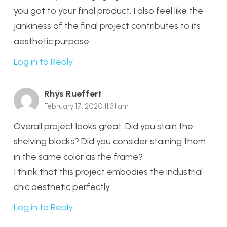
you got to your final product. I also feel like the
jankiness of the final project contributes to its
aesthetic purpose.
Log in to Reply
Rhys Rueffert
February 17, 2020 11:31 am
Overall project looks great. Did you stain the
shelving blocks? Did you consider staining them
in the same color as the frame?
I think that this project embodies the industrial
chic aesthetic perfectly.
Log in to Reply