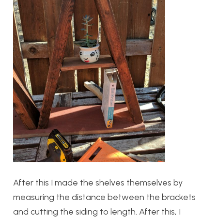
After this I made the shelves themselves by
measuring the distance between the brackets
and cutting the siding to length. After this, I