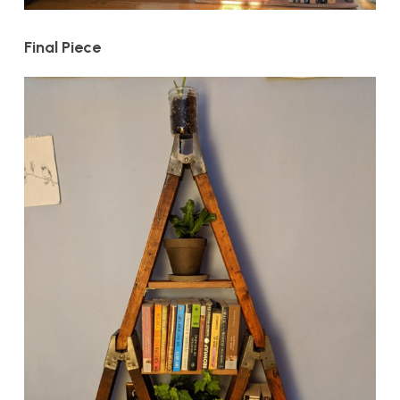
Final Piece