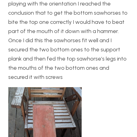
playing with the orientation I reached the
conclusion that to get the bottom sawhorses to
bite the top one correctly I would have to beat
part of the mouth of it down with a hammer.
Once I did this the sawhorses fit well and I
secured the two bottom ones to the support
plank and then fed the top sawhorse’s legs into
the mouths of the two bottom ones and
secured it with screws