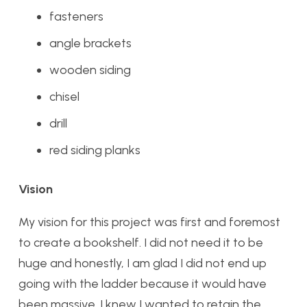
fasteners
angle brackets
wooden siding
chisel
drill
red siding planks
Vision
My vision for this project was first and foremost
to create a bookshelf. I did not need it to be
huge and honestly, I am glad I did not end up
going with the ladder because it would have
been massive. I knew I wanted to retain the