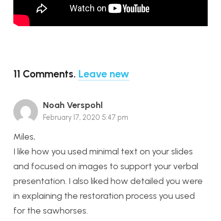
11
Comments
.
Leave new
Noah Verspohl
February 17, 2020 5:47 pm
Miles,
I like how you used minimal text on your slides
and focused on images to support your verbal
presentation. I also liked how detailed you were
in explaining the restoration process you used
for the sawhorses.