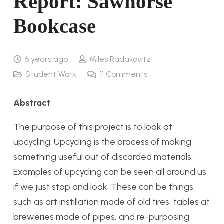
Report: Sawhorse
Bookcase
6 years ago
Miles Radakovitz
Student Work
11
Comments
Abstract
The purpose of this project is to look at
upcycling. Upcycling is the process of making
something useful out of discarded materials.
Examples of upcycling can be seen all around us
if we just stop and look. These can be things
such as art instillation made of old tires, tables at
breweries made of pipes, and re-purposing