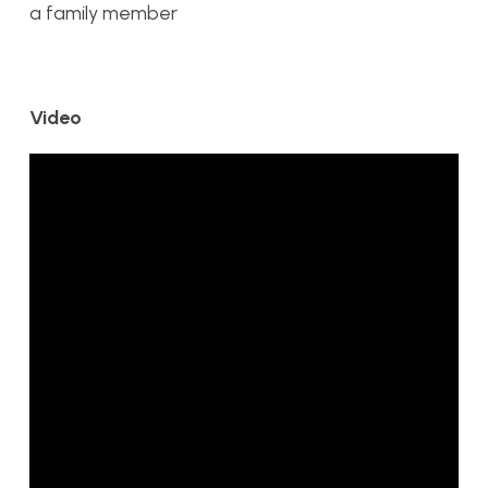
a family member
Video