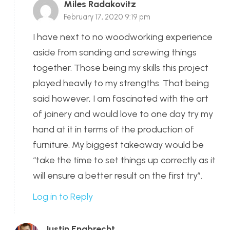
Miles Radakovitz
February 17, 2020 9:19 pm
I have next to no woodworking experience
aside from sanding and screwing things
together. Those being my skills this project
played heavily to my strengths. That being
said however, I am fascinated with the art
of joinery and would love to one day try my
hand at it in terms of the production of
furniture. My biggest takeaway would be
“take the time to set things up correctly as it
will ensure a better result on the first try”.
Log in to Reply
Justin Engbrecht