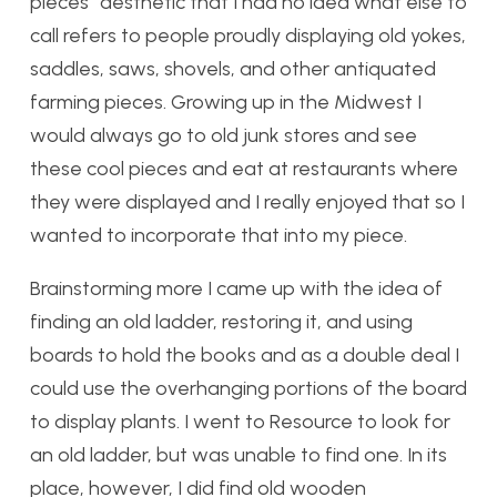
pieces” aesthetic that I had no idea what else to
call refers to people proudly displaying old yokes,
saddles, saws, shovels, and other antiquated
farming pieces. Growing up in the Midwest I
would always go to old junk stores and see
these cool pieces and eat at restaurants where
they were displayed and I really enjoyed that so I
wanted to incorporate that into my piece.
Brainstorming more I came up with the idea of
finding an old ladder, restoring it, and using
boards to hold the books and as a double deal I
could use the overhanging portions of the board
to display plants. I went to Resource to look for
an old ladder, but was unable to find one. In its
place, however, I did find old wooden