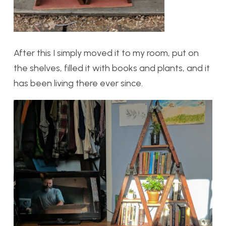
After this I simply moved it to my room, put on
the shelves, filled it with books and plants, and it
has been living there ever since.