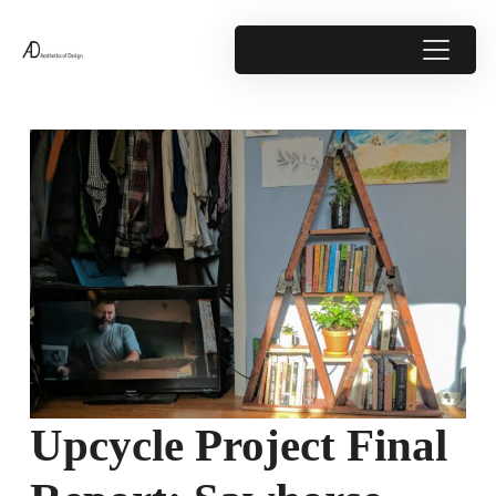
Upcycle Project Final