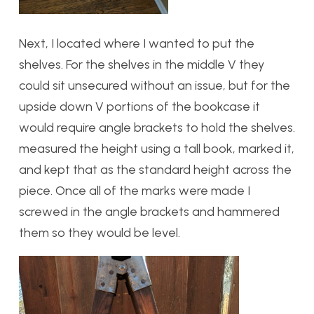
Next, I located where I wanted to put the
shelves. For the shelves in the middle V they
could sit unsecured without an issue, but for the
upside down V portions of the bookcase it
would require angle brackets to hold the shelves.
measured the height using a tall book, marked it,
and kept that as the standard height across the
piece. Once all of the marks were made I
screwed in the angle brackets and hammered
them so they would be level.