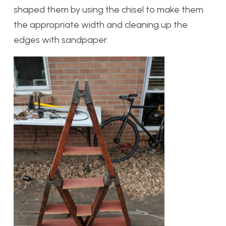
shaped them by using the chisel to make them
the appropriate width and cleaning up the
edges with sandpaper.