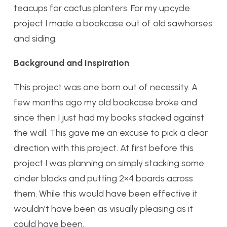
teacups for cactus planters. For my upcycle
project I made a bookcase out of old sawhorses
and siding.
Background and Inspiration
This project was one born out of necessity. A
few months ago my old bookcase broke and
since then I just had my books stacked against
the wall. This gave me an excuse to pick a clear
direction with this project. At first before this
project I was planning on simply stacking some
cinder blocks and putting 2×4 boards across
them. While this would have been effective it
wouldn’t have been as visually pleasing as it
could have been.