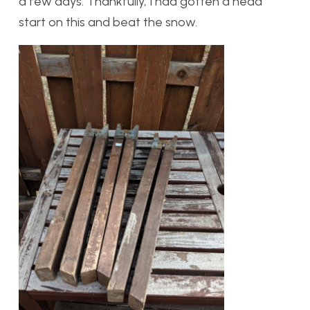
a few days. Thankfully, I had gotten a head
start on this and beat the snow.