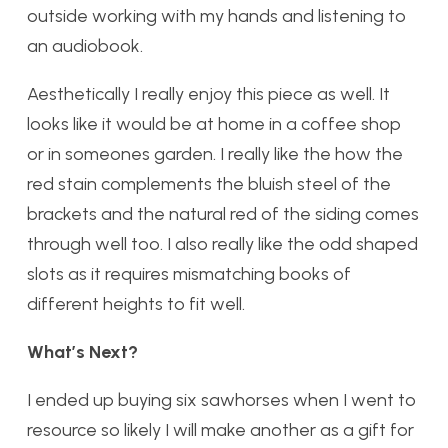
outside working with my hands and listening to
an audiobook.
Aesthetically I really enjoy this piece as well. It
looks like it would be at home in a coffee shop
or in someones garden. I really like the how the
red stain complements the bluish steel of the
brackets and the natural red of the siding comes
through well too. I also really like the odd shaped
slots as it requires mismatching books of
different heights to fit well.
What’s Next?
I ended up buying six sawhorses when I went to
resource so likely I will make another as a gift for