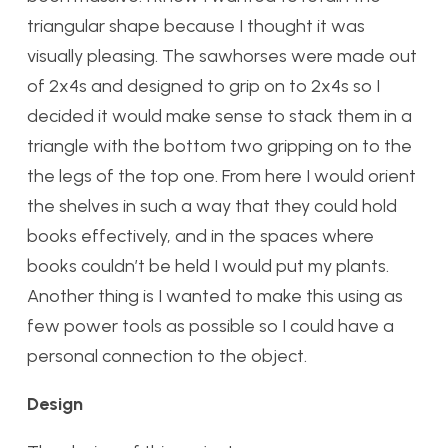
triangular shape because I thought it was
visually pleasing. The sawhorses were made out
of 2x4s and designed to grip on to 2x4s so I
decided it would make sense to stack them in a
triangle with the bottom two gripping on to the
the legs of the top one. From here I would orient
the shelves in such a way that they could hold
books effectively, and in the spaces where
books couldn’t be held I would put my plants.
Another thing is I wanted to make this using as
few power tools as possible so I could have a
personal connection to the object.
Design