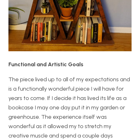
Functional and Artistic Goals
The piece lived up to all of my expectations and
is a functionally wonderful piece I will have for
years to come. If I decide it has lived its life as a
bookcase I may one day put it in my garden or
greenhouse. The experience itself was
wonderful as it allowed my to stretch my
creative muscle and spend a couple days