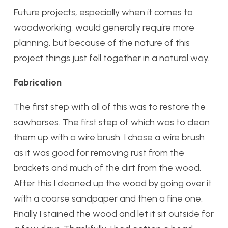
Future projects, especially when it comes to
woodworking, would generally require more
planning, but because of the nature of this
project things just fell together in a natural way.
Fabrication
The first step with all of this was to restore the
sawhorses. The first step of which was to clean
them up with a wire brush. I chose a wire brush
as it was good for removing rust from the
brackets and much of the dirt from the wood.
After this I cleaned up the wood by going over it
with a coarse sandpaper and then a fine one.
Finally I stained the wood and let it sit outside for