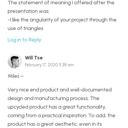
The statement of meaning I offered after the
presentation was:
-I like the angularity of your project through the
use of triangles
Log in to Reply
Will Tse
February 17, 2020 11:38 am
Miles –
Very nice end product and well-documented
design and manufacturing process. The
upcycled product has a great functionality,
coming from a practical inspiration. To add, the
product has a great aesthetic, even in its