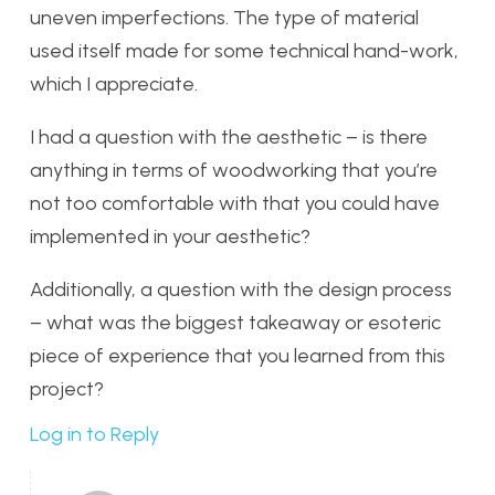
uneven imperfections. The type of material
used itself made for some technical hand-work,
which I appreciate.
I had a question with the aesthetic – is there
anything in terms of woodworking that you’re
not too comfortable with that you could have
implemented in your aesthetic?
Additionally, a question with the design process
– what was the biggest takeaway or esoteric
piece of experience that you learned from this
project?
Log in to Reply