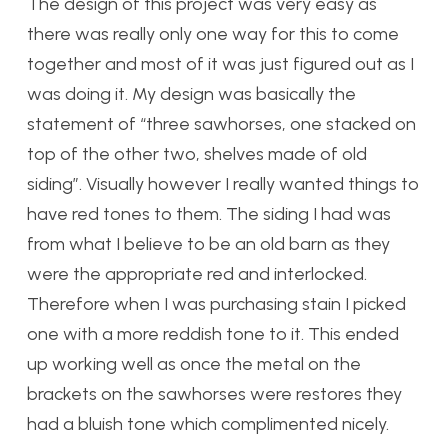
The design of this project was very easy as
there was really only one way for this to come
together and most of it was just figured out as I
was doing it. My design was basically the
statement of “three sawhorses, one stacked on
top of the other two, shelves made of old
siding”. Visually however I really wanted things to
have red tones to them. The siding I had was
from what I believe to be an old barn as they
were the appropriate red and interlocked.
Therefore when I was purchasing stain I picked
one with a more reddish tone to it. This ended
up working well as once the metal on the
brackets on the sawhorses were restores they
had a bluish tone which complimented nicely.