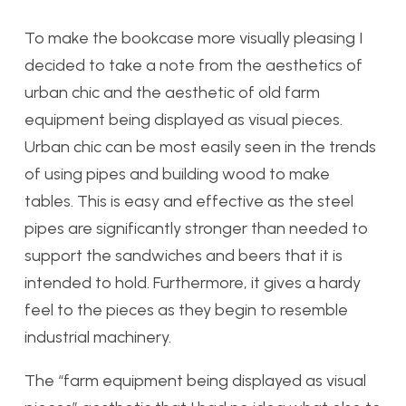
To make the bookcase more visually pleasing I
decided to take a note from the aesthetics of
urban chic and the aesthetic of old farm
equipment being displayed as visual pieces.
Urban chic can be most easily seen in the trends
of using pipes and building wood to make
tables. This is easy and effective as the steel
pipes are significantly stronger than needed to
support the sandwiches and beers that it is
intended to hold. Furthermore, it gives a hardy
feel to the pieces as they begin to resemble
industrial machinery.
The “farm equipment being displayed as visual