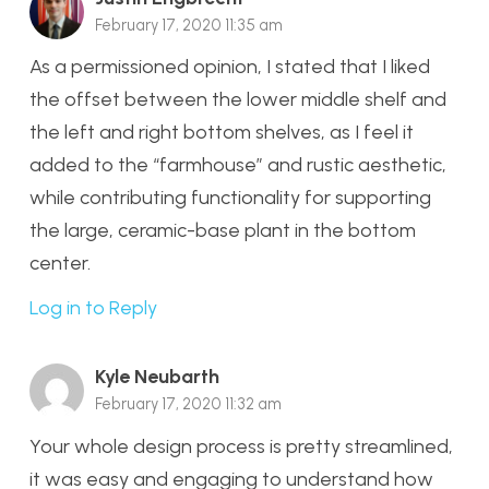
February 17, 2020 11:35 am
As a permissioned opinion, I stated that I liked
the offset between the lower middle shelf and
the left and right bottom shelves, as I feel it
added to the “farmhouse” and rustic aesthetic,
while contributing functionality for supporting
the large, ceramic-base plant in the bottom
center.
Log in to Reply
Kyle Neubarth
February 17, 2020 11:32 am
Your whole design process is pretty streamlined,
it was easy and engaging to understand how