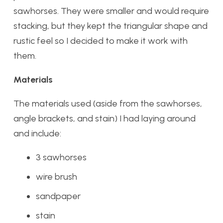
sawhorses. They were smaller and would require
stacking, but they kept the triangular shape and
rustic feel so I decided to make it work with
them.
Materials
The materials used (aside from the sawhorses,
angle brackets, and stain) I had laying around
and include:
3 sawhorses
wire brush
sandpaper
stain