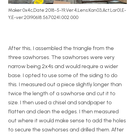
Maker:0x4c,Date:2018-5-19,Ver:4,Lens:Kan03,Act:Lar01,E-
Y,E-ver:20190618.5670241.002.000
After this, I assembled the triangle from the
three sawhorses. The sawhorses were very
narrow being 2x4s and would require a wider
base. I opted to use some of the siding to do
this. I measured out a piece slightly longer than
twice the length of a sawhorse and cut it to
size. I then used a chisel and sandpaper to
flatten and clean the edges. I then measured
out where it would make sense to add the holes
to secure the sawhorses and drilled them. After