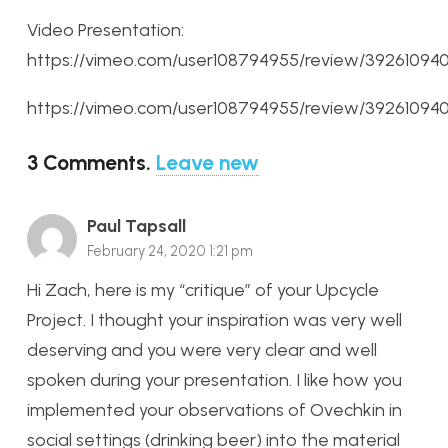
Video Presentation:
https://vimeo.com/user108794955/review/3926109
https://vimeo.com/user108794955/review/3926109
3
Comments
.
Leave new
Paul Tapsall
February 24, 2020 1:21 pm
Hi Zach, here is my “critique” of your Upcycle
Project. I thought your inspiration was very well
deserving and you were very clear and well
spoken during your presentation. I like how you
implemented your observations of Ovechkin in
social settings (drinking beer) into the material