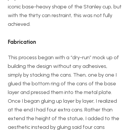
iconic base-heavy shape of the Stanley cup, but
with the thirty can restraint, this was not fully
achieved.
Fabrication
This process began with a “dry-run” mock up of
building the design without any adhesives,
simply by stacking the cans. Then, one by one I
glued the bottom ring of the cans of the base
layer and pressed them into the metal plate.
Once I began gluing up layer by layer, I realized
at the end I had four extra cans. Rather than
extend the height of the statue, I added to the
aesthetic instead by gluing said four cans