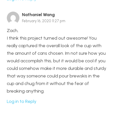
Nathaniel Wang
February 16, 2020 11:27 pm
Zach,
I think this project turned out awesome! You
really captured the overall look of the cup with
the amount of cans chosen. Im not sure how you
would accomplish this, but it would be cool if you
could somehow make it more durable and sturdy
that way someone could pour brewskis in the
cup and chug from it without the fear of
breaking anything.
Log in to Reply