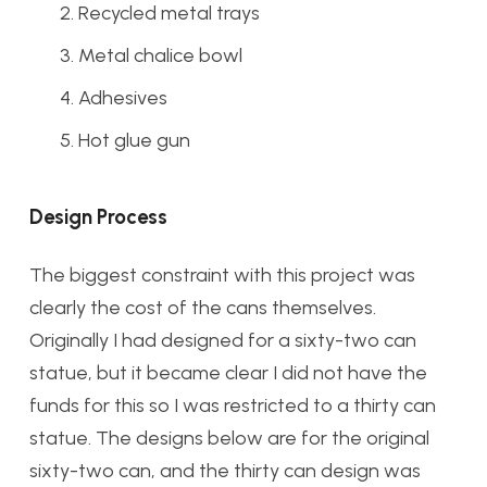
Recycled metal trays
Metal chalice bowl
Adhesives
Hot glue gun
Design Process
The biggest constraint with this project was
clearly the cost of the cans themselves.
Originally I had designed for a sixty-two can
statue, but it became clear I did not have the
funds for this so I was restricted to a thirty can
statue. The designs below are for the original
sixty-two can, and the thirty can design was