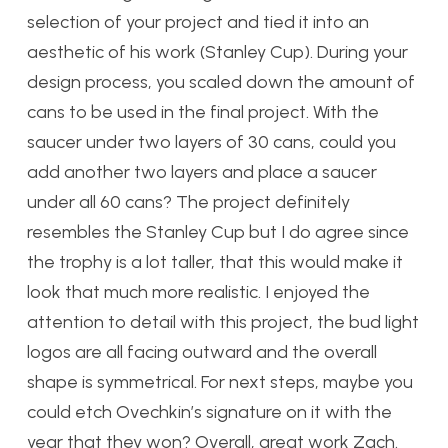
selection of your project and tied it into an
aesthetic of his work (Stanley Cup). During your
design process, you scaled down the amount of
cans to be used in the final project. With the
saucer under two layers of 30 cans, could you
add another two layers and place a saucer
under all 60 cans? The project definitely
resembles the Stanley Cup but I do agree since
the trophy is a lot taller, that this would make it
look that much more realistic. I enjoyed the
attention to detail with this project, the bud light
logos are all facing outward and the overall
shape is symmetrical. For next steps, maybe you
could etch Ovechkin’s signature on it with the
year that they won? Overall, great work Zach.