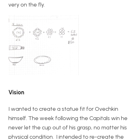
very on the fly.
Vision
I wanted to create a statue fit for Ovechkin
himself. The week following the Capitals win he
never let the cup out of his grasp, no matter his
physical condition. I intended to re-create the