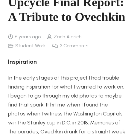
Upcycle Final Report:
A Tribute to Ovechkin
6 years ago
Zach Aldrich
Student Work
3
Comments
Inspiration
In the early stages of this project I had trouble
finding inspiration for what I wanted to work on.
I began to go through my old photos to maybe
find that spark. It hit me when I found the
photos when I witness the Washington Capitals
win the Stanley cup in D.C. in 2018. Memories of
the parades, Ovechkin drunk for a straight week