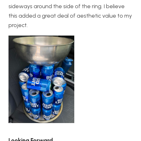
sideways around the side of the ring. I believe
this added a great deal of aesthetic value to my
project.
Looking Forward