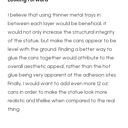
I believe that using thinner metal trays in
between each layer would be beneficial, it
would not only increase the structural integrity
of the statue, but make the cans appear to be
level with the ground. Finding a better way to
glue the cans together would attribute to the
overall aesthetic appeal, rather than the hot
glue being very apparent at the adhesion sites.
Finally, I would want to add even more 12 oz.
cans in order to make the statue look more
realistic and lifelike when compared to the real
thing.