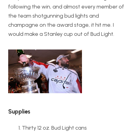
following the win, and almost every member of
the team shotgunning bud lights and
champagne on the award stage, it hit me. I
would make a Stanley cup out of Bud Light.
Supplies
Thirty 12 oz. Bud Light cans