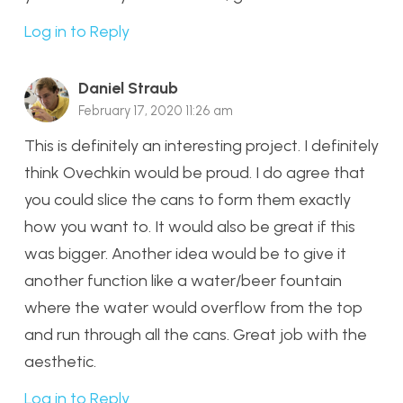
Log in to Reply
Daniel Straub
February 17, 2020 11:26 am
This is definitely an interesting project. I definitely
think Ovechkin would be proud. I do agree that
you could slice the cans to form them exactly
how you want to. It would also be great if this
was bigger. Another idea would be to give it
another function like a water/beer fountain
where the water would overflow from the top
and run through all the cans. Great job with the
aesthetic.
Log in to Reply