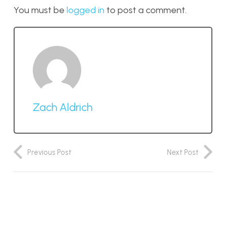
You must be
logged in
to post a comment.
Zach Aldrich
Previous Post
Next Post