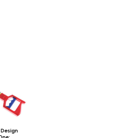
 Design
One: