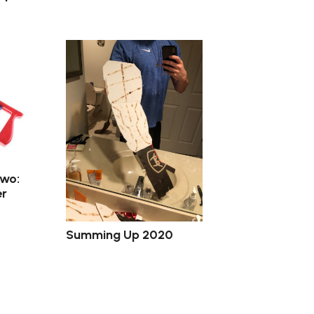
Two:
r
Summing Up 2020