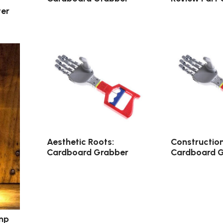
er
Aesthetic Roots:
Constructio
Cardboard Grabber
Cardboard 
mp