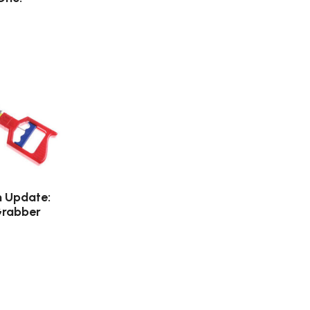
n Update:
Grabber