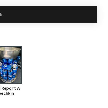
rk
l Report: A
vechkin