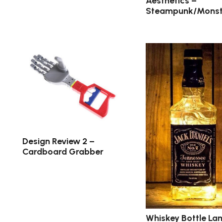
Aesthetics –
Steampunk/Monst
Design Review 2 –
Cardboard Grabber
Whiskey Bottle La