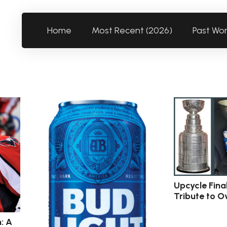
Home
Most Recent (2026)
Past Wo
Upcycle Fina
Tribute to O
: A