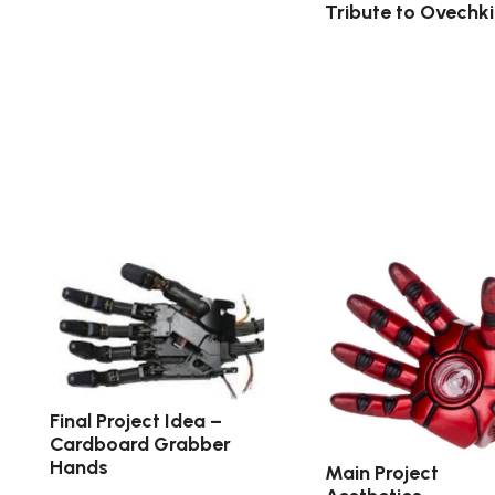
Tribute to Ovechk
Final Project Idea –
Cardboard Grabber
Hands
Main Project