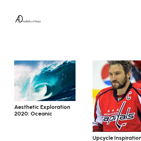
Aesthetic Exploration
2020: Oceanic
Upcycle Inspiration