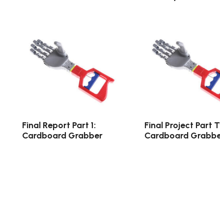
Final Report Part 1:
Final Project Part 
Cardboard Grabber
Cardboard Grabbe