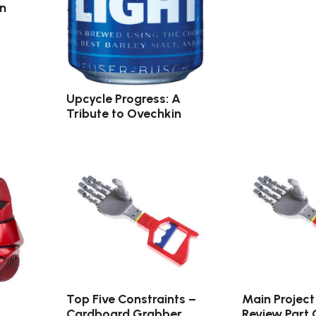
in
Upcycle Progress: A
Tribute to Ovechkin
Top Five Constraints –
Main Project
Cardboard Grabber
Review Part 