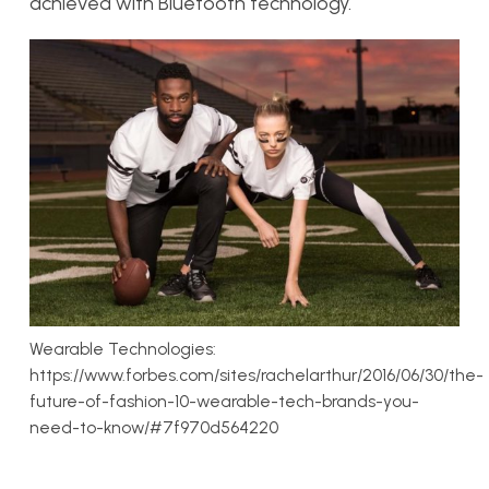
achieved with Bluetooth technology.
Wearable Technologies:
https://www.forbes.com/sites/rachelarthur/2016/06/30/the-
future-of-fashion-10-wearable-tech-brands-you-
need-to-know/#7f970d564220