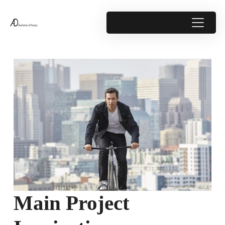
Main Project