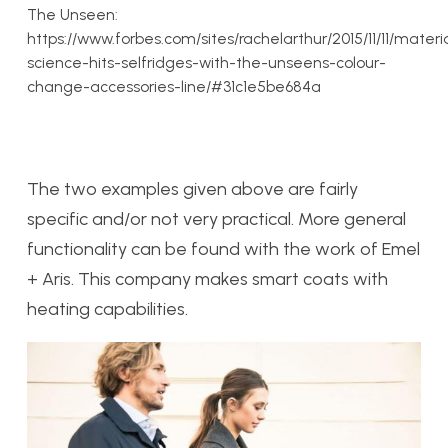
The Unseen:
https://www.forbes.com/sites/rachelarthur/2015/11/11/materi
science-hits-selfridges-with-the-unseens-colour-
change-accessories-line/#31c1e5be684a
The two examples given above are fairly
specific and/or not very practical. More general
functionality can be found with the work of Emel
+ Aris. This company makes smart coats with
heating capabilities.