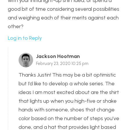
with your initial light-up shirt idea, or spend a
good bit of time considering several possibilities
and weighing each of their merits against each
other?
Log in to Reply
Jackson Hootman
February 23, 2020 10:25 pm
Thanks Justin! This may be a bit optimistic
but I’d like to develop a whole series. The
ideas I am most excited about are the shirt
that lights up when you high-five or shake
hands with someone, shoes that change
color based on the number of steps you’ve
done, and a hat that provides light based