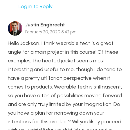
Log in to Reply
Justin Engbrecht
February 20, 2020 5:42 pm
Hello Jackson. I think wearable tech is a great
angle for a main project in this course! Of these
examples, the heated jacket seems most
interesting and useful to me, though I do tend to
have a pretty utilitarian perspective when it
comes to products. Wearable tech is still nascent,
so you have a ton of possibilities moving forward
and are only truly limited by your imagination. Do
you have a plan for narrowing down your
intentions for this product? Will you likely proceed