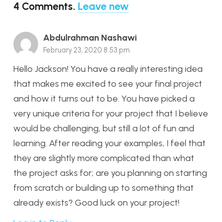
4
Comments
.
Leave new
Abdulrahman Nashawi
February 23, 2020 8:53 pm
Hello Jackson! You have a really interesting idea
that makes me excited to see your final project
and how it turns out to be. You have picked a
very unique criteria for your project that I believe
would be challenging, but still a lot of fun and
learning. After reading your examples, I feel that
they are slightly more complicated than what
the project asks for; are you planning on starting
from scratch or building up to something that
already exists? Good luck on your project!