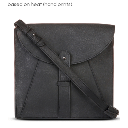
based on heat (hand prints).