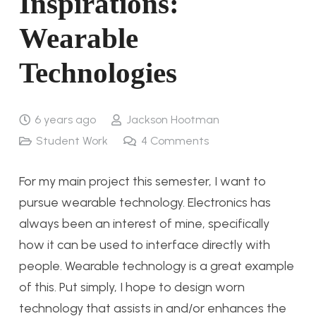
Inspirations:
Wearable
Technologies
6 years ago
Jackson Hootman
Student Work
4
Comments
For my main project this semester, I want to
pursue wearable technology. Electronics has
always been an interest of mine, specifically
how it can be used to interface directly with
people. Wearable technology is a great example
of this. Put simply, I hope to design worn
technology that assists in and/or enhances the