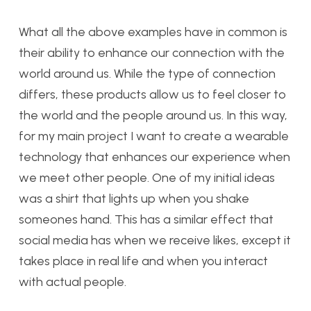
What all the above examples have in common is
their ability to enhance our connection with the
world around us. While the type of connection
differs, these products allow us to feel closer to
the world and the people around us. In this way,
for my main project I want to create a wearable
technology that enhances our experience when
we meet other people. One of my initial ideas
was a shirt that lights up when you shake
someones hand. This has a similar effect that
social media has when we receive likes, except it
takes place in real life and when you interact
with actual people.