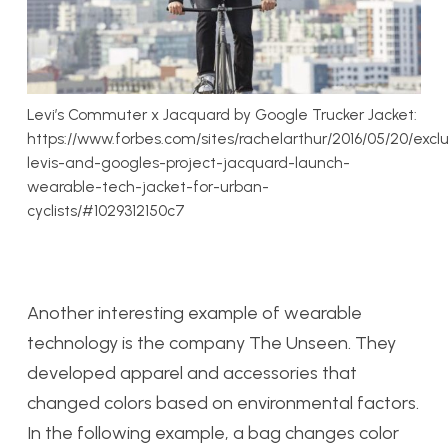
Levi’s Commuter x Jacquard by Google Trucker Jacket:
https://www.forbes.com/sites/rachelarthur/2016/05/20/exclu
levis-and-googles-project-jacquard-launch-
wearable-tech-jacket-for-urban-
cyclists/#1029312150c7
Another interesting example of wearable
technology is the company The Unseen. They
developed apparel and accessories that
changed colors based on environmental factors.
In the following example, a bag changes color