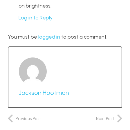
on brightness.
Log in to Reply
You must be
logged in
to post a comment.
Jackson Hootman
Previous Post
Next Post