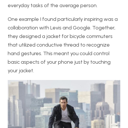
everyday tasks of the average person.
One example I found particularly inspiring was a
collaboration with Levis and Google. Together,
they designed a jacket for bicycle commuters
that utilized conductive thread to recognize
hand gestures. This meant you could control
basic aspects of your phone just by touching
your jacket.