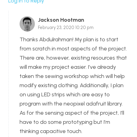
Log in to Reply
Jackson Hootman
February 23, 2020 10:20 pm
Thanks Abdulrahman! My plan is to start
from scratch in most aspects of the project.
There are, however, existing resources that
will make my project easier. I’ve already
taken the sewing workshop which will help
modify existing clothing. Additionally, I plan
on using LED strips which are easy to
program with the neopixel adafruit library.
As for the sensing aspect of the project, I’ll
have to do some prototyping but I’m
thinking capacitive touch.