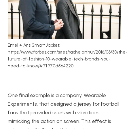
Emel + Aris Smart Jacket:
https://www.forbes.com/sites/rachelarthur/2016/06/30/the-
future-of-fashion-10-wearable-tech-brands-you-
need-to-know/#7f970d564220
One final example is a company, Wearable
Experiments, that designed a jersey for football
fans that provided users with vibrations
mimicking the action on screen. This effect is