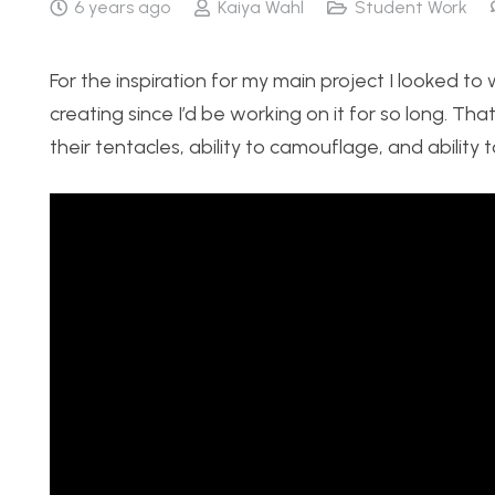
6 years ago
Kaiya Wahl
Student Work
For the inspiration for my main project I looked to 
creating since I’d be working on it for so long. T
their tentacles, ability to camouflage, and ability t