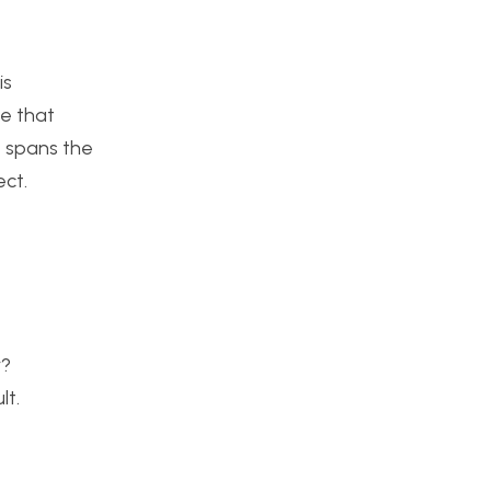
is
ce that
t spans the
ect.
y?
lt.