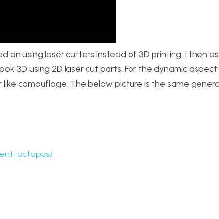
ed on using laser cutters instead of 3D printing. I then 
 look 3D using 2D laser cut parts. For the dynamic aspect I
r like camouflage. The below picture is the same genera
cent-octopus/