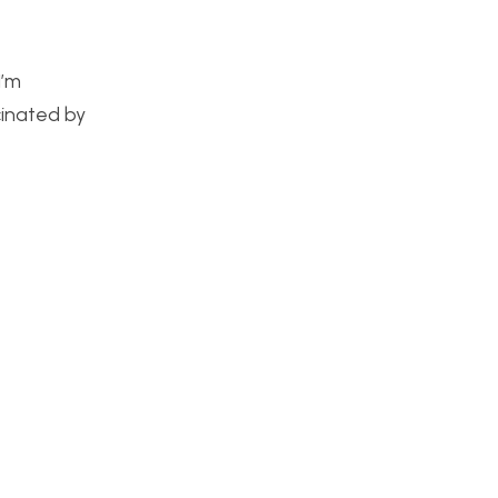
I’m
cinated by