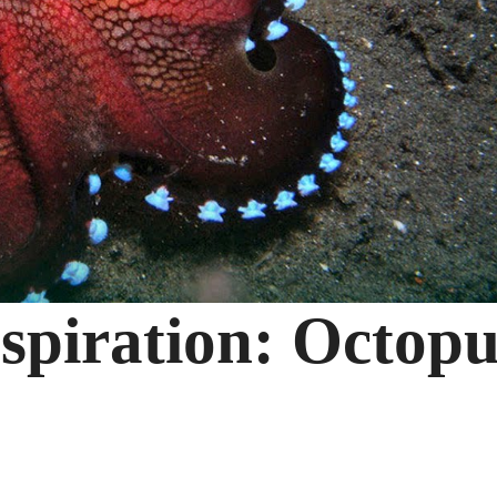
spiration: Octopu