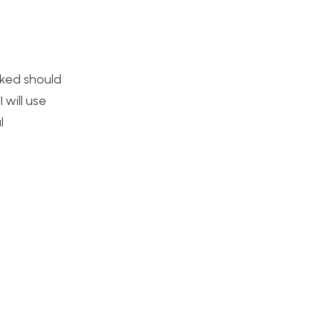
asked should
 will use
l