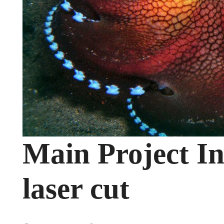
Main Project In
laser cut