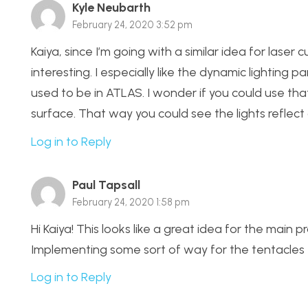
Kyle Neubarth
February 24, 2020 3:52 pm
Kaiya, since I’m going with a similar idea for laser 
interesting. I especially like the dynamic lighting p
used to be in ATLAS. I wonder if you could use tha
surface. That way you could see the lights reflect
Log in to Reply
Paul Tapsall
February 24, 2020 1:58 pm
Hi Kaiya! This looks like a great idea for the main p
Implementing some sort of way for the tentacles to
Log in to Reply