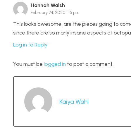
Hannah Walsh
February 24, 2020 1:15 pm
This looks awesome, are the pieces going to come a
since there are so many insane aspects of octopu
Log in to Reply
You must be
logged in
to post a comment.
Kaiya Wahl