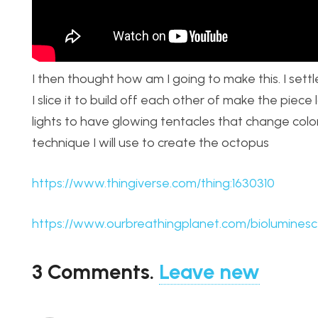
I then thought how am I going to make this. I settl
I slice it to build off each other of make the piece
lights to have glowing tentacles that change colo
technique I will use to create the octopus
https://www.thingiverse.com/thing:1630310
https://www.ourbreathingplanet.com/biolumines
3
Comments
.
Leave new