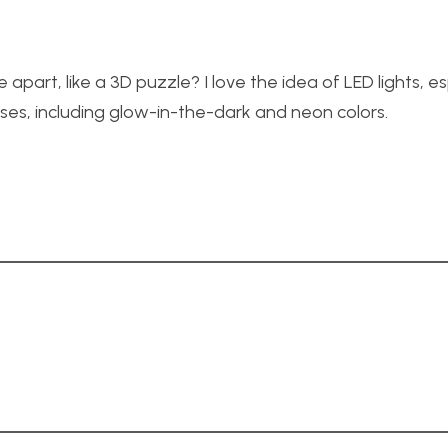
part, like a 3D puzzle? I love the idea of LED lights, es
ses, including glow-in-the-dark and neon colors.