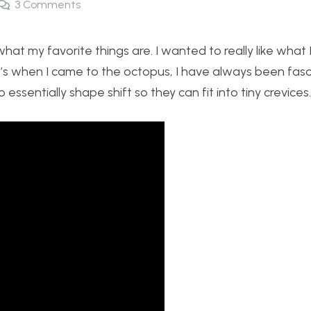
3
Comments
what my favorite things are. I wanted to really like what 
hat’s when I came to the octopus, I have always been fas
o essentially shape shift so they can fit into tiny crevices.