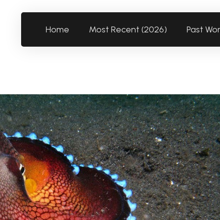
Home
Most Recent (2026)
Past Wo