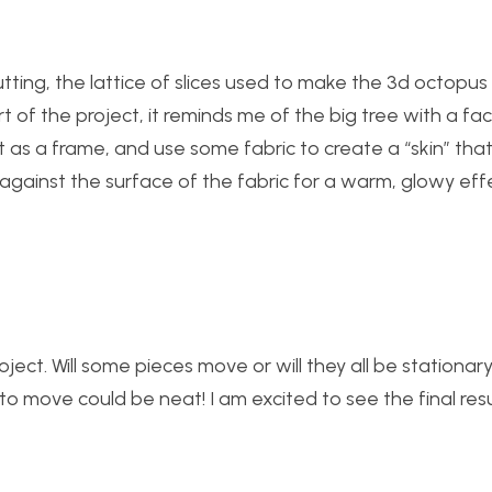
cutting, the lattice of slices used to make the 3d octopus 
art of the project, it reminds me of the big tree with a fa
t as a frame, and use some fabric to create a “skin” tha
 against the surface of the fabric for a warm, glowy eff
roject. Will some pieces move or will they all be stationar
 move could be neat! I am excited to see the final resu