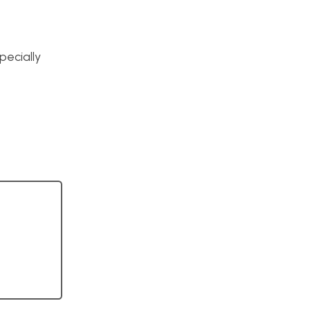
pecially