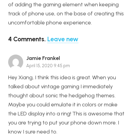
of adding the gaming element when keeping
track of phone use, on the base of creating this
uncomfortable phone experience.
4
Comments
.
Leave new
Jamie Frankel
April 15, 2020 9:45 pm
Hey Xiang, I think this idea is great. When you
talked about vintage gaming I immediately
thought about sonic the hedgehog themes.
Maybe you could emulate it in colors or make
the LED display into a ring! This is awesome that
you are trying to put your phone down more. I
know I sure need to.