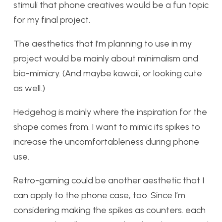
stimuli that phone creatives would be a fun topic
for my final project.
The aesthetics that I’m planning to use in my
project would be mainly about minimalism and
bio-mimicry. (And maybe kawaii, or looking cute
as well.)
Hedgehog is mainly where the inspiration for the
shape comes from. I want to mimic its spikes to
increase the uncomfortableness during phone
use.
Retro-gaming could be another aesthetic that I
can apply to the phone case, too. Since I’m
considering making the spikes as counters. each