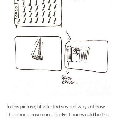
In this picture, I illustrated several ways of how
the phone case could be. First one would be like