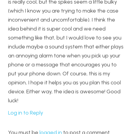
is really cool, but the spikes seem a little bulky
(which I know you are trying to make the case
inconvenient and uncomfortable). I think the
idea behind it is super cool and we need
something like that, but I would love to see you
include maybe a sound system that either plays
an annoying alarm tone when you pick up your
phone or a message that encourages you to
put your phone down. Of course, this is my
opinion, I hope it helps you as you plan this cool
device. Either way, the idea is awesome! Good
luck!
Log in to Reply
You must be
logged in
to post a comment.