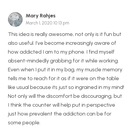
Mary Rahjes
March 1, 2020 10:13 pm
This idea is really awesome, not only is it fun but
also useful. I’ve become increasingly aware of
how addicted I am to my phone. I find myself
absent-mindedly grabbing for it while working.
Even when I put it in my bag, my muscle memory
tells me to reach for it as if it were on the table
like usual because its just so ingrained in my mind!
Not only will the discomfort be discouraging, but
I think the counter will help put in perspective
just how prevalent the addiction can be for
some people.