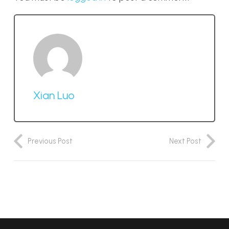
Xian Luo
Previous Post
Next Post