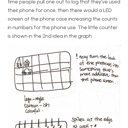
time people pull one out to log that they’ve used
their phone for once, then there would a LED
screen at the phone case increasing the counts
in numbers for the phone use. The little counter
is shown in the 2nd idea in the graph.