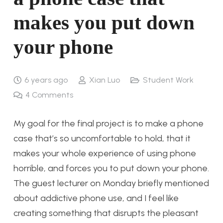
makes you put down
your phone
6 years ago
Xian Luo
Student Work
4
Comments
My goal for the final project is to make a phone
case that’s so uncomfortable to hold, that it
makes your whole experience of using phone
horrible, and forces you to put down your phone.
The guest lecturer on Monday briefly mentioned
about addictive phone use, and I feel like
creating something that disrupts the pleasant