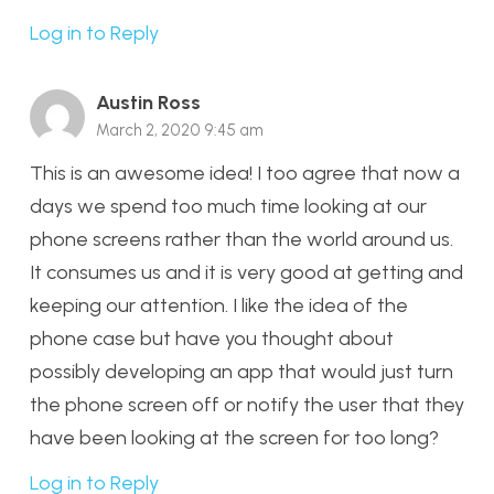
Log in to Reply
Austin Ross
March 2, 2020 9:45 am
This is an awesome idea! I too agree that now a
days we spend too much time looking at our
phone screens rather than the world around us.
It consumes us and it is very good at getting and
keeping our attention. I like the idea of the
phone case but have you thought about
possibly developing an app that would just turn
the phone screen off or notify the user that they
have been looking at the screen for too long?
Log in to Reply