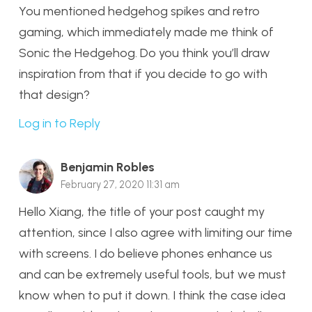
You mentioned hedgehog spikes and retro
gaming, which immediately made me think of
Sonic the Hedgehog. Do you think you’ll draw
inspiration from that if you decide to go with
that design?
Log in to Reply
Benjamin Robles
February 27, 2020 11:31 am
Hello Xiang, the title of your post caught my
attention, since I also agree with limiting our time
with screens. I do believe phones enhance us
and can be extremely useful tools, but we must
know when to put it down. I think the case idea