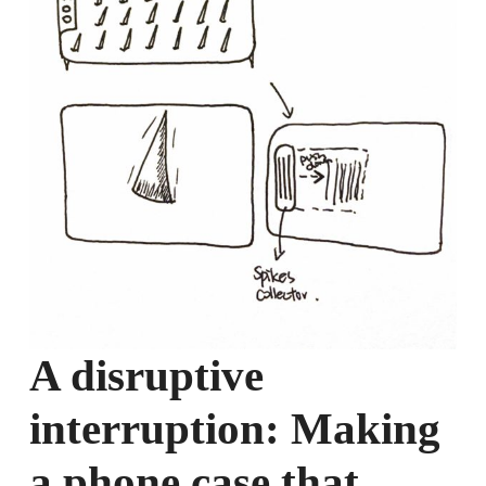
A disruptive
interruption: Making
a phone case that