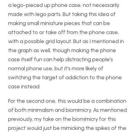
a lego-pieced up phone case, not necessarily
made with lego parts. But taking this idea of
making small miniature pieces that can be
attached to or take off from the phone case,
with a possible grid layout. But as I mentioned in
the graph as well, though making the phone
case itself fun can help distracting people’s
normal phone use, but it’s more likely of
switching the target of addiction to the phone
case instead.
For the second one, this would be a combination
of both minimalism and biomimicry. As mentioned
previously, my take on the biomimicry for this
project would just be mimicking the spikes of the