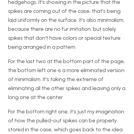
hedgehogs. It’s showing in the picture that the
spikes are coming out of the case, that’s being
laid uniformly on the surface. It’s also minimalism,
because there are no fur imitation, but solely
spikes that don’t have colors or special texture
being arranged in a pattern.
For the last two at the bottom part of the page,
the bottom left one is a more eliminated version
of minimalism. It’s taking the extreme of
eliminating all the other spikes and leaving only a
long one at the center.
For the bottom right one, it’s just my imagination
of how the pulled-out spikes can be properly
stored in the case, which goes back to the idea