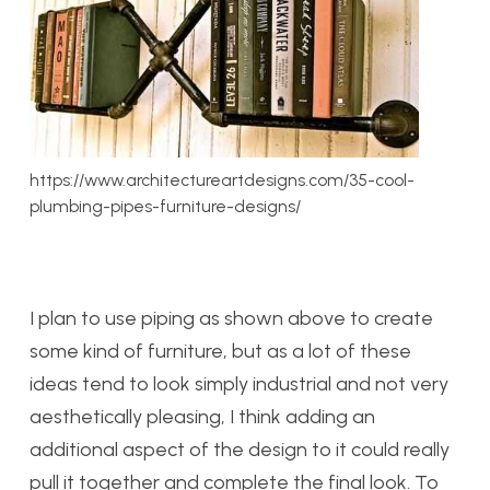
https://www.architectureartdesigns.com/35-cool-
plumbing-pipes-furniture-designs/
I plan to use piping as shown above to create
some kind of furniture, but as a lot of these
ideas tend to look simply industrial and not very
aesthetically pleasing, I think adding an
additional aspect of the design to it could really
pull it together and complete the final look. To