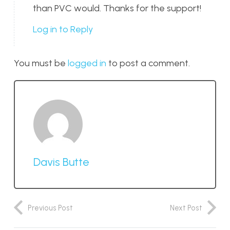
than PVC would. Thanks for the support!
Log in to Reply
You must be
logged in
to post a comment.
Davis Butte
Previous Post
Next Post