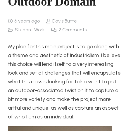
Outdoor Domain
6 years ago
Davis Butte
Student Work
2
Comments
My plan for this main project is to go along with
a theme and aesthetic of Industrialism. I believe
this choice will lend itself to a very interesting
look and set of challenges that will encapsulate
what this class is looking for. I also want to put
an outdoor-associated twist on it to capture a
bit more variety and make the project more
artful and unique, as well as capture an aspect
of who I am as an individual.