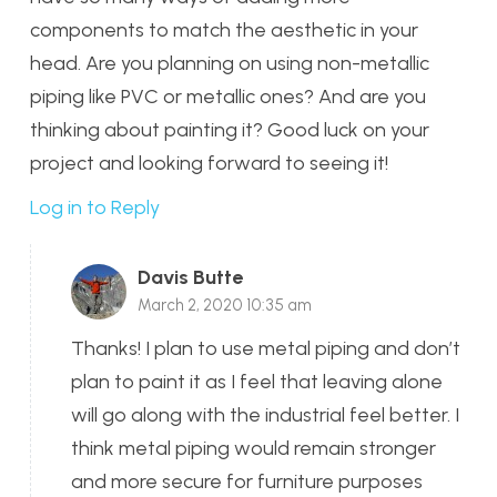
components to match the aesthetic in your
head. Are you planning on using non-metallic
piping like PVC or metallic ones? And are you
thinking about painting it? Good luck on your
project and looking forward to seeing it!
Log in to Reply
Davis Butte
March 2, 2020 10:35 am
Thanks! I plan to use metal piping and don’t
plan to paint it as I feel that leaving alone
will go along with the industrial feel better. I
think metal piping would remain stronger
and more secure for furniture purposes