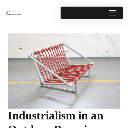
Industrialism in an