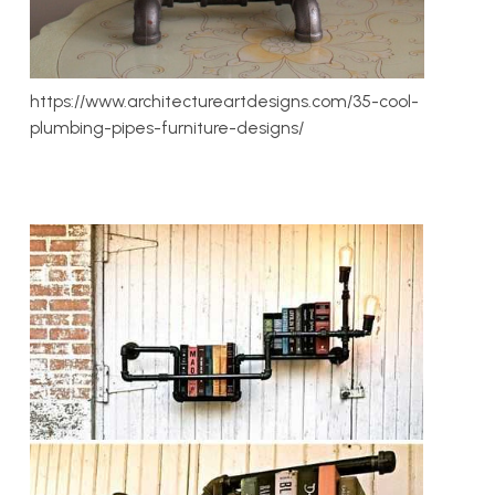
https://www.architectureartdesigns.com/35-cool-
plumbing-pipes-furniture-designs/