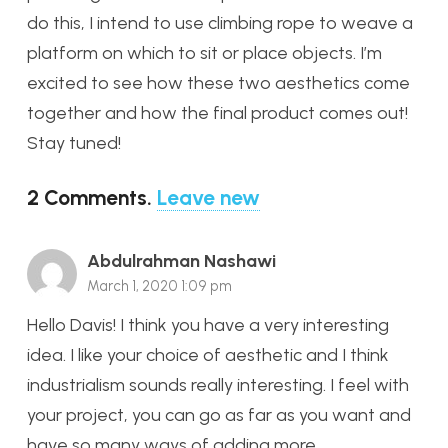
do this, I intend to use climbing rope to weave a
platform on which to sit or place objects. I’m
excited to see how these two aesthetics come
together and how the final product comes out!
Stay tuned!
2
Comments
.
Leave new
Abdulrahman Nashawi
March 1, 2020 1:09 pm
Hello Davis! I think you have a very interesting
idea. I like your choice of aesthetic and I think
industrialism sounds really interesting. I feel with
your project, you can go as far as you want and
have so many ways of adding more