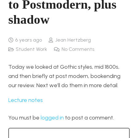
to Postmodern, plus
shadow
6 years ago
Jean Hertzberg
Student Work
No Comments
Today we looked at Gothic styles, mid 1800s,
and then briefly at post modern, bookending
our review. Next we’ll do them in more detail.
Lecture notes
You must be
logged in
to post a comment.