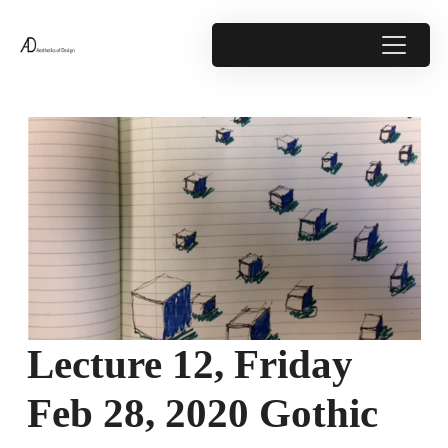
Lecture 12, Friday
Feb 28, 2020 Gothic