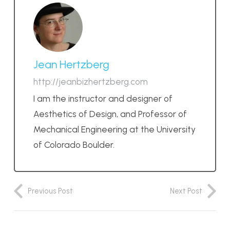
Jean Hertzberg
http://jeanbizhertzberg.com
I am the instructor and designer of
Aesthetics of Design, and Professor of
Mechanical Engineering at the University
of Colorado Boulder.
Previous Post
Next Post