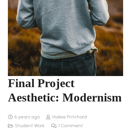
Final Project
Aesthetic: Modernism
6 years ago
Hailee Pritchard
Student Work
1
Comment