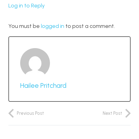
Log in to Reply
You must be
logged in
to post a comment.
Hailee Pritchard
Previous Post
Next Post