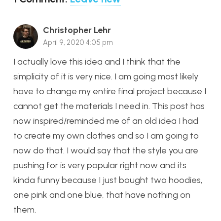
Christopher Lehr
April 9, 2020 4:05 pm
I actually love this idea and I think that the
simplicity of it is very nice. I am going most likely
have to change my entire final project because I
cannot get the materials I need in. This post has
now inspired/reminded me of an old idea I had
to create my own clothes and so I am going to
now do that. I would say that the style you are
pushing for is very popular right now and its
kinda funny because I just bought two hoodies,
one pink and one blue, that have nothing on
them.