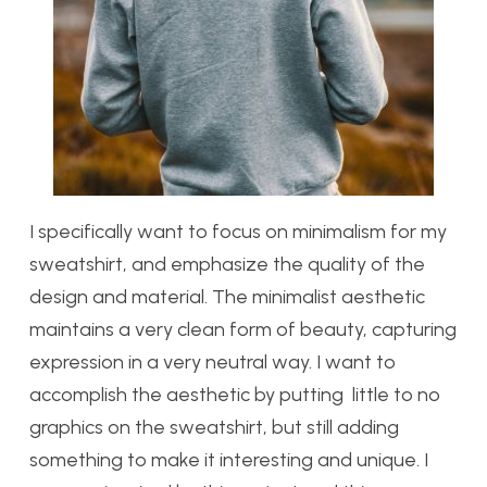
I specifically want to focus on minimalism for my
sweatshirt, and emphasize the quality of the
design and material. The minimalist aesthetic
maintains a very clean form of beauty, capturing
expression in a very neutral way. I want to
accomplish the aesthetic by putting little to no
graphics on the sweatshirt, but still adding
something to make it interesting and unique. I