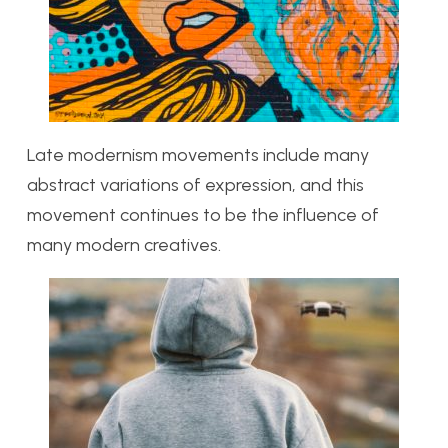
Late modernism movements include many
abstract variations of expression, and this
movement continues to be the influence of
many modern creatives.