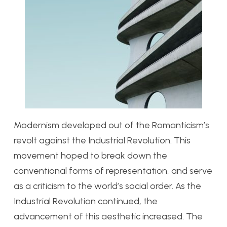
Modernism developed out of the Romanticism’s
revolt against the Industrial Revolution. This
movement hoped to break down the
conventional forms of representation, and serve
as a criticism to the world’s social order. As the
Industrial Revolution continued, the
advancement of this aesthetic increased. The