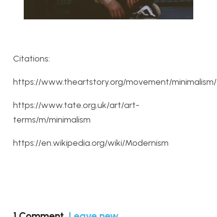
Citations:
https://www.theartstory.org/movement/minimalism/
https://www.tate.org.uk/art/art-
terms/m/minimalism
https://en.wikipedia.org/wiki/Modernism
1
Comment
.
Leave new