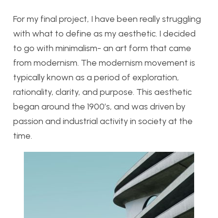
For my final project, I have been really struggling
with what to define as my aesthetic. I decided
to go with minimalism- an art form that came
from modernism. The modernism movement is
typically known as a period of exploration,
rationality, clarity, and purpose. This aesthetic
began around the 1900’s, and was driven by
passion and industrial activity in society at the
time.