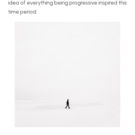
idea of everything being progressive inspired this
time period.