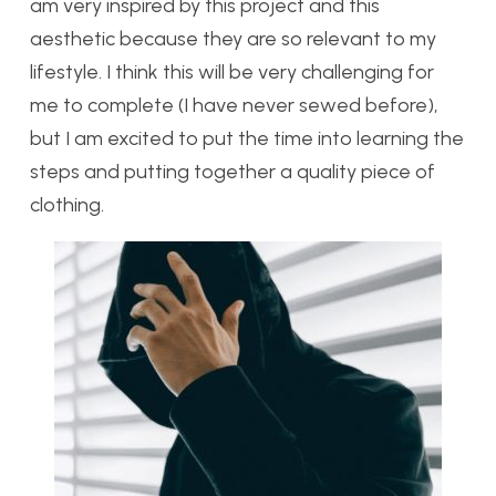
am very inspired by this project and this
aesthetic because they are so relevant to my
lifestyle. I think this will be very challenging for
me to complete (I have never sewed before),
but I am excited to put the time into learning the
steps and putting together a quality piece of
clothing.