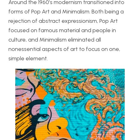
Around the 1960’s modernism transitioned into
forms of Pop Art and Minimalism. Both being a
rejection of abstract expressionism, Pop Art
focused on famous material and people in
culture, and Minimalism eliminated all
nonessential aspects of art to focus on one,
simple element.