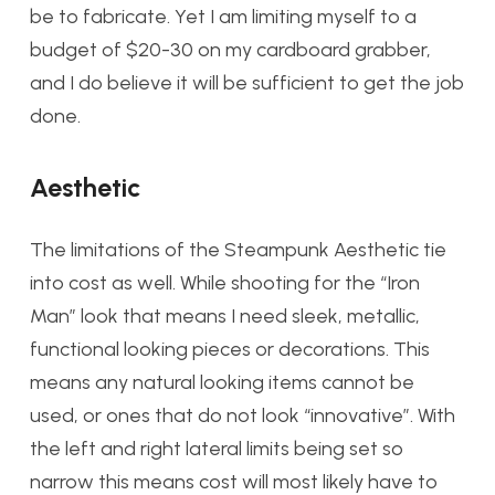
be to fabricate. Yet I am limiting myself to a
budget of $20-30 on my cardboard grabber,
and I do believe it will be sufficient to get the job
done.
Aesthetic
The limitations of the Steampunk Aesthetic tie
into cost as well. While shooting for the “Iron
Man” look that means I need sleek, metallic,
functional looking pieces or decorations. This
means any natural looking items cannot be
used, or ones that do not look “innovative”. With
the left and right lateral limits being set so
narrow this means cost will most likely have to