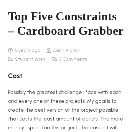
Top Five Constraints
– Cardboard Grabber
6 years ago
Zach Aldrich
Student Work
3
Comments
Cost
Possibly the greatest challenge I face with each
and every one of these projects. My goal is to
create the best version of the project possible
that costs the least amount of dollars. The more
money I spend on this project, the easier it will