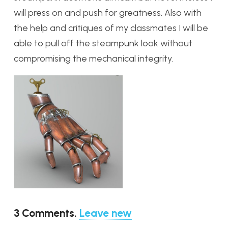
will press on and push for greatness. Also with
the help and critiques of my classmates I will be
able to pull off the steampunk look without
compromising the mechanical integrity.
3
Comments
.
Leave new