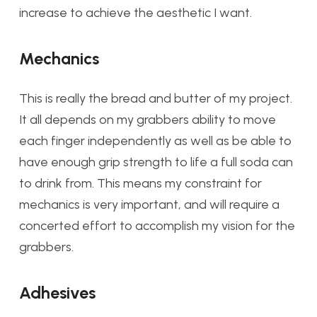
increase to achieve the aesthetic I want.
Mechanics
This is really the bread and butter of my project.
It all depends on my grabbers ability to move
each finger independently as well as be able to
have enough grip strength to life a full soda can
to drink from. This means my constraint for
mechanics is very important, and will require a
concerted effort to accomplish my vision for the
grabbers.
Adhesives