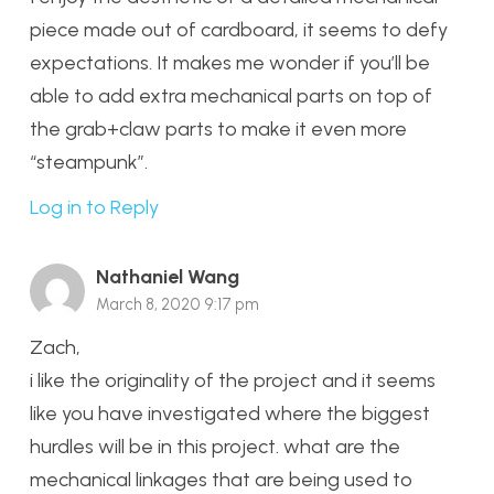
piece made out of cardboard, it seems to defy
expectations. It makes me wonder if you’ll be
able to add extra mechanical parts on top of
the grab+claw parts to make it even more
“steampunk”.
Log in to Reply
Nathaniel Wang
March 8, 2020 9:17 pm
Zach,
i like the originality of the project and it seems
like you have investigated where the biggest
hurdles will be in this project. what are the
mechanical linkages that are being used to