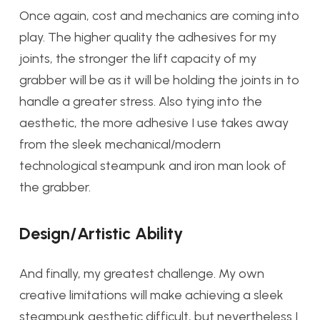
Once again, cost and mechanics are coming into
play. The higher quality the adhesives for my
joints, the stronger the lift capacity of my
grabber will be as it will be holding the joints in to
handle a greater stress. Also tying into the
aesthetic, the more adhesive I use takes away
from the sleek mechanical/modern
technological steampunk and iron man look of
the grabber.
Design/Artistic Ability
And finally, my greatest challenge. My own
creative limitations will make achieving a sleek
steampunk aesthetic difficult, but nevertheless I