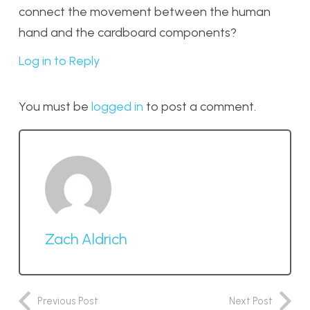
connect the movement between the human
hand and the cardboard components?
Log in to Reply
You must be
logged in
to post a comment.
Zach Aldrich
Previous Post
Next Post