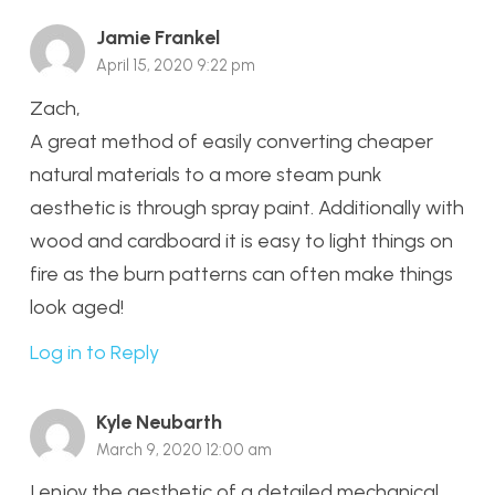
Jamie Frankel
April 15, 2020 9:22 pm
Zach,
A great method of easily converting cheaper
natural materials to a more steam punk
aesthetic is through spray paint. Additionally with
wood and cardboard it is easy to light things on
fire as the burn patterns can often make things
look aged!
Log in to Reply
Kyle Neubarth
March 9, 2020 12:00 am
I enjoy the aesthetic of a detailed mechanical