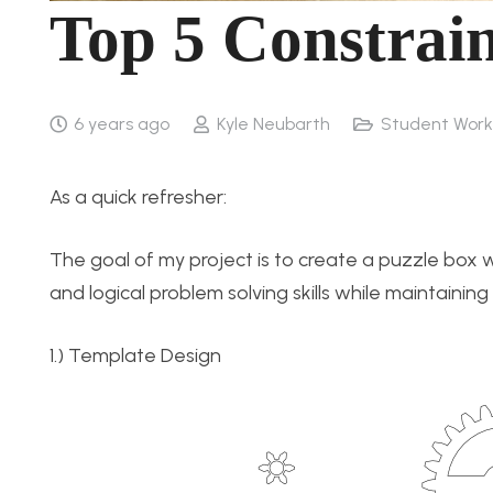
Top 5 Constrain
6 years ago
Kyle Neubarth
Student Work
As a quick refresher:
The goal of my project is to create a puzzle box w
and logical problem solving skills while maintainin
1.) Template Design