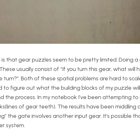
 is that gear puzzles seem to be pretty limited. Doing a
ese usually consist of “If you turn this gear, what will
 turn?”. Both of these spatial problems are hard to scale
ed to figure out what the building blocks of my puzzle wil
d the process. In my notebook I’ve been attempting to
ks(lines of gear teeth). The results have been middling a
” the gate involves another input gear. It’s possible that
her system.