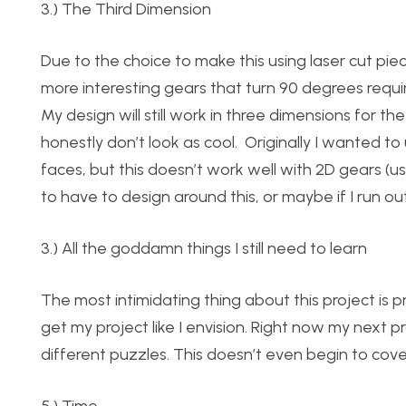
3.) The Third Dimension
Due to the choice to make this using laser cut piec
more interesting gears that turn 90 degrees requi
My design will still work in three dimensions for t
honestly don’t look as cool. Originally I wanted t
faces, but this doesn’t work well with 2D gears (us
to have to design around this, or maybe if I run out
3.) All the goddamn things I still need to learn
The most intimidating thing about this project is pro
get my project like I envision. Right now my next
different puzzles. This doesn’t even begin to cov
5.) Time