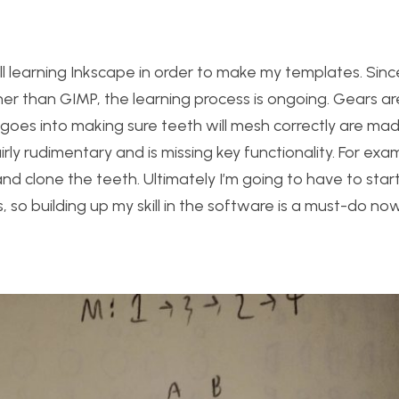
till learning Inkscape in order to make my templates. Since
er than GIMP, the learning process is ongoing. Gears ar
at goes into making sure teeth will mesh correctly are mad
fairly rudimentary and is missing key functionality. For ex
nd clone the teeth. Ultimately I’m going to have to sta
 so building up my skill in the software is a must-do now