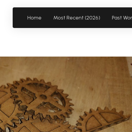
Home
Most Recent (2026)
Past Wo