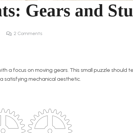
ts: Gears and Stu
2
Comments
ith a focus on moving gears. This small puzzle should te
g a satisfying mechanical aesthetic.