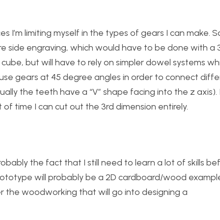
es I’m limiting myself in the types of gears I can make. 
re side engraving, which would have to be done with a 3
he cube, but will have to rely on simpler dowel systems wh
o use gears at 45 degree angles in order to connect diff
ually the teeth have a “V” shape facing into the z axis). 
 of time I can cut out the 3rd dimension entirely.
bably the fact that I still need to learn a lot of skills be
 prototype will probably be a 2D cardboard/wood exampl
er the woodworking that will go into designing a