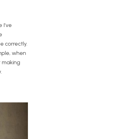
 I’ve
e
e correctly.
ample, when
rt making
.