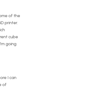
Some of the
D printer.
ich
erent cube
I’m going
fore I can
e of