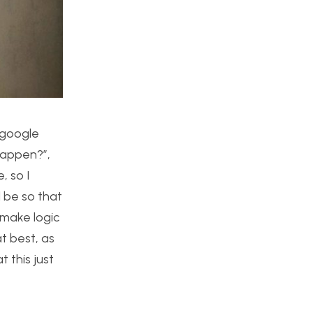
 google
 happen?”,
, so I
l be so that
 make logic
t best, as
 this just