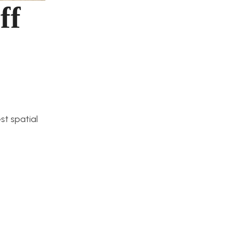
ff
st spatial