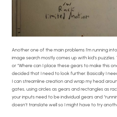
Another one of the main problems I’m running into
image search mostly comes up with kid’s puzzles. Th
or “Where can I place these gears to make this one
decided that I need to look further. Basically I ne
I can streamline creation and wrap my head aroun
gates, using circles as gears and rectangles as rac
your inputs need to be individual gears and “running
doesn’t translate well so I might have to try anot