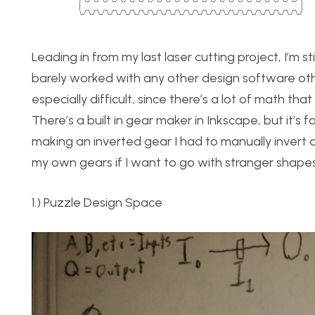
Leading in from my last laser cutting project, I’m s
barely worked with any other design software oth
especially difficult, since there’s a lot of math th
There’s a built in gear maker in Inkscape, but it’s 
making an inverted gear I had to manually invert a
my own gears if I want to go with stranger shapes,
1.) Puzzle Design Space