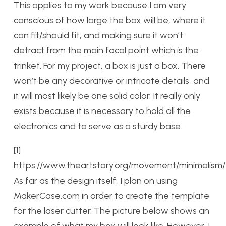
This applies to my work because I am very
conscious of how large the box will be, where it
can fit/should fit, and making sure it won’t
detract from the main focal point which is the
trinket. For my project, a box is just a box. There
won’t be any decorative or intricate details, and
it will most likely be one solid color. It really only
exists because it is necessary to hold all the
electronics and to serve as a sturdy base.
[1]
https://www.theartstory.org/movement/minimalism/
As far as the design itself, I plan on using
MakerCase.com in order to create the template
for the laser cutter. The picture below shows an