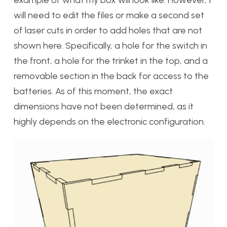
example of what my box will look like. However, I
will need to edit the files or make a second set
of laser cuts in order to add holes that are not
shown here. Specifically, a hole for the switch in
the front, a hole for the trinket in the top, and a
removable section in the back for access to the
batteries. As of this moment, the exact
dimensions have not been determined, as it
highly depends on the electronic configuration.