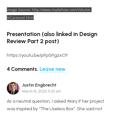
Image Source: http://www.madehow.com/Volume-
4/Carousel.html
Presentation (also linked in Design
Review Part 2 post)
https://youtu.be/pFp0iYgzxOY
4
Comments
.
Leave new
Justin Engbrecht
March 16, 2020 11:33 am
As a neutral question, I asked Mary if her project
was inspired by “The Useless Box”. She said not