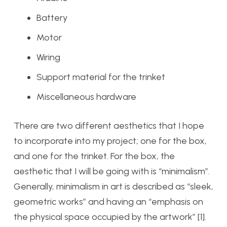
Battery
Motor
Wiring
Support material for the trinket
Miscellaneous hardware
There are two different aesthetics that I hope
to incorporate into my project; one for the box,
and one for the trinket. For the box, the
aesthetic that I will be going with is “minimalism”.
Generally, minimalism in art is described as “sleek,
geometric works” and having an “emphasis on
the physical space occupied by the artwork” [1].