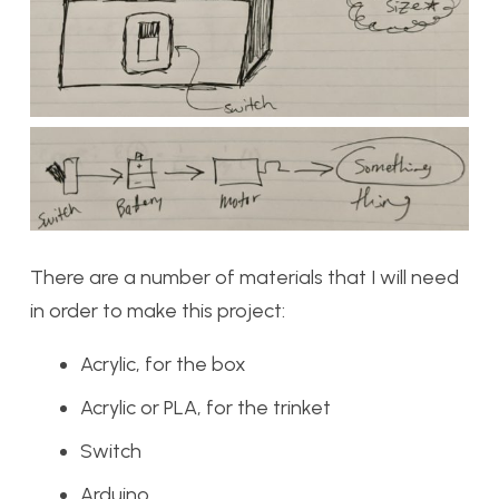
There are a number of materials that I will need
in order to make this project:
Acrylic, for the box
Acrylic or PLA, for the trinket
Switch
Arduino