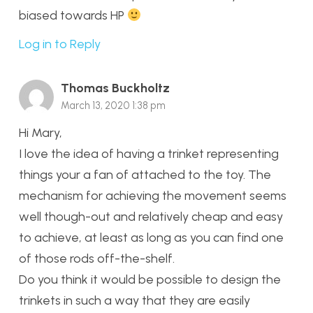
biased towards HP
Log in to Reply
Thomas Buckholtz
March 13, 2020 1:38 pm
Hi Mary,
I love the idea of having a trinket representing
things your a fan of attached to the toy. The
mechanism for achieving the movement seems
well though-out and relatively cheap and easy
to achieve, at least as long as you can find one
of those rods off-the-shelf.
Do you think it would be possible to design the
trinkets in such a way that they are easily