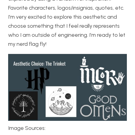
Favorite characters, logos/insignias, quotes, etc.
I’m very excited to explore this aesthetic and
choose something that I feel really represents
who I am outside of engineering. I’m ready to let
my nerd flag fly!
Image Sources: