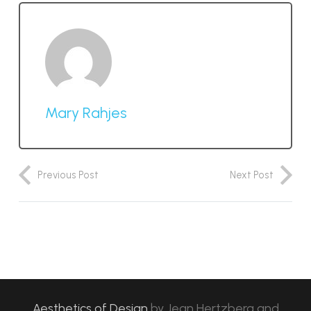
Mary Rahjes
Previous Post
Next Post
Aesthetics of Design
by
Jean Hertzberg and