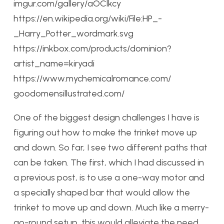
imgur.com/gallery/aOClkcy
https://en.wikipedia.org/wiki/File:HP_-
_Harry_Potter_wordmark.svg
https://inkbox.com/products/dominion?
artist_name=kiryadi
https://www.mychemicalromance.com/
goodomensillustrated.com/
One of the biggest design challenges I have is
figuring out how to make the trinket move up
and down. So far, I see two different paths that
can be taken. The first, which I had discussed in
a previous post, is to use a one-way motor and
a specially shaped bar that would allow the
trinket to move up and down. Much like a merry-
go-round setup, this would alleviate the need