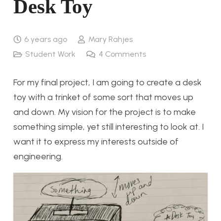
Desk Toy
6 years ago
Mary Rahjes
Student Work
4
Comments
For my final project, I am going to create a desk
toy with a trinket of some sort that moves up
and down. My vision for the project is to make
something simple, yet still interesting to look at. I
want it to express my interests outside of
engineering.