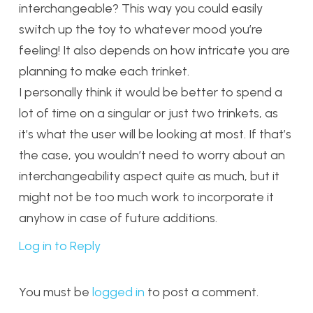
interchangeable? This way you could easily
switch up the toy to whatever mood you’re
feeling! It also depends on how intricate you are
planning to make each trinket.
I personally think it would be better to spend a
lot of time on a singular or just two trinkets, as
it’s what the user will be looking at most. If that’s
the case, you wouldn’t need to worry about an
interchangeability aspect quite as much, but it
might not be too much work to incorporate it
anyhow in case of future additions.
Log in to Reply
You must be
logged in
to post a comment.