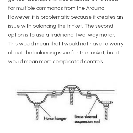
for multiple commands from the Arduino.
However, it is problematic because it creates an
issue with balancing the trinket. The second
option is to use a traditional two-way motor.
This would mean that I would not have to worry
about the balancing issue for the trinket, but it
would mean more complicated controls.