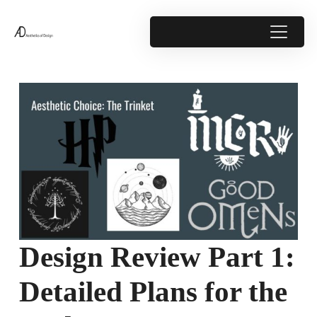
Design Review Part 1:
Detailed Plans for the