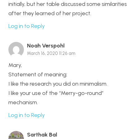
initially, but her table discussed some similarities
after they learned of her project.
Log in to Reply
Noah Verspohl
March 16, 2020 11:26 am
Mary,
Statement of meaning:
I like the research you did on minimalism.
I like your use of the “Merry-go-round”
mechanism.
Log in to Reply
Sarthak Bal