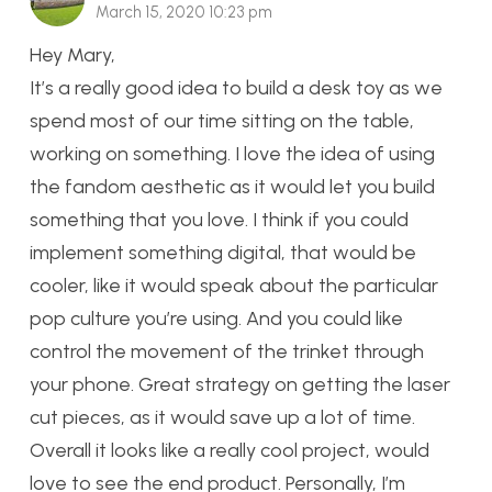
March 15, 2020 10:23 pm
Hey Mary,
It’s a really good idea to build a desk toy as we
spend most of our time sitting on the table,
working on something. I love the idea of using
the fandom aesthetic as it would let you build
something that you love. I think if you could
implement something digital, that would be
cooler, like it would speak about the particular
pop culture you’re using. And you could like
control the movement of the trinket through
your phone. Great strategy on getting the laser
cut pieces, as it would save up a lot of time.
Overall it looks like a really cool project, would
love to see the end product. Personally, I’m