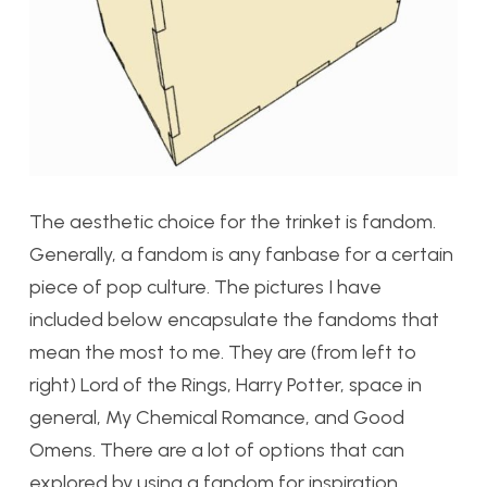
The aesthetic choice for the trinket is fandom.
Generally, a fandom is any fanbase for a certain
piece of pop culture. The pictures I have
included below encapsulate the fandoms that
mean the most to me. They are (from left to
right) Lord of the Rings, Harry Potter, space in
general, My Chemical Romance, and Good
Omens. There are a lot of options that can
explored by using a fandom for inspiration.