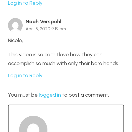
Log in to Reply
Noah Verspohl
April 5, 2020 9:19 pm
Nicole,
This video is so cool! I love how they can
accomplish so much with only their bare hands.
Log in to Reply
You must be
logged in
to post a comment.