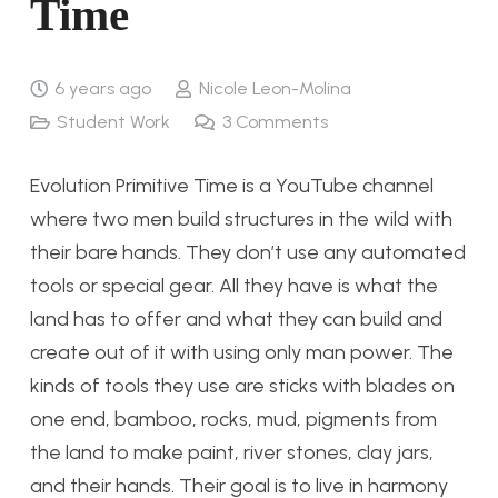
Time
6 years ago
Nicole Leon-Molina
Student Work
3
Comments
Evolution Primitive Time is a YouTube channel
where two men build structures in the wild with
their bare hands. They don’t use any automated
tools or special gear. All they have is what the
land has to offer and what they can build and
create out of it with using only man power. The
kinds of tools they use are sticks with blades on
one end, bamboo, rocks, mud, pigments from
the land to make paint, river stones, clay jars,
and their hands. Their goal is to live in harmony