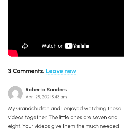
3
Comments
.
Leave new
Roberta Sanders
April 28, 2021 8:43 am
My Grandchildren and I enjoyed watching these
videos together. The little ones are seven and
eight. Your videos give them the much needed