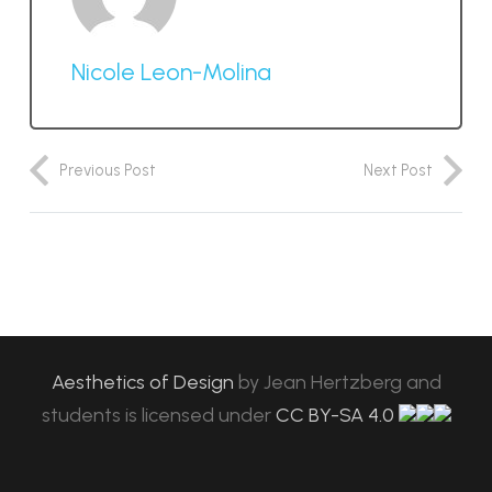
Nicole Leon-Molina
Previous Post
Next Post
Aesthetics of Design
by
Jean Hertzberg and
students
is licensed under
CC BY-SA 4.0