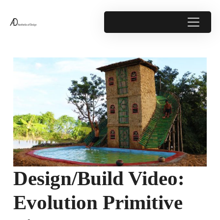
Design/Build Video:
Evolution Primitive