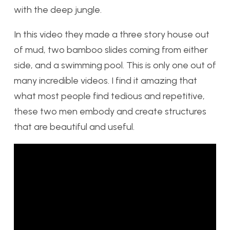
with the deep jungle.
In this video they made a three story house out
of mud, two bamboo slides coming from either
side, and a swimming pool. This is only one out of
many incredible videos. I find it amazing that
what most people find tedious and repetitive,
these two men embody and create structures
that are beautiful and useful.