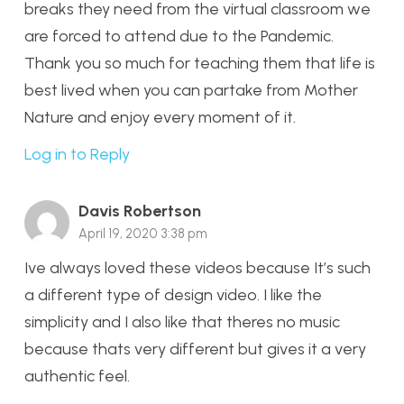
breaks they need from the virtual classroom we
are forced to attend due to the Pandemic.
Thank you so much for teaching them that life is
best lived when you can partake from Mother
Nature and enjoy every moment of it.
Log in to Reply
Davis Robertson
April 19, 2020 3:38 pm
Ive always loved these videos because It’s such
a different type of design video. I like the
simplicity and I also like that theres no music
because thats very different but gives it a very
authentic feel.