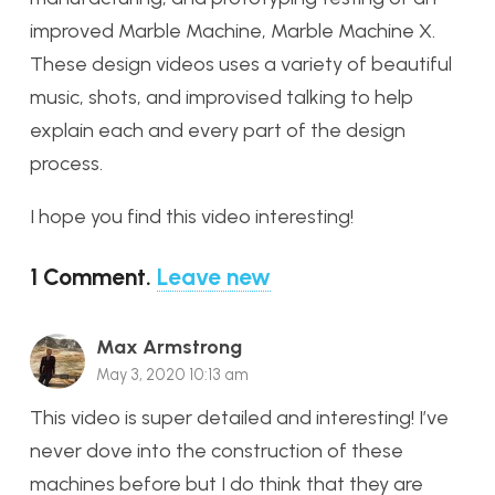
improved Marble Machine, Marble Machine X.
These design videos uses a variety of beautiful
music, shots, and improvised talking to help
explain each and every part of the design
process.
I hope you find this video interesting!
1
Comment
.
Leave new
Max Armstrong
May 3, 2020 10:13 am
This video is super detailed and interesting! I’ve
never dove into the construction of these
machines before but I do think that they are