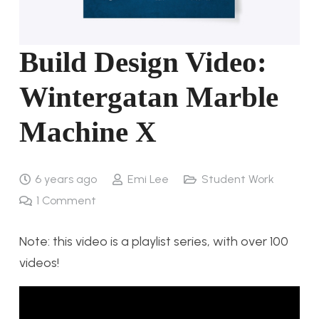
Build Design Video:
Wintergatan Marble
Machine X
6 years ago
Emi Lee
Student Work
1
Comment
Note: this video is a playlist series, with over 100
videos!