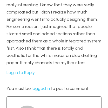
really interesting. I knew that they were really
complicated but I didn’t realize how much
engineering went into actually designing them.
For some reason I just imagined that people
started small and added sections rather than
approached them as a whole integrated system
first. Also I think that there is totally and
aesthetic for the white maker on blue drafting
paper. It really channels the mythbusters.
Log in to Reply
You must be
logged in
to post a comment.