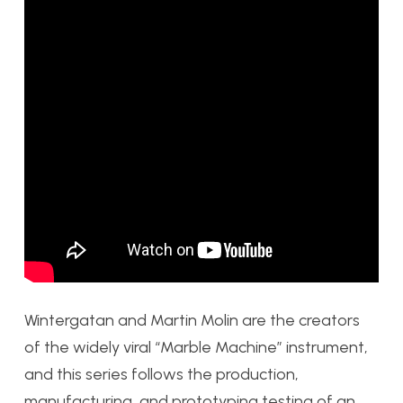
Wintergatan and Martin Molin are the creators
of the widely viral “Marble Machine” instrument,
and this series follows the production,
manufacturing, and prototyping testing of an