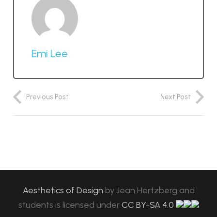
Emi Lee
Previous Post
Next Post
Aesthetics of Design
by
Jean Hertzberg and
students
is licensed under
CC BY-SA 4.0