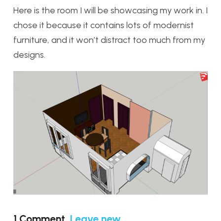
Here is the room I will be showcasing my work in. I
chose it because it contains lots of modernist
furniture, and it won’t distract too much from my
designs.
1
Comment
.
Leave new