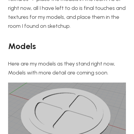
right now, all I have left to do is final touches and
textures for my models, and place them in the
room I found on sketchup.
Models
Here are my models as they stand right now,
Models with more detail are coming soon.