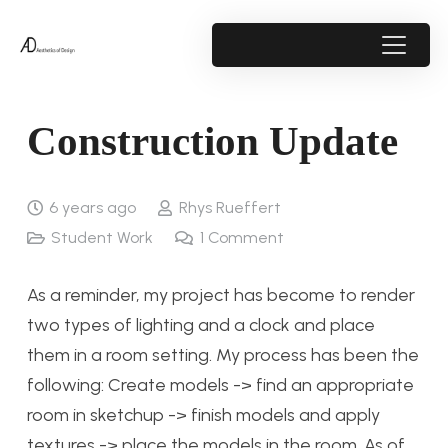
Construction Update
6 years ago
Rhys Rueffert
Student Work
1
Comment
As a reminder, my project has become to render
two types of lighting and a clock and place
them in a room setting. My process has been the
following: Create models -> find an appropriate
room in sketchup -> finish models and apply
textures -> place the models in the room. As of