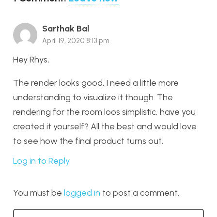
Sarthak Bal
April 19, 2020 8:13 pm
Hey Rhys,
The render looks good. I need a little more
understanding to visualize it though. The
rendering for the room loos simplistic, have you
created it yourself? All the best and would love
to see how the final product turns out.
Log in to Reply
You must be
logged in
to post a comment.