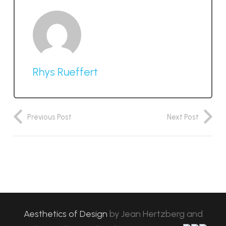
Rhys Rueffert
Previous Post
Next Post
Aesthetics of Design
by
Jean Hertzberg and