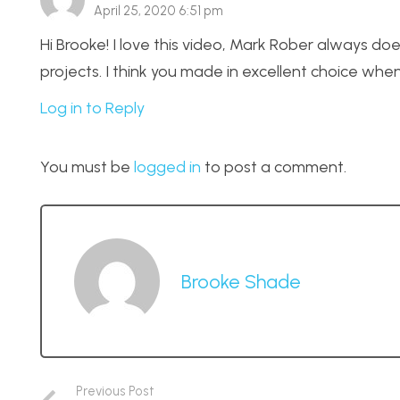
April 25, 2020 6:51 pm
Hi Brooke! I love this video, Mark Rober always doe
projects. I think you made in excellent choice whe
Log in to Reply
You must be
logged in
to post a comment.
Brooke Shade
Previous Post