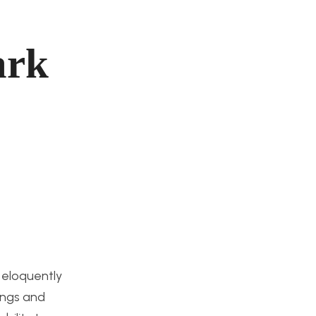
ark
 eloquently
ings and