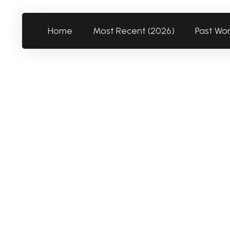
Home
Most Recent (2026)
Past Wo