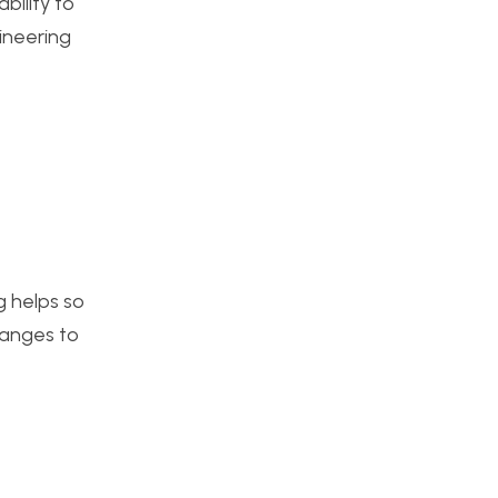
bility to
gineering
g helps so
hanges to