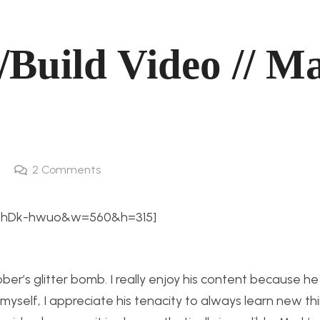
/Build Video // M
2
Comments
oxhDk-hwuo&w=560&h=315]
er’s glitter bomb. I really enjoy his content because he
myself, I appreciate his tenacity to always learn new th