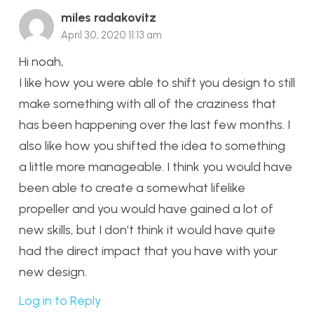
miles radakovitz
April 30, 2020 11:13 am
Hi noah,
I like how you were able to shift you design to still
make something with all of the craziness that
has been happening over the last few months. I
also like how you shifted the idea to something
a little more manageable. I think you would have
been able to create a somewhat lifelike
propeller and you would have gained a lot of
new skills, but I don’t think it would have quite
had the direct impact that you have with your
new design.
Log in to Reply