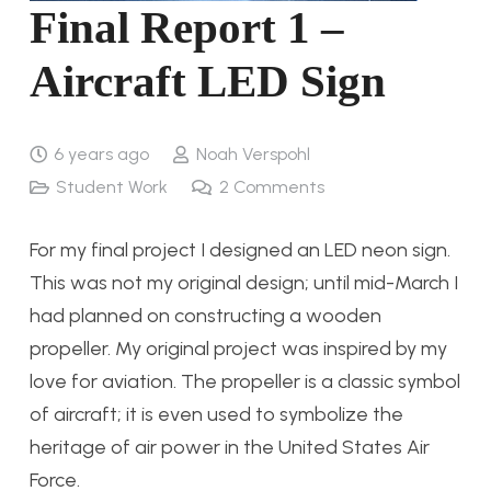
Final Report 1 –
Aircraft LED Sign
6 years ago
Noah Verspohl
Student Work
2
Comments
For my final project I designed an LED neon sign.
This was not my original design; until mid-March I
had planned on constructing a wooden
propeller. My original project was inspired by my
love for aviation. The propeller is a classic symbol
of aircraft; it is even used to symbolize the
heritage of air power in the United States Air
Force.