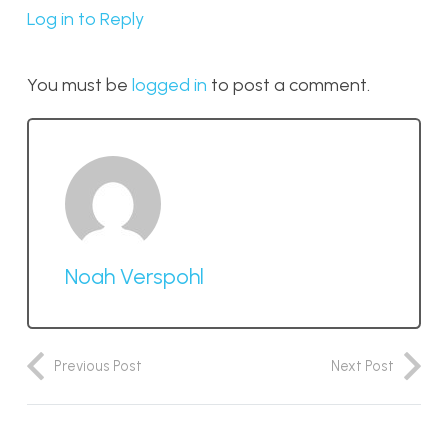
Log in to Reply
You must be
logged in
to post a comment.
Noah Verspohl
Previous Post
Next Post