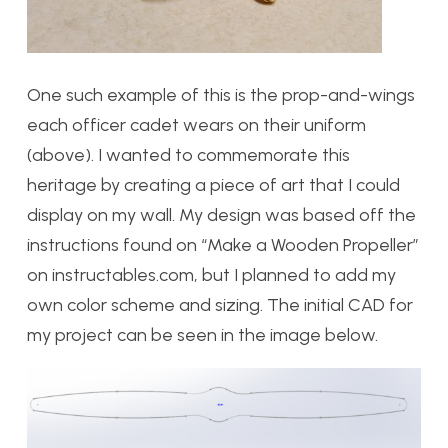
One such example of this is the prop-and-wings
each officer cadet wears on their uniform
(above). I wanted to commemorate this
heritage by creating a piece of art that I could
display on my wall. My design was based off the
instructions found on “Make a Wooden Propeller”
on instructables.com, but I planned to add my
own color scheme and sizing. The initial CAD for
my project can be seen in the image below.