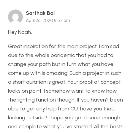
Sarthak Bal
April 26, 2020 8:57 pm
Hey Noah,
Great inspiration for the main project. I am sad
due to the whole pandemic that you had to
change your path but in turn what you have
come up with is amazing. Such a project in such
a short duration is great. Your proof of concept
looks on point. I somehow want to know how
the lighting function though. If you haven’t been
able to get any help from CU, have you tried
looking outside? I hope you get it soon enough
and complete what you’ve started. All the best!!