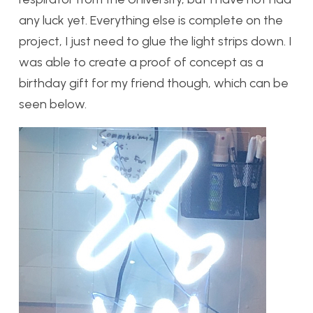
any luck yet. Everything else is complete on the
project, I just need to glue the light strips down. I
was able to create a proof of concept as a
birthday gift for my friend though, which can be
seen below.