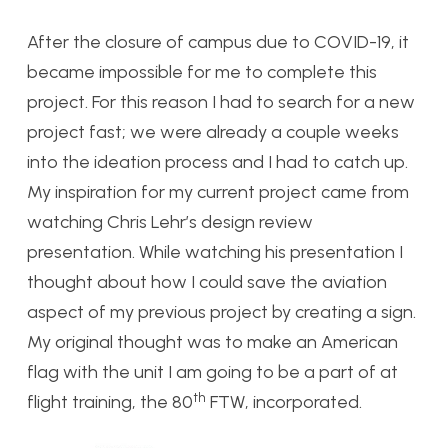
After the closure of campus due to COVID-19, it
became impossible for me to complete this
project. For this reason I had to search for a new
project fast; we were already a couple weeks
into the ideation process and I had to catch up.
My inspiration for my current project came from
watching Chris Lehr’s design review
presentation. While watching his presentation I
thought about how I could save the aviation
aspect of my previous project by creating a sign.
My original thought was to make an American
flag with the unit I am going to be a part of at
th
flight training, the 80
FTW, incorporated.