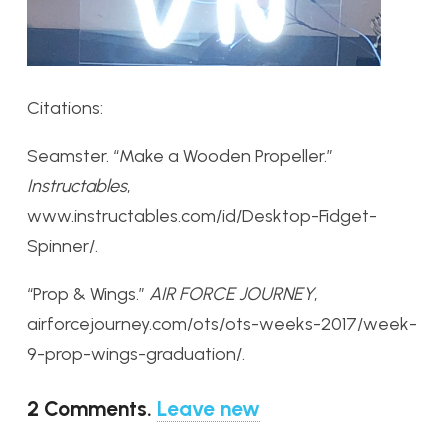
Citations:
Seamster. “Make a Wooden Propeller.”
Instructables
,
www.instructables.com/id/Desktop-Fidget-
Spinner/.
“Prop & Wings.”
AIR FORCE JOURNEY
,
airforcejourney.com/ots/ots-weeks-2017/week-
9-prop-wings-graduation/.
2
Comments
.
Leave new