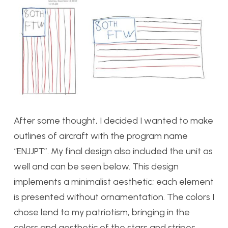
After some thought, I decided I wanted to make
outlines of aircraft with the program name
“ENJJPT”. My final design also included the unit as
well and can be seen below. This design
implements a minimalist aesthetic; each element
is presented without ornamentation. The colors I
chose lend to my patriotism, bringing in the
colors and aesthetic of the stars and stripes.