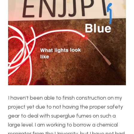
I haven’t been able to finish construction on my
project yet due to not having the proper safety
gear to deal with superglue fumes on such a
large level. I am working to borrow a chemical
respirator from the University, but I have not had