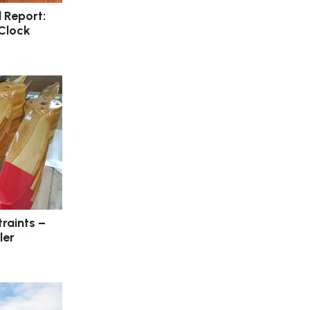
l Report:
 Clock
raints –
ler