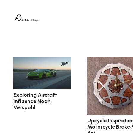
Exploring Aircraft
Influence Noah
Verspohl
Upcycle Inspiration
Motorcycle Brake 
Art