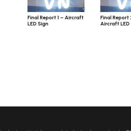
Final Report 1 – Aircraft
Final Report 
LED Sign
Aircraft LED