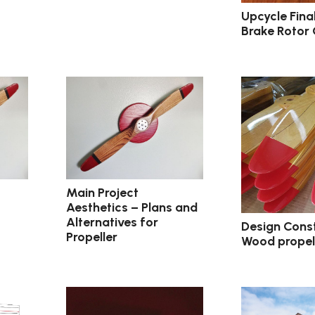
Upcycle Fina
Brake Rotor
Main Project
Aesthetics – Plans and
Alternatives for
Design Const
Propeller
Wood propel