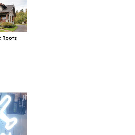
c Roots