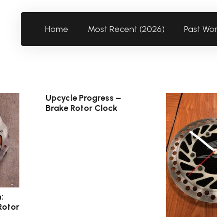
Home
Most Recent (2026)
Past Wo
Upcycle Progress –
Brake Rotor Clock
:
Rotor