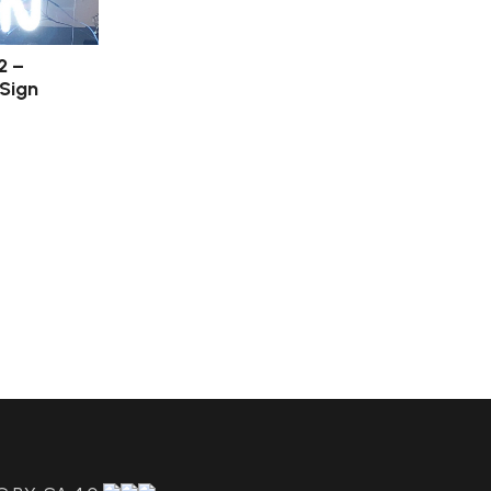
2 –
 Sign