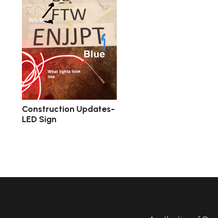
Construction Updates-
LED Sign