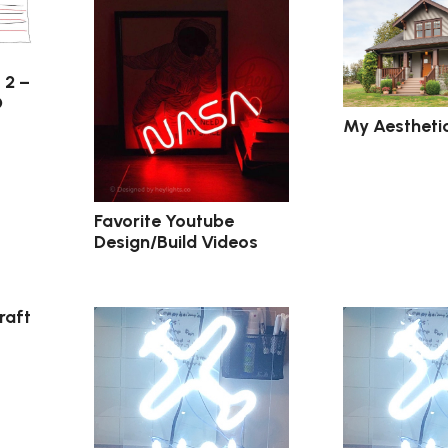
 2 –
D
My Aestheti
Favorite Youtube
Design/Build Videos
raft