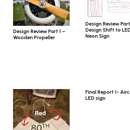
Design Review Part
Design Shift to LE
Design Review Part 1 –
Neon Sign
Wooden Propeller
Final Report 1- Airc
LED sign