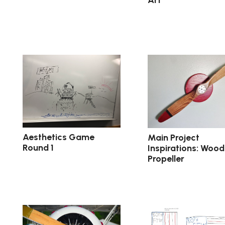
Aesthetics Game
Main Project
Round 1
Inspirations: Wood
Propeller