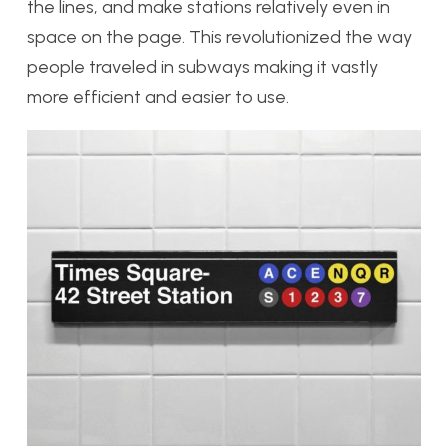
the lines, and make stations relatively even in
space on the page. This revolutionized the way
people traveled in subways making it vastly
more efficient and easier to use.