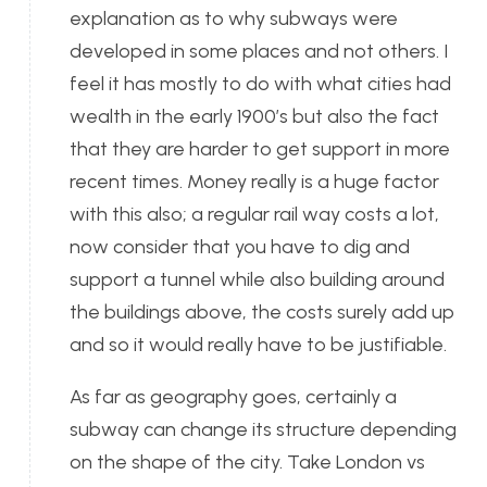
explanation as to why subways were
developed in some places and not others. I
feel it has mostly to do with what cities had
wealth in the early 1900’s but also the fact
that they are harder to get support in more
recent times. Money really is a huge factor
with this also; a regular rail way costs a lot,
now consider that you have to dig and
support a tunnel while also building around
the buildings above, the costs surely add up
and so it would really have to be justifiable.
As far as geography goes, certainly a
subway can change its structure depending
on the shape of the city. Take London vs