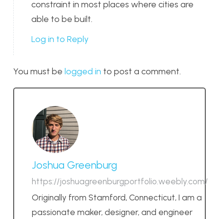
constraint in most places where cities are
able to be built.
Log in to Reply
You must be
logged in
to post a comment.
Joshua Greenburg
https://joshuagreenburgportfolio.weebly.com/
Originally from Stamford, Connecticut, I am a
passionate maker, designer, and engineer