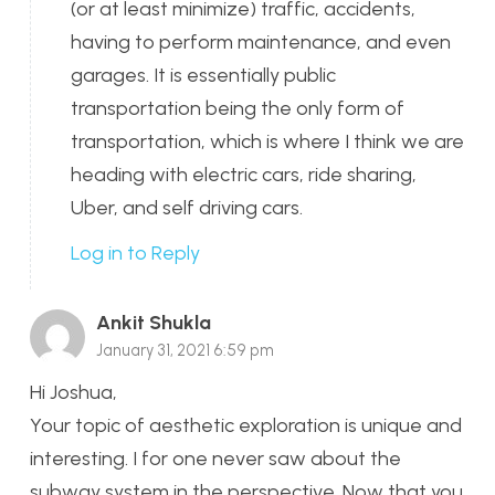
(or at least minimize) traffic, accidents,
having to perform maintenance, and even
garages. It is essentially public
transportation being the only form of
transportation, which is where I think we are
heading with electric cars, ride sharing,
Uber, and self driving cars.
Log in to Reply
Ankit Shukla
January 31, 2021 6:59 pm
Hi Joshua,
Your topic of aesthetic exploration is unique and
interesting. I for one never saw about the
subway system in the perspective. Now that you