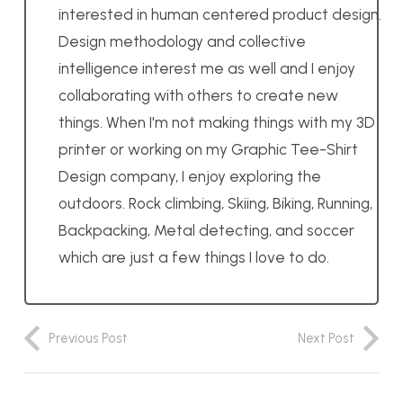
interested in human centered product design.
Design methodology and collective
intelligence interest me as well and I enjoy
collaborating with others to create new
things. When I'm not making things with my 3D
printer or working on my Graphic Tee-Shirt
Design company, I enjoy exploring the
outdoors. Rock climbing, Skiing, Biking, Running,
Backpacking, Metal detecting, and soccer
which are just a few things I love to do.
Previous Post
Next Post