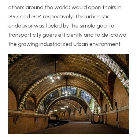
others around the world) would open theirs in
1897 and 1904 respectively. This urbanistic
endeavor was fueled by the simple goal to
transport city goers efficiently and to de-crowd
the growing industrialized urban environment.