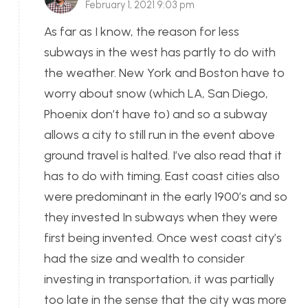
February 1, 2021 9:03 pm
As far as I know, the reason for less
subways in the west has partly to do with
the weather. New York and Boston have to
worry about snow (which LA, San Diego,
Phoenix don’t have to) and so a subway
allows a city to still run in the event above
ground travel is halted. I’ve also read that it
has to do with timing. East coast cities also
were predominant in the early 1900’s and so
they invested In subways when they were
first being invented. Once west coast city’s
had the size and wealth to consider
investing in transportation, it was partially
too late in the sense that the city was more