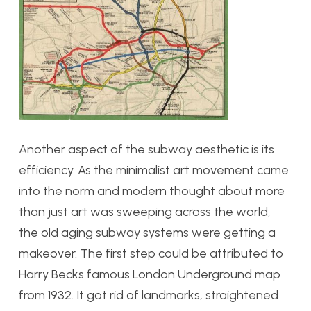
Another aspect of the subway aesthetic is its
efficiency. As the minimalist art movement came
into the norm and modern thought about more
than just art was sweeping across the world,
the old aging subway systems were getting a
makeover. The first step could be attributed to
Harry Becks famous London Underground map
from 1932. It got rid of landmarks, straightened