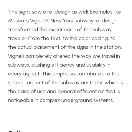
The signs saw a re-design as well. Examples like
Massimo Vignelli’s New York subway re-design
transformed the experience of the subway
traveler. From the text, to the color coding, to
the actual placement of the signs in the station,
Vignelli completely altered the way we travel in
subways, pushing efficiency and usability in
every aspect. This emphasis contributes to the
second aspect of the subway aesthetic which is
the ease of use and general efficient air that is
noticeable in complex underground systems.