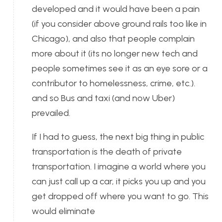
developed and it would have been a pain
(if you consider above ground rails too like in
Chicago), and also that people complain
more about it (its no longer new tech and
people sometimes see it as an eye sore or a
contributor to homelessness, crime, etc.).
and so Bus and taxi (and now Uber)
prevailed.
If I had to guess, the next big thing in public
transportation is the death of private
transportation. I imagine a world where you
can just call up a car, it picks you up and you
get dropped off where you want to go. This
would eliminate