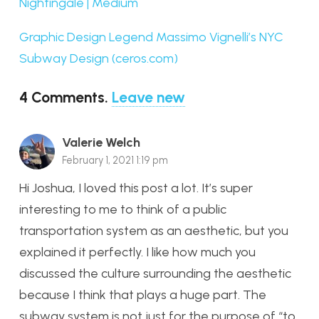
Nightingale | Medium
Graphic Design Legend Massimo Vignelli’s NYC
Subway Design (ceros.com)
4
Comments
.
Leave new
Valerie Welch
February 1, 2021 1:19 pm
Hi Joshua, I loved this post a lot. It’s super
interesting to me to think of a public
transportation system as an aesthetic, but you
explained it perfectly. I like how much you
discussed the culture surrounding the aesthetic
because I think that plays a huge part. The
subway system is not just for the purpose of “to