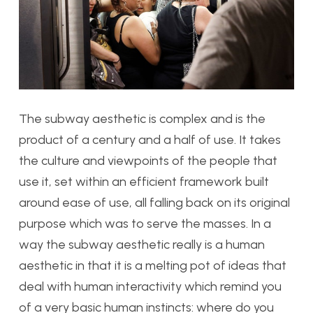
The subway aesthetic is complex and is the
product of a century and a half of use. It takes
the culture and viewpoints of the people that
use it, set within an efficient framework built
around ease of use, all falling back on its original
purpose which was to serve the masses. In a
way the subway aesthetic really is a human
aesthetic in that it is a melting pot of ideas that
deal with human interactivity which remind you
of a very basic human instincts: where do you