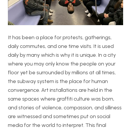
It has been a place for protests, gatherings,
daily commutes, and one time visits. It is used
daily by many which is why it is unique. In a city
where you may only know the people on your
floor yet be surrounded by millions at all times,
the subway system is the place for human
convergence. Art installations are held in the
same spaces where graffiti culture was born,
and stories of violence, compassion, and silliness
are witnessed and sometimes put on social
media for the world to interpret. This final