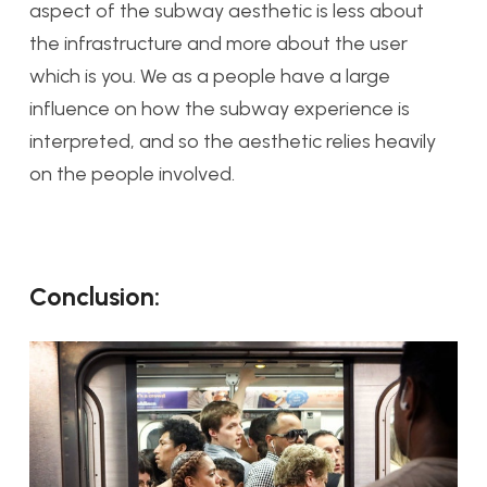
aspect of the subway aesthetic is less about
the infrastructure and more about the user
which is you. We as a people have a large
influence on how the subway experience is
interpreted, and so the aesthetic relies heavily
on the people involved.
Conclusion: