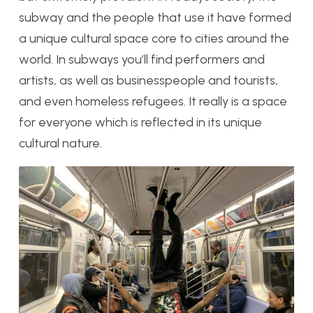
subway and the people that use it have formed
a unique cultural space core to cities around the
world. In subways you’ll find performers and
artists, as well as businesspeople and tourists,
and even homeless refugees. It really is a space
for everyone which is reflected in its unique
cultural nature.