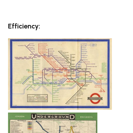
Efficiency: