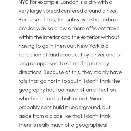
NYC for example. London is a city with a
very large spread centered around a river.
Because of this, the subway is shaped in a
circular way so allow a more efficient travel
within the interior and the exterior without
having to go in then out. New York is a
collection of land areas cut by a river and is
long as opposed to spreading in many
directions. Because of this, they mainly have
rails that go north to south. I don’t think the
geography has too much of an affect on
whether it can be built or not. Miami
probably cant build it underground, but
aside from a place like that I don’t think
there is really much of a geographical