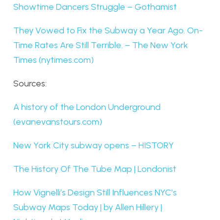
Showtime Dancers Struggle – Gothamist
They Vowed to Fix the Subway a Year Ago. On-
Time Rates Are Still Terrible. – The New York
Times (nytimes.com)
Sources:
A history of the London Underground
(evanevanstours.com)
New York City subway opens – HISTORY
The History Of The Tube Map | Londonist
How Vignelli’s Design Still Influences NYC’s
Subway Maps Today | by Allen Hillery |