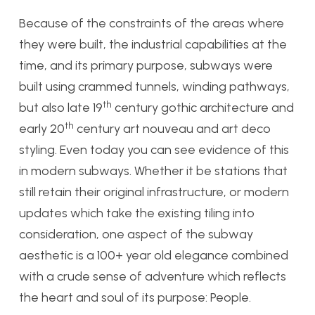
Because of the constraints of the areas where
they were built, the industrial capabilities at the
time, and its primary purpose, subways were
built using crammed tunnels, winding pathways,
th
but also late 19
century gothic architecture and
th
early 20
century art nouveau and art deco
styling. Even today you can see evidence of this
in modern subways. Whether it be stations that
still retain their original infrastructure, or modern
updates which take the existing tiling into
consideration, one aspect of the subway
aesthetic is a 100+ year old elegance combined
with a crude sense of adventure which reflects
the heart and soul of its purpose: People.