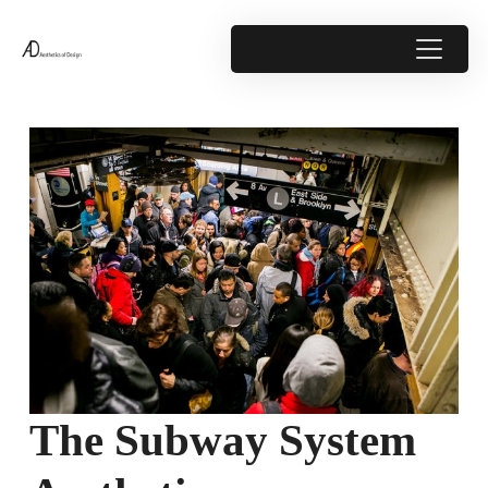
The Subway System