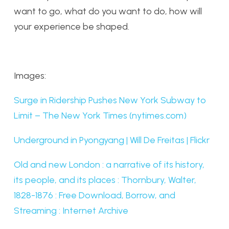
want to go, what do you want to do, how will
your experience be shaped.
Images:
Surge in Ridership Pushes New York Subway to
Limit – The New York Times (nytimes.com)
Underground in Pyongyang | Will De Freitas | Flickr
Old and new London : a narrative of its history,
its people, and its places : Thornbury, Walter,
1828-1876 : Free Download, Borrow, and
Streaming : Internet Archive