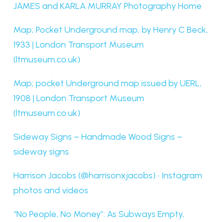
JAMES and KARLA MURRAY Photography Home
Map; Pocket Underground map, by Henry C Beck,
1933 | London Transport Museum
(ltmuseum.co.uk)
Map; pocket Underground map issued by UERL,
1908 | London Transport Museum
(ltmuseum.co.uk)
Sideway Signs – Handmade Wood Signs –
sideway signs
Harrison Jacobs (@harrisonxjacobs) • Instagram
photos and videos
“No People, No Money”: As Subways Empty,