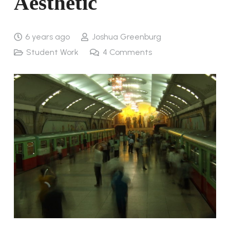
Aesthetic
6 years ago
Joshua Greenburg
Student Work
4
Comments