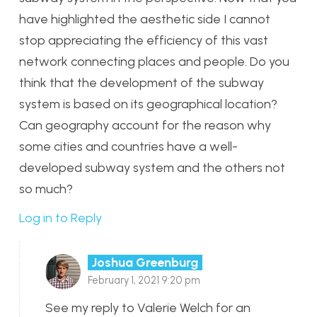
have highlighted the aesthetic side I cannot
stop appreciating the efficiency of this vast
network connecting places and people. Do you
think that the development of the subway
system is based on its geographical location?
Can geography account for the reason why
some cities and countries have a well-
developed subway system and the others not
so much?
Log in to Reply
Joshua Greenburg
February 1, 2021 9:20 pm
See my reply to Valerie Welch for an