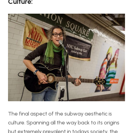
Culture:
The final aspect of the subway aesthetic is
culture. Spanning all the way back to its origins
but extremely prevalent in todays society, the