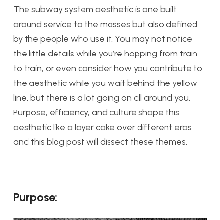
The subway system aesthetic is one built
around service to the masses but also defined
by the people who use it. You may not notice
the little details while you’re hopping from train
to train, or even consider how you contribute to
the aesthetic while you wait behind the yellow
line, but there is a lot going on all around you.
Purpose, efficiency, and culture shape this
aesthetic like a layer cake over different eras
and this blog post will dissect these themes.
Purpose: