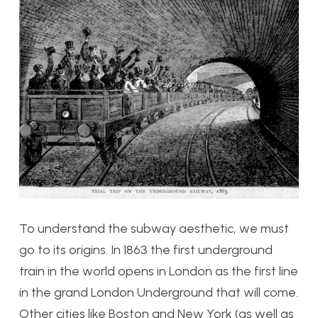
To understand the subway aesthetic, we must
go to its origins. In 1863 the first underground
train in the world opens in London as the first line
in the grand London Underground that will come.
Other cities like Boston and New York (as well as