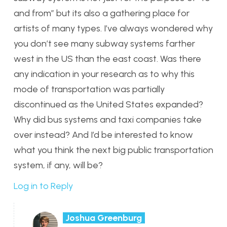
and from” but its also a gathering place for
artists of many types. I’ve always wondered why
you don’t see many subway systems farther
west in the US than the east coast. Was there
any indication in your research as to why this
mode of transportation was partially
discontinued as the United States expanded?
Why did bus systems and taxi companies take
over instead? And I’d be interested to know
what you think the next big public transportation
system, if any, will be?
Log in to Reply
Joshua Greenburg