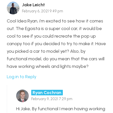
Jake Leicht
February 6, 2021 9:49 pm
Cool Idea Ryan, i’m excited to see how it comes
out. The Egoista is a super cool car, it would be
cool to see if you could recreate the pop up
canopy too if you decided to try to make it. Have
you picked a car to model yet? Also, by
functional model, do you mean that the cars will
have working wheels and lights maybe?
Log in to Reply
Ryan Cochran
February 9, 2021 7:29 pm
Hi Jake, By functional I mean having working