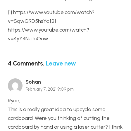
[1] https://www.youtube.com/watch?
v=SqwQ9D5hsYc
[2]
https://www.youtube.com/watch?
v=4yY4NuJoOuw
4
Comments
.
Leave new
Sohan
February 7, 2021 9:09 pm
Ryan,
This is a really great idea to upcycle some
cardboard. Were you thinking of cutting the
cardboard by hand or using a laser cutter? I think