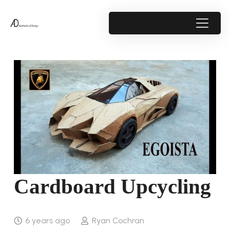
Cardboard Upcycling
6 years ago
Ryan Cochran