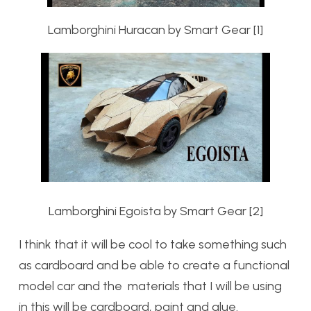
Lamborghini Huracan by Smart Gear [1]
Lamborghini Egoista by Smart Gear [2]
I think that it will be cool to take something such
as cardboard and be able to create a functional
model car and the materials that I will be using
in this will be cardboard, paint and glue.