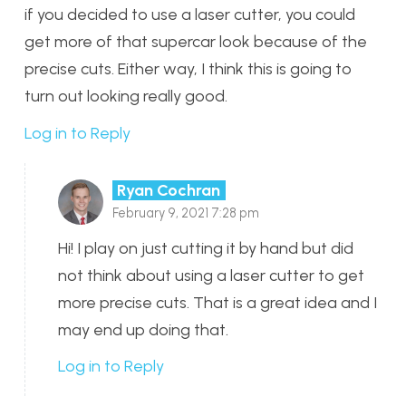
if you decided to use a laser cutter, you could
get more of that supercar look because of the
precise cuts. Either way, I think this is going to
turn out looking really good.
Log in to Reply
Ryan Cochran
February 9, 2021 7:28 pm
Hi! I play on just cutting it by hand but did
not think about using a laser cutter to get
more precise cuts. That is a great idea and I
may end up doing that.
Log in to Reply