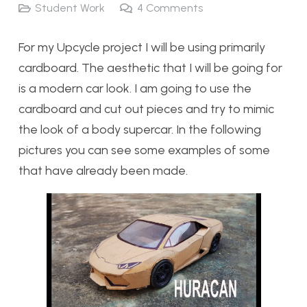
Student Work
4
Comments
For my Upcycle project I will be using primarily
cardboard. The aesthetic that I will be going for
is a modern car look. I am going to use the
cardboard and cut out pieces and try to mimic
the look of a body supercar. In the following
pictures you can see some examples of some
that have already been made.