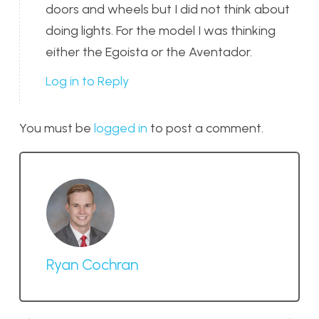
doors and wheels but I did not think about
doing lights. For the model I was thinking
either the Egoista or the Aventador.
Log in to Reply
You must be
logged in
to post a comment.
Ryan Cochran