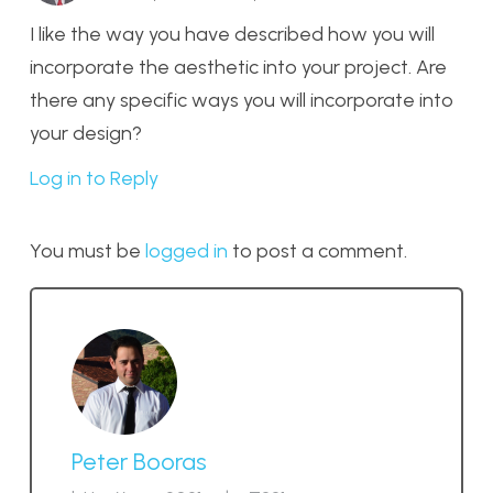
I like the way you have described how you will
incorporate the aesthetic into your project. Are
there any specific ways you will incorporate into
your design?
Log in to Reply
You must be
logged in
to post a comment.
Peter Booras