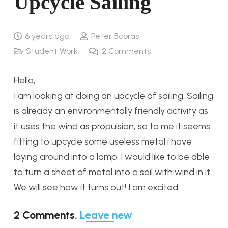
Upcycle Sailing
6 years ago
Peter Booras
Student Work
2
Comments
Hello,
I am looking at doing an upcycle of sailing. Sailing
is already an environmentally friendly activity as
it uses the wind as propulsion, so to me it seems
fitting to upcycle some useless metal i have
laying around into a lamp. I would like to be able
to turn a sheet of metal into a sail with wind in it.
We will see how it turns out! I am excited.
2
Comments
.
Leave new