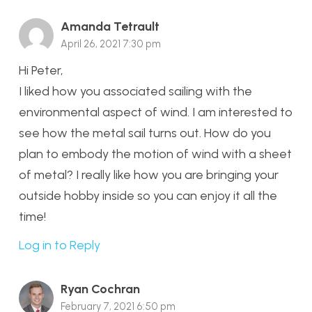
Amanda Tetrault
April 26, 2021 7:30 pm
Hi Peter,
I liked how you associated sailing with the
environmental aspect of wind. I am interested to
see how the metal sail turns out. How do you
plan to embody the motion of wind with a sheet
of metal? I really like how you are bringing your
outside hobby inside so you can enjoy it all the
time!
Log in to Reply
Ryan Cochran
February 7, 2021 6:50 pm