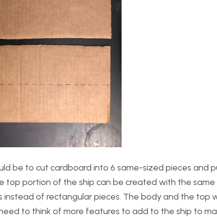
ould be to cut cardboard into 6 same-sized pieces and 
e top portion of the ship can be created with the sam
s instead of rectangular pieces. The body and the top 
l need to think of more features to add to the ship to ma