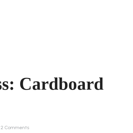
ss: Cardboard
2
Comments