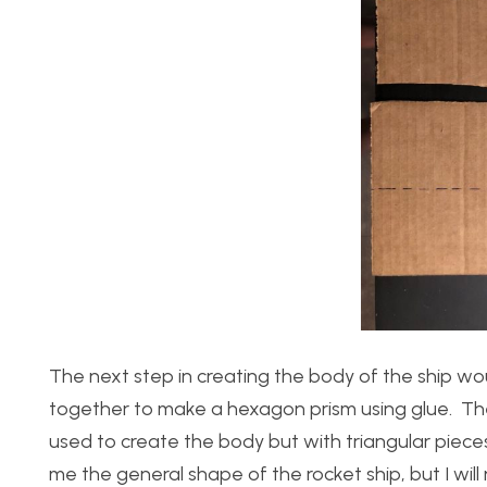
The next step in creating the body of the ship w
together to make a hexagon prism using glue. Th
used to create the body but with triangular piece
me the general shape of the rocket ship, but I wil