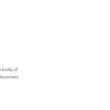
he body of
g boosters