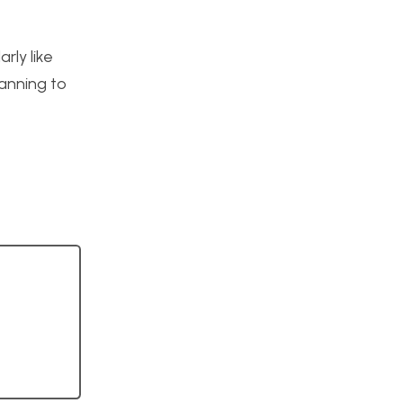
rly like
lanning to