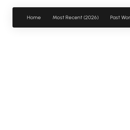
Home
Most Recent (2026)
Past Wo