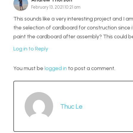
February 13, 2021 10:21 am
This sounds like a very interesting project and I am 
the selection of cardboard for construction since it
paint the cardboard after assembly? This could be
Log in to Reply
You must be
logged in
to post a comment.
Thuc Le