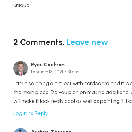
unique.
2
Comments
.
Leave new
Ryan Cochran
February 13, 2021 7:31 pm
I am also doing a project with cardboard and it was
the main piece. Do you plan on making additional b
will make it look really cool as well as painting it. I
Log in to Reply
Andrew Thorson