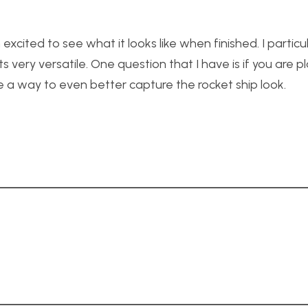
excited to see what it looks like when finished. I particula
s very versatile. One question that I have is if you are p
 a way to even better capture the rocket ship look.