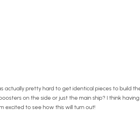
 actually pretty hard to get identical pieces to build t
oosters on the side or just the main ship? I think havin
 am excited to see how this will turn out!