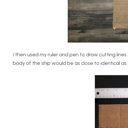
I then used my ruler and pen to draw cutting line
body of the ship would be as close to identical as 