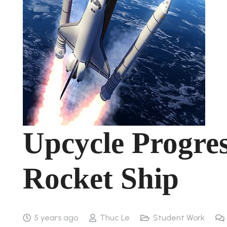
Upcycle Progre
Rocket Ship
5 years ago
Thuc Le
Student Work