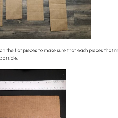
s on the flat pieces to make sure that each pieces that 
possible.