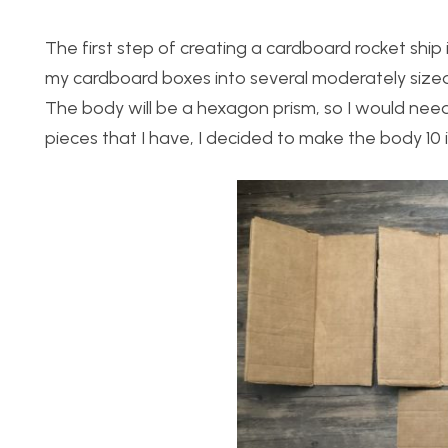
The first step of creating a cardboard rocket ship
my cardboard boxes into several moderately sized p
The body will be a hexagon prism, so I would need
pieces that I have, I decided to make the body 10 in