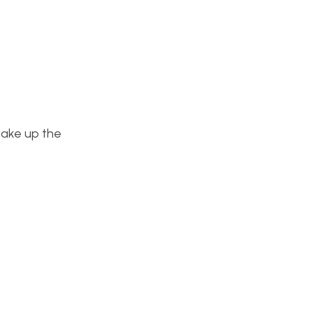
make up the