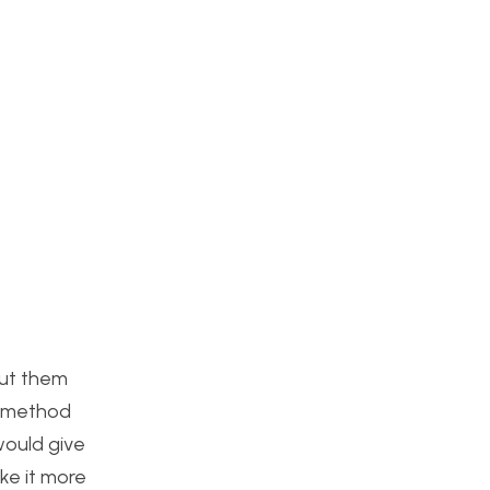
put them
e method
would give
ke it more