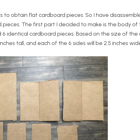
 is to obtain flat cardboard pieces. So I have disassemb
ieces. The first part I decided to make is the body of t
 6 identical cardboard pieces. Based on the size of th
ches tall, and each of the 6 sides will be 2.5 inches wid