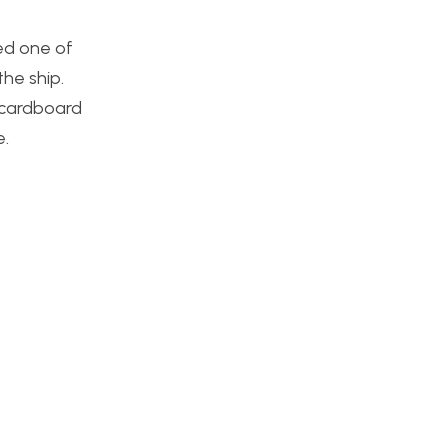
led one of
he ship.
e cardboard
e.