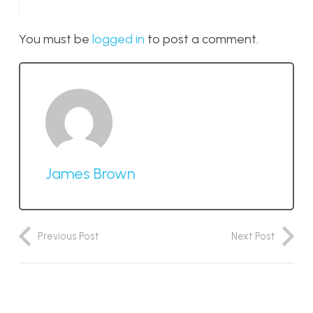
You must be
logged in
to post a comment.
James Brown
Previous Post
Next Post