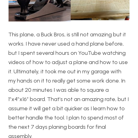
This plane, a Buck Bros, is still not amazing but it
works. I have never used a hand plane before,
but I spent several hours on YouTube watching
videos of how to adjust a plane and how to use
it. Ultimately, it took me out in my garage with
my hands on it to really get some work done. In
about 20 minutes I was able to square a
1”x4”x16” board. That’s not an amazing rate, but I
assume it will get a bit quicker as I learn how to
better handle the tool. I plan to spend most of
the next 7 days planing boards for final
assembly.