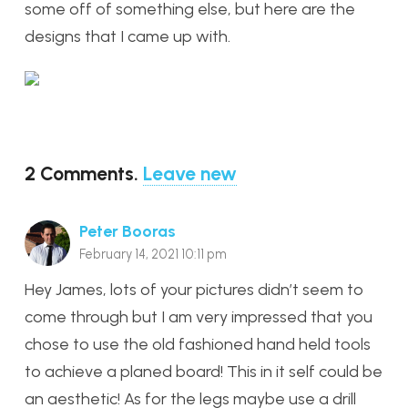
some off of something else, but here are the
designs that I came up with.
2
Comments
.
Leave new
Peter Booras
February 14, 2021 10:11 pm
Hey James, lots of your pictures didn’t seem to
come through but I am very impressed that you
chose to use the old fashioned hand held tools
to achieve a planed board! This in it self could be
an aesthetic! As for the legs maybe use a drill