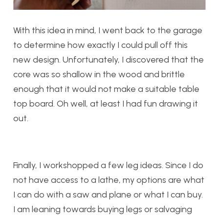
With this idea in mind, I went back to the garage
to determine how exactly I could pull off this
new design. Unfortunately, I discovered that the
core was so shallow in the wood and brittle
enough that it would not make a suitable table
top board. Oh well, at least I had fun drawing it
out.
Finally, I workshopped a few leg ideas. Since I do
not have access to a lathe, my options are what
I can do with a saw and plane or what I can buy.
I am leaning towards buying legs or salvaging