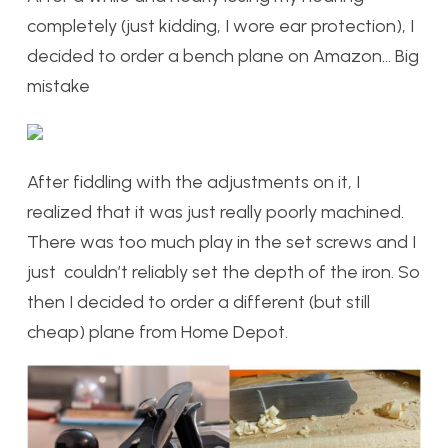
completely (just kidding, I wore ear protection), I
decided to order a bench plane on Amazon… Big
mistake
After fiddling with the adjustments on it, I
realized that it was just really poorly machined.
There was too much play in the set screws and I
just couldn’t reliably set the depth of the iron. So
then I decided to order a different (but still
cheap) plane from Home Depot.