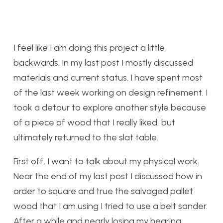
I feel like I am doing this project a little
backwards. In my last post I mostly discussed
materials and current status. I have spent most
of the last week working on design refinement. I
took a detour to explore another style because
of a piece of wood that I really liked, but
ultimately returned to the slat table.
First off, I want to talk about my physical work.
Near the end of my last post I discussed how in
order to square and true the salvaged pallet
wood that I am using I tried to use a belt sander.
After a while and nearly losing my hearing