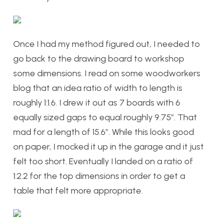
Once I had my method figured out, I needed to
go back to the drawing board to workshop
some dimensions. I read on some woodworkers
blog that an idea ratio of width to length is
roughly 1:1.6. I drew it out as 7 boards with 6
equally sized gaps to equal roughly 9.75”. That
mad for a length of 15.6”. While this looks good
on paper, I mocked it up in the garage and it just
felt too short. Eventually I landed on a ratio of
1:2.2 for the top dimensions in order to get a
table that felt more appropriate.