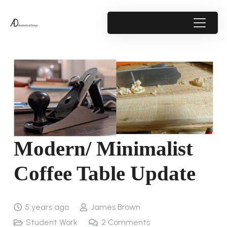
Modern/ Minimalist
Coffee Table Update
5 years ago
James Brown
Student Work
2
Comments