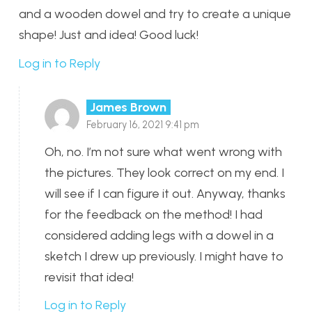
and a wooden dowel and try to create a unique
shape! Just and idea! Good luck!
Log in to Reply
James Brown
February 16, 2021 9:41 pm
Oh, no. I’m not sure what went wrong with
the pictures. They look correct on my end. I
will see if I can figure it out. Anyway, thanks
for the feedback on the method! I had
considered adding legs with a dowel in a
sketch I drew up previously. I might have to
revisit that idea!
Log in to Reply