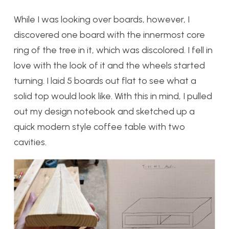
While I was looking over boards, however, I
discovered one board with the innermost core
ring of the tree in it, which was discolored. I fell in
love with the look of it and the wheels started
turning. I laid 5 boards out flat to see what a
solid top would look like. With this in mind, I pulled
out my design notebook and sketched up a
quick modern style coffee table with two
cavities.