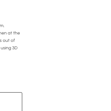
am,
Then at the
s out of
r using 3D