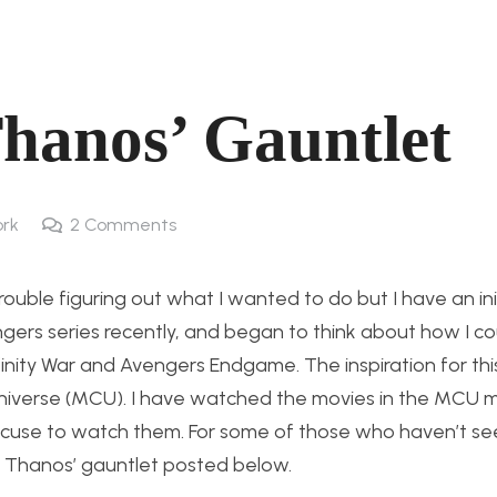
Thanos’ Gauntlet
rk
2
Comments
rouble figuring out what I wanted to do but I have an ini
gers series recently, and began to think about how I co
nity War and Avengers Endgame. The inspiration for thi
niverse (MCU). I have watched the movies in the MCU m
xcuse to watch them. For some of those who haven’t se
f Thanos’ gauntlet posted below.