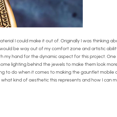
erial I could make it out of. Originally I was thinking ab
would be way out of my comfort zone and artistic ability.
th my hand for the dynamic aspect for this project. One
ome lighting behind the jewels to make them look more 
inking to do when it comes to making the gauntlet mobile
 what kind of aesthetic this represents and how I can m