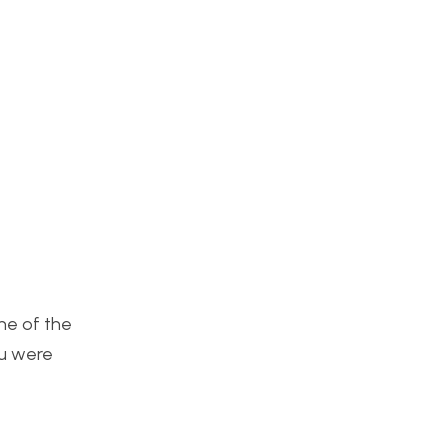
One of the
ou were