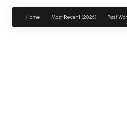
Home
Most Recent (2026)
Past Wo