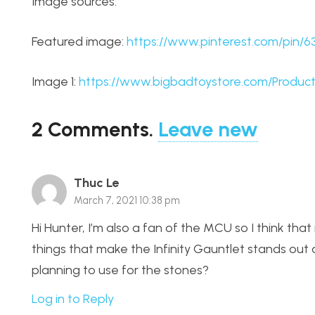
Image sources:
Featured image:
https://www.pinterest.com/pin/
Image 1:
https://www.bigbadtoystore.com/Product
2
Comments
.
Leave new
Thuc Le
March 7, 2021 10:38 pm
Hi Hunter, I’m also a fan of the MCU so I think tha
things that make the Infinity Gauntlet stands ou
planning to use for the stones?
Log in to Reply