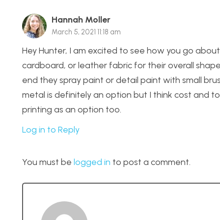
Hannah Moller
March 5, 2021 11:18 am
Hey Hunter, I am excited to see how you go about
cardboard, or leather fabric for their overall shap
end they spray paint or detail paint with small bru
metal is definitely an option but I think cost and t
printing as an option too.
Log in to Reply
You must be
logged in
to post a comment.