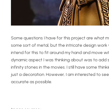
Some questions I have for this project are what mat
some sort of metal, but the intricate design work 
intend for this to fit around my hand and move wi
dynamic aspect I was thinking about was to add s
infinity stones in the movies. I still have some th
just a decoration. However, I am interested to see
accurate as possible.