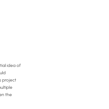
tial idea of
uld
s project
ultiple
en the