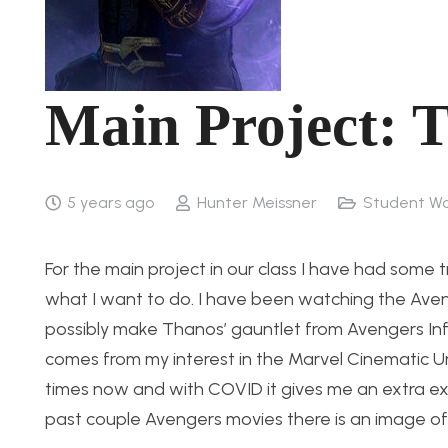
Main Project: 
5 years ago
Hunter Meissner
Student Wo
For the main project in our class I have had some t
what I want to do. I have been watching the Aven
possibly make Thanos’ gauntlet from Avengers Infi
comes from my interest in the Marvel Cinematic U
times now and with COVID it gives me an extra e
past couple Avengers movies there is an image o