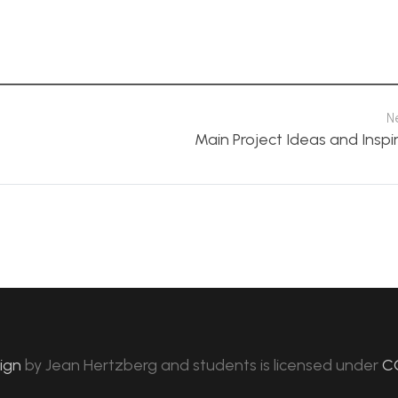
N
Main Project Ideas and Inspi
sign
by
Jean Hertzberg and students
is licensed under
C