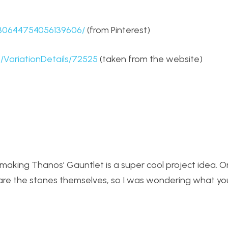
630644754056139606/
(from Pinterest)
/VariationDetails/72525
(taken from the website)
t making Thanos’ Gauntlet is a super cool project idea. 
t are the stones themselves, so I was wondering what y