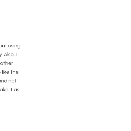
out using
 Also, I
 other
like the
 and not
ake it as