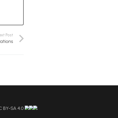
ext Post
rations
C BY-SA 4.0