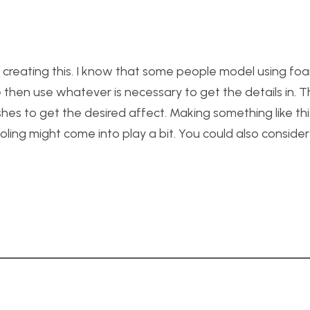
 creating this. I know that some people model using fo
e then use whatever is necessary to get the details in. 
shes to get the desired affect. Making something like thi
ooling might come into play a bit. You could also conside