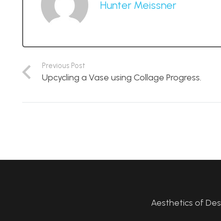
Hunter Meissner
Previous Post
Upcycling a Vase using Collage Progress.
Aesthetics of De