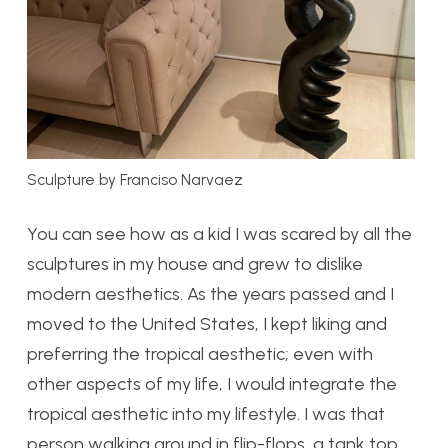
Sculpture by Franciso Narvaez
You can see how as a kid I was scared by all the
sculptures in my house and grew to dislike
modern aesthetics. As the years passed and I
moved to the United States, I kept liking and
preferring the tropical aesthetic; even with
other aspects of my life, I would integrate the
tropical aesthetic into my lifestyle. I was that
person walking around in flip-flops, a tank top,