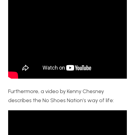
Furthermore, a video by Kenny Chesney
describes the No Shoes Nation’s way of life: