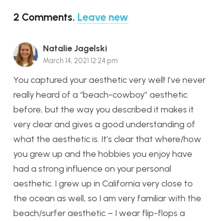
2
Comments
.
Leave new
Natalie Jagelski
March 14, 2021 12:24 pm
You captured your aesthetic very well! I’ve never
really heard of a “beach-cowboy” aesthetic
before, but the way you described it makes it
very clear and gives a good understanding of
what the aesthetic is. It’s clear that where/how
you grew up and the hobbies you enjoy have
had a strong influence on your personal
aesthetic. I grew up in California very close to
the ocean as well, so I am very familiar with the
beach/surfer aesthetic – I wear flip-flops a