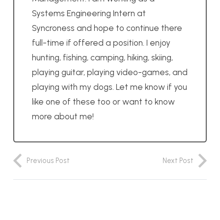
Systems Engineering Intern at
Syncroness and hope to continue there
full-time if offered a position. I enjoy
hunting, fishing, camping, hiking, skiing,
playing guitar, playing video-games, and
playing with my dogs. Let me know if you
like one of these too or want to know
more about me!
Previous Post
Next Post