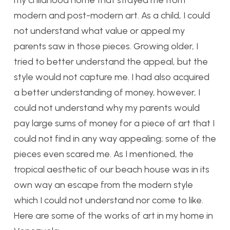
modern and post-modern art. As a child, I could
not understand what value or appeal my
parents saw in those pieces. Growing older, I
tried to better understand the appeal, but the
style would not capture me. I had also acquired
a better understanding of money, however, I
could not understand why my parents would
pay large sums of money for a piece of art that I
could not find in any way appealing; some of the
pieces even scared me. As I mentioned, the
tropical aesthetic of our beach house was in its
own way an escape from the modern style
which I could not understand nor come to like.
Here are some of the works of art in my home in