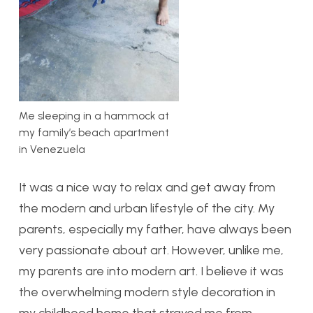
Me sleeping in a hammock at
my family’s beach apartment
in Venezuela
It was a nice way to relax and get away from
the modern and urban lifestyle of the city. My
parents, especially my father, have always been
very passionate about art. However, unlike me,
my parents are into modern art. I believe it was
the overwhelming modern style decoration in
my childhood home that strayed me from