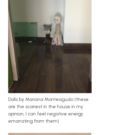
Dolls by Mariana Monteagudo (these
are the scariest in the house in my
opinion, I can feel negative energy
emanating from them)