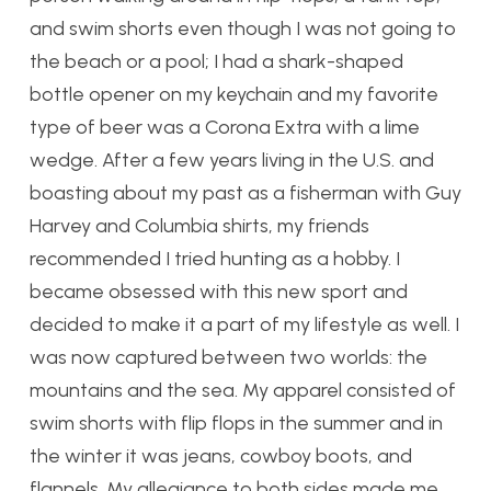
and swim shorts even though I was not going to
the beach or a pool; I had a shark-shaped
bottle opener on my keychain and my favorite
type of beer was a Corona Extra with a lime
wedge. After a few years living in the U.S. and
boasting about my past as a fisherman with Guy
Harvey and Columbia shirts, my friends
recommended I tried hunting as a hobby. I
became obsessed with this new sport and
decided to make it a part of my lifestyle as well. I
was now captured between two worlds: the
mountains and the sea. My apparel consisted of
swim shorts with flip flops in the summer and in
the winter it was jeans, cowboy boots, and
flannels. My allegiance to both sides made me