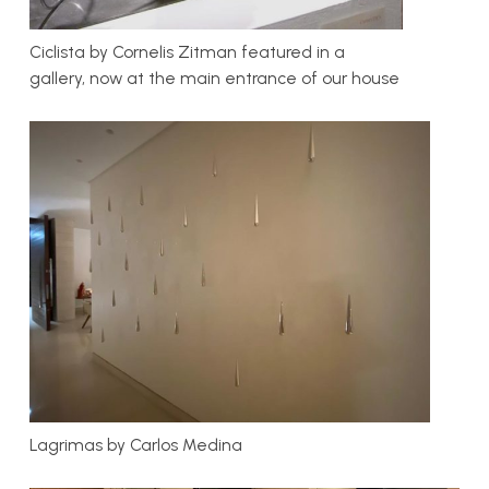
Ciclista by Cornelis Zitman featured in a
gallery, now at the main entrance of our house
Lagrimas by Carlos Medina