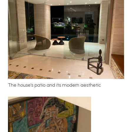
The house’s patio and its modern aesthetic