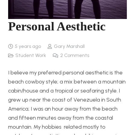
Personal Aesthetic
5 years ago
Gary Marshall
Student Work
2
Comments
I believe my preferred personal aesthetic is the
beach cowboy style; a mix between a mountain
cabin/house and a tropical or seafaring style. I
grew up near the coast of Venezuela in South
America; I was an hour away from the beach
and fifteen minutes away from the coastal
mountain. My hobbies related mostly to