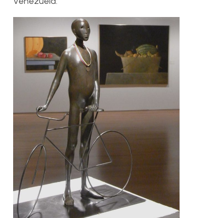
Venezuela.