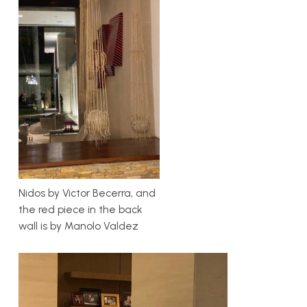
Nidos by Victor Becerra, and
the red piece in the back
wall is by Manolo Valdez