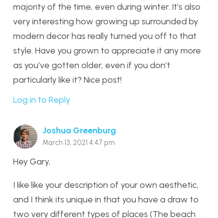
majority of the time, even during winter. It’s also
very interesting how growing up surrounded by
modern decor has really turned you off to that
style. Have you grown to appreciate it any more
as you’ve gotten older, even if you don’t
particularly like it? Nice post!
Log in to Reply
Joshua Greenburg
March 13, 2021 4:47 pm
Hey Gary,
I like like your description of your own aesthetic,
and I think its unique in that you have a draw to
two very different types of places (The beach