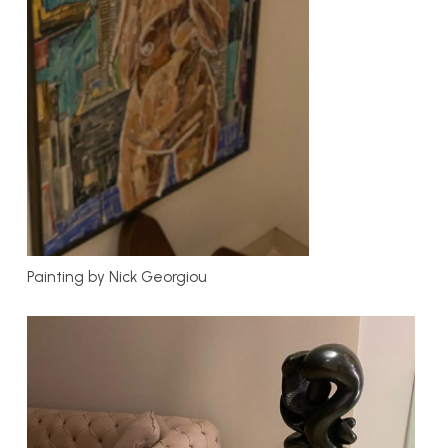
Painting by Nick Georgiou