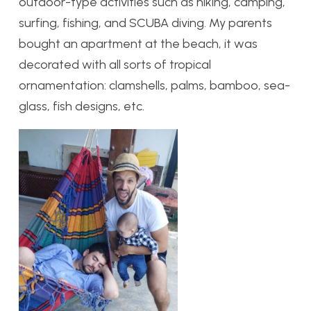
outdoor-type activities such as hiking, camping,
surfing, fishing, and SCUBA diving. My parents
bought an apartment at the beach, it was
decorated with all sorts of tropical
ornamentation: clamshells, palms, bamboo, sea-
glass, fish designs, etc.