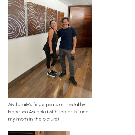
My family’s fingerprints on metal by
Francisco Ascanio (with the artist and
my mom in the picture)