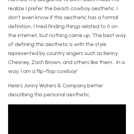
realize I prefer the beach cowboy aesthetic. I
don’t even know if this aesthetic has a formal
definition, I tried finding things related to it on
the internet, but nothing came up. The best way
of defining this aesthetic is with the style
represented by country singers such as Kenny
Chesney, Zach Brown, and others like them… In a
way, I am a flip-flop cowboy!
Here’s Jonny Waters & Company better
describing this personal aesthetic.