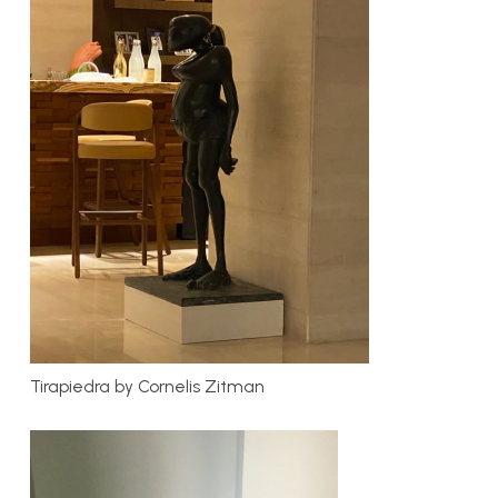
Tirapiedra by Cornelis Zitman