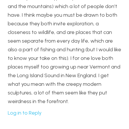
and the mountains) which a lot of people don’t
have. I think maybe you must be drawn to both
because they both invite exploration, a
closeness to wildlife, and are places that can
seem separate from every day life, which are
also a part of fishing and hunting (but I would like
to know your take on this). I for one love both
places myself too growing up near Vermont and
the Long Island Sound in New England. I get
what you mean with the creepy modern
sculptures, a lot of them seem like they put
weirdness in the forefront.
Log in to Reply