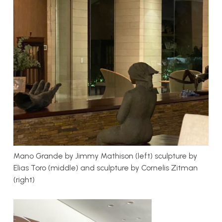
Mano Grande by Jimmy Mathison (left) sculpture by
Elias Toro (middle) and sculpture by Cornelis Zitman
(right)