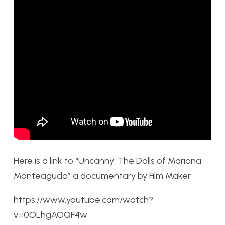
Here is a link to “Uncanny: The Dolls of Mariana
Monteagudo” a documentary by Film Maker
https://www.youtube.com/watch?
v=0OLhgAOQF4w