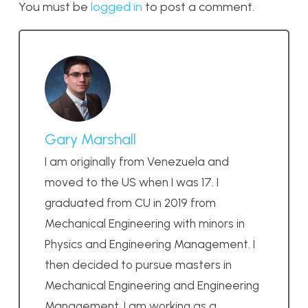
You must be
logged in
to post a comment.
Gary Marshall
I am originally from Venezuela and
moved to the US when I was 17. I
graduated from CU in 2019 from
Mechanical Engineering with minors in
Physics and Engineering Management. I
then decided to pursue masters in
Mechanical Engineering and Engineering
Management. I am working as a