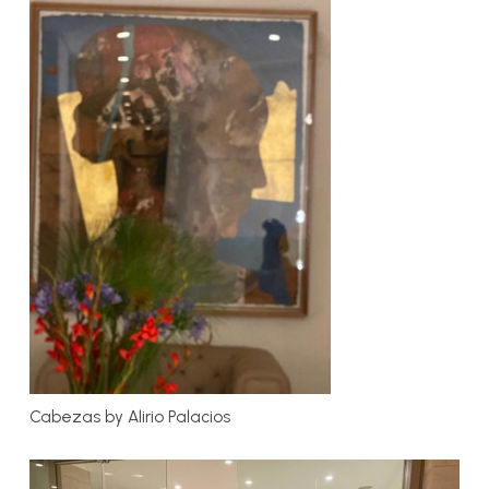
Cabezas by Alirio Palacios