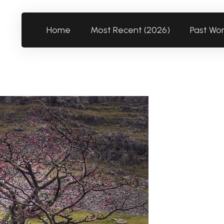
Home
Most Recent (2026)
Past Wo