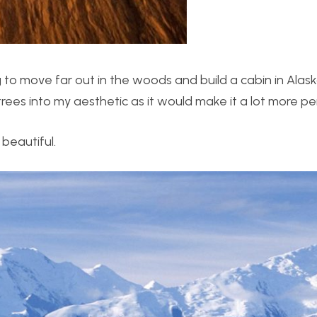
o move far out in the woods and build a cabin in Alask
 trees into my aesthetic as it would make it a lot more pe
 beautiful.