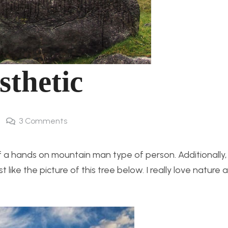
sthetic
3
Comments
 a hands on mountain man type of person. Additionally, I
like the picture of this tree below. I really love nature 