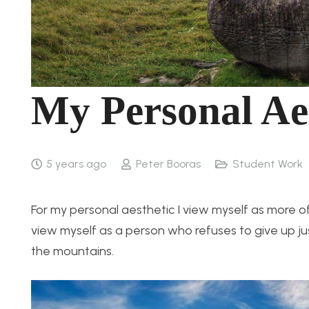
My Personal Ae
5 years ago
Peter Booras
Student Work
For my personal aesthetic I view myself as more of
view myself as a person who refuses to give up just 
the mountains.