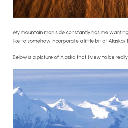
My mountain man side constantly has me wanting t
like to somehow incorporate a little bit of Alaska/
Below is a picture of Alaska that I view to be really