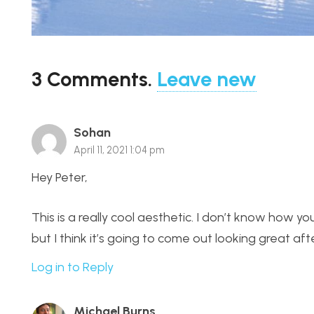
3
Comments
.
Leave new
Sohan
April 11, 2021 1:04 pm
Hey Peter,
This is a really cool aesthetic. I don’t know how y
but I think it’s going to come out looking great af
Log in to Reply
Michael Burns