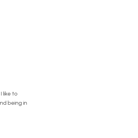
 like to
and being in