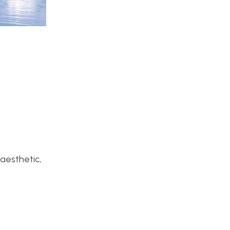
 aesthetic,