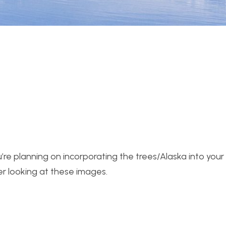
ou’re planning on incorporating the trees/Alaska into your
ter looking at these images.