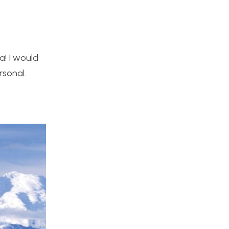
a! I would
rsonal.