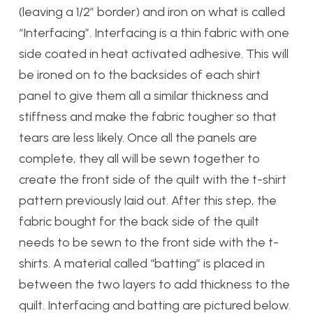
(leaving a 1/2″ border) and iron on what is called
“Interfacing”. Interfacing is a thin fabric with one
side coated in heat activated adhesive. This will
be ironed on to the backsides of each shirt
panel to give them all a similar thickness and
stiffness and make the fabric tougher so that
tears are less likely. Once all the panels are
complete, they all will be sewn together to
create the front side of the quilt with the t-shirt
pattern previously laid out. After this step, the
fabric bought for the back side of the quilt
needs to be sewn to the front side with the t-
shirts. A material called “batting” is placed in
between the two layers to add thickness to the
quilt. Interfacing and batting are pictured below.