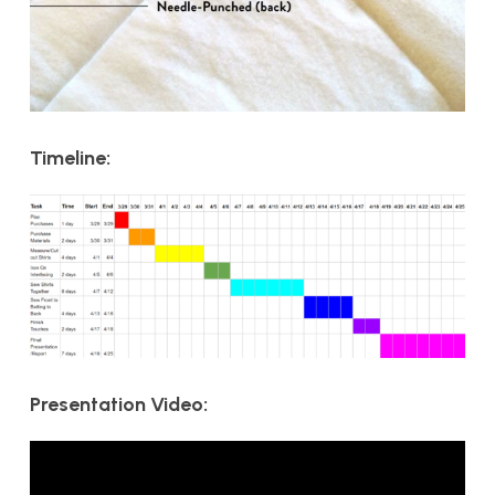
Timeline:
Presentation Video: