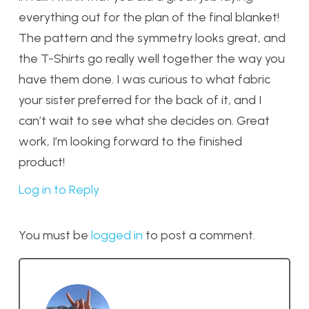
everything out for the plan of the final blanket!
The pattern and the symmetry looks great, and
the T-Shirts go really well together the way you
have them done. I was curious to what fabric
your sister preferred for the back of it, and I
can’t wait to see what she decides on. Great
work, I’m looking forward to the finished
product!
Log in to Reply
You must be
logged in
to post a comment.