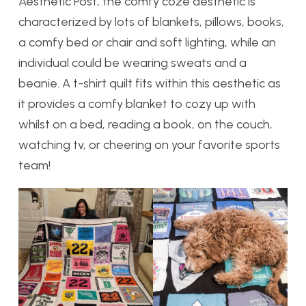
Aesthetic Post, the comfy coze aesthetic is
characterized by lots of blankets, pillows, books,
a comfy bed or chair and soft lighting, while an
individual could be wearing sweats and a
beanie. A t-shirt quilt fits within this aesthetic as
it provides a comfy blanket to cozy up with
whilst on a bed, reading a book, on the couch,
watching tv, or cheering on your favorite sports
team!