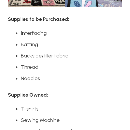
Supplies to be Purchased:
Interfacing
Batting
Backside/filler fabric
Thread
Needles
Supplies Owned:
T-shirts
Sewing Machine