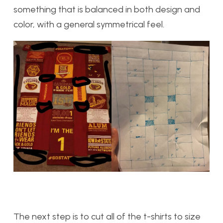
something that is balanced in both design and
color, with a general symmetrical feel.
The next step is to cut all of the t-shirts to size