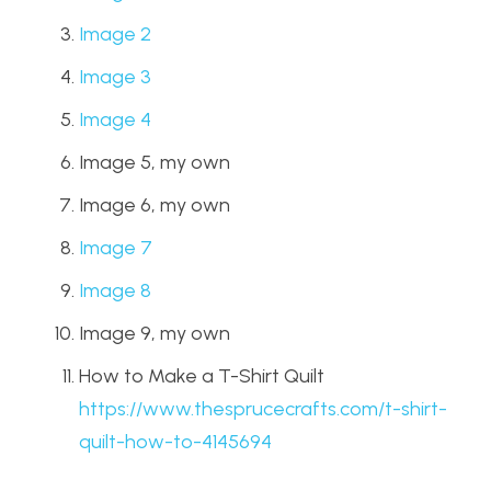
Image 2
Image 3
Image 4
Image 5, my own
Image 6, my own
Image 7
Image 8
Image 9, my own
How to Make a T-Shirt Quilt
https://www.thesprucecrafts.com/t-shirt-
quilt-how-to-4145694