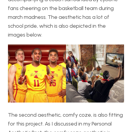
fans cheering on the basketball team during
march madness. The aesthetic has a lot of
school pride, which is also depicted in the
images below.
The second aesthetic, comfy coze, is also fitting
for this project. As I discussed in my Personal