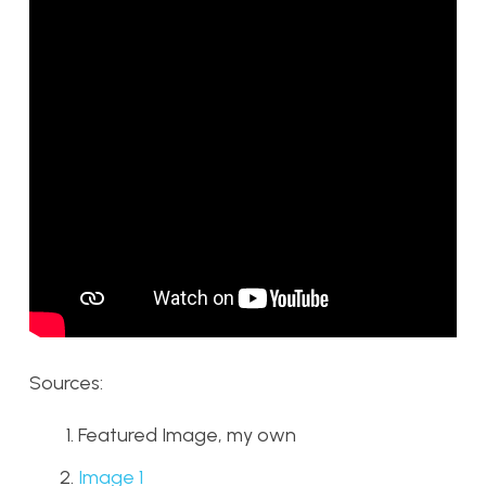
Sources:
Featured Image, my own
Image 1