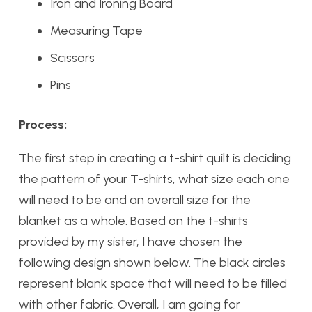
Iron and Ironing Board
Measuring Tape
Scissors
Pins
Process:
The first step in creating a t-shirt quilt is deciding
the pattern of your T-shirts, what size each one
will need to be and an overall size for the
blanket as a whole. Based on the t-shirts
provided by my sister, I have chosen the
following design shown below. The black circles
represent blank space that will need to be filled
with other fabric. Overall, I am going for