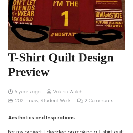
T-Shirt Quilt Design
Preview
5 years ago
Valerie Welch
2021 - new
,
Student Work
2
Comments
Aesthetics and Inspirations:
For my project, I decided on making a t-shirt quilt