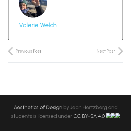
Valerie Welch
Previous Post
Next Post
Aesthetics of Design
by
Jean Hertzberg and
students
is licensed under
CC BY-SA 4.0