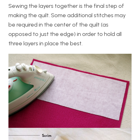
Sewing the layers together is the final step of
making the quilt. Some additional stitches may
be required in the center of the quilt (as
opposed to just the edge) in order to hold all
three layers in place the best.