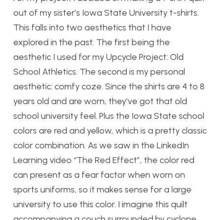
out of my sister’s Iowa State University t-shirts.
This falls into two aesthetics that I have
explored in the past. The first being the
aesthetic I used for my Upcycle Project: Old
School Athletics. The second is my personal
aesthetic: comfy coze. Since the shirts are 4 to 8
years old and are worn, they’ve got that old
school university feel. Plus the Iowa State school
colors are red and yellow, which is a pretty classic
color combination. As we saw in the LinkedIn
Learning video “The Red Effect”, the color red
can present as a fear factor when worn on
sports uniforms, so it makes sense for a large
university to use this color. I imagine this quilt
accompanying a couch surrounded by cyclone