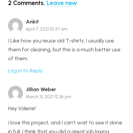
2
Comments
.
Leave new
Ankit
April 7, 2021 10:37 am
I Like how you reuse old T-shirts. I usually use
them for cleaning, but this is a much better use
of them.
Log in to Reply
Jillian Weber
March 31, 2021 12:36 pm
Hey Valerie!
I love this project, and I can’t wait to see it done
in full. I think that you did a great job laying