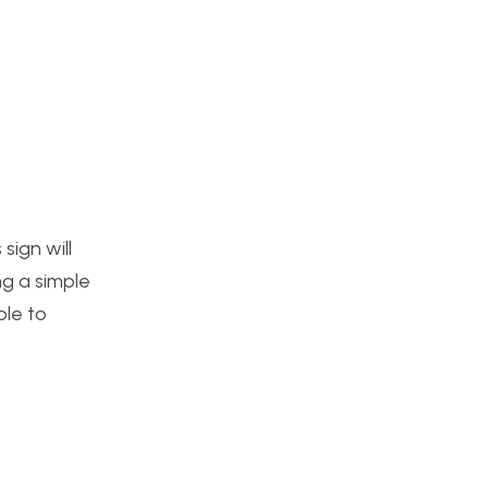
sign will
ng a simple
ble to