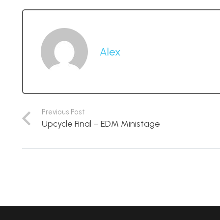
Alex
Previous Post
Upcycle Final – EDM Ministage