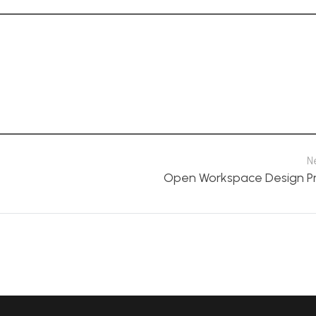
N
Open Workspace Design P