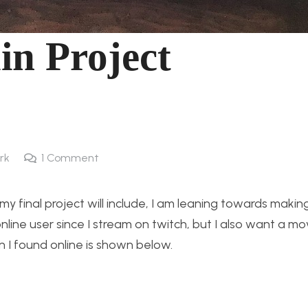
in Project
rk
1
Comment
y final project will include, I am leaning towards maki
nline user since I stream on twitch, but I also want a mov
gn I found online is shown below.