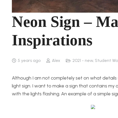
Neon Sign – Ma
Inspirations
5 years ago
Alex
2021 - new
,
Student Wo
Although I am not completely set on what details m
light sign. I want to make a sign that contains my o
with the lights flashing. An example of a simple si