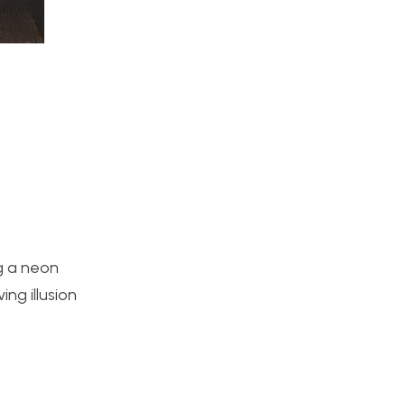
ng a neon
ing illusion