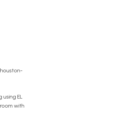
-houston-
g using EL
y room with