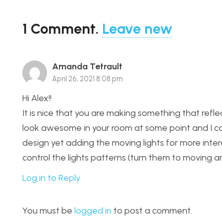
1
Comment
.
Leave new
Amanda Tetrault
April 26, 2021 8:08 pm
Hi Alex!!
It is nice that you are making something that reflect
look awesome in your room at some point and I cann
design yet adding the moving lights for more inter
control the lights patterns (turn them to moving an
Log in to Reply
You must be
logged in
to post a comment.