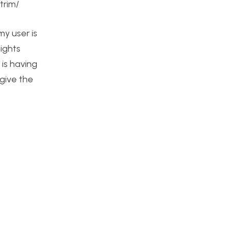
trim/
my user is
lights
 is having
 give the