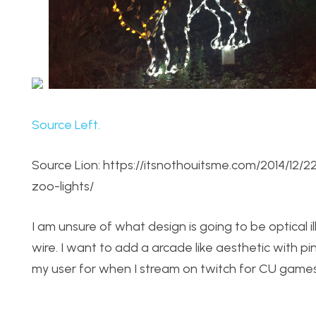
Source Left.
Source Lion: https://itsnothouitsme.com/2014/1
zoo-lights/
I am unsure of what design is going to be optical il
wire. I want to add a arcade like aesthetic with pi
my user for when I stream on twitch for CU games