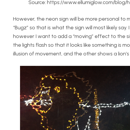
Source: https://www.ellumiglow.com/blog/
However, the neon sign will be more personal to me,
“Bugz” so that is what the sign will most likely say
however I want to add a “moving” effect to the sign
the lights flash so that it looks like something is
illusion of movement, and the other shows a lion’