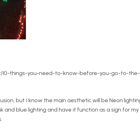
2/22/10-things-you-need-to-know-before-you-go-to-the
lusion, but I know the main aesthetic will be Neon lightin
nk and blue lighting and have it function as a sign for m
.