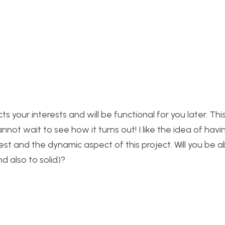
s your interests and will be functional for you later. This 
ot wait to see how it turns out! I like the idea of havi
est and the dynamic aspect of this project. Will you be a
d also to solid)?