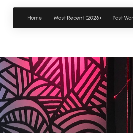
Home
Most Recent (2026)
Past Wo