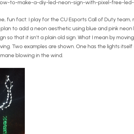
how-to-make-a-diy-led-neon-sign-with-pixel-free-led-
 fun fact: I play for the CU Esports Call of Duty team, 
. I plan to add a neon aesthetic using blue and pink neon 
 so that it isn’t a plain old sign. What I mean by moving
 moving. Two examples are shown. One has the lights itself
s mane blowing in the wind.