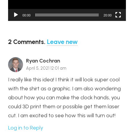
00:00
20:00
2
Comments
.
Leave new
Ryan Cochran
April 5, 2021 12:01 am
I really like this idea! I think it will look super cool
with the shirt as a graphic. I am also wondering
about how you can make the clock hands, you
could 3D print them or possible get them laser
cut. I am excited to see how this will turn out!
Log in to Reply