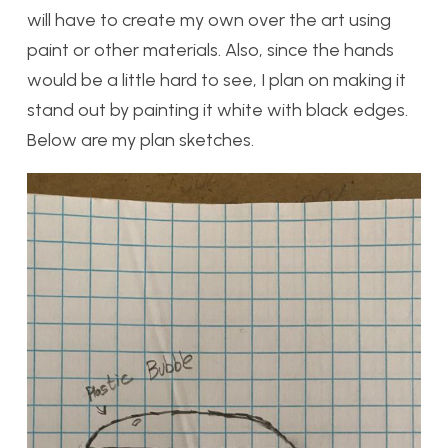
will have to create my own over the art using
paint or other materials. Also, since the hands
would be a little hard to see, I plan on making it
stand out by painting it white with black edges.
Below are my plan sketches.