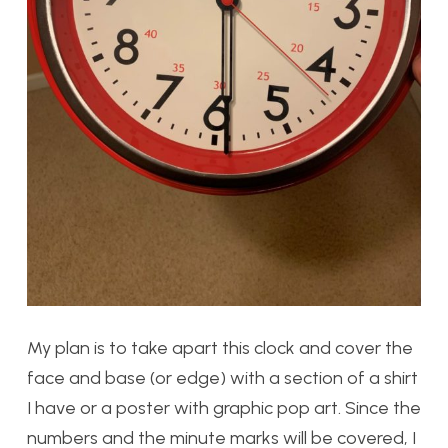
My plan is to take apart this clock and cover the
face and base (or edge) with a section of a shirt
I have or a poster with graphic pop art. Since the
numbers and the minute marks will be covered, I