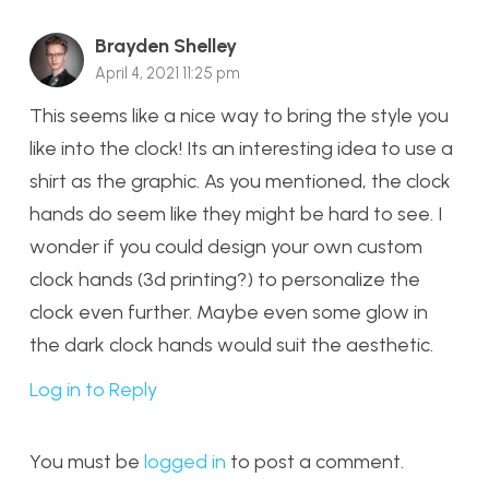
Brayden Shelley
April 4, 2021 11:25 pm
This seems like a nice way to bring the style you
like into the clock! Its an interesting idea to use a
shirt as the graphic. As you mentioned, the clock
hands do seem like they might be hard to see. I
wonder if you could design your own custom
clock hands (3d printing?) to personalize the
clock even further. Maybe even some glow in
the dark clock hands would suit the aesthetic.
Log in to Reply
You must be
logged in
to post a comment.