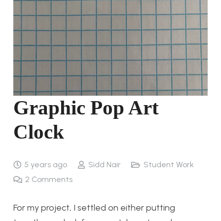
Graphic Pop Art
Clock
5 years ago
Sidd Nair
Student Work
2
Comments
For my project, I settled on either putting