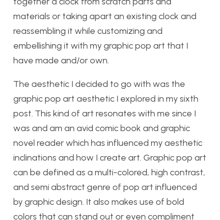
together a clock from scratch parts and
materials or taking apart an existing clock and
reassembling it while customizing and
embellishing it with my graphic pop art that I
have made and/or own.
The aesthetic I decided to go with was the
graphic pop art aesthetic I explored in my sixth
post. This kind of art resonates with me since I
was and am an avid comic book and graphic
novel reader which has influenced my aesthetic
inclinations and how I create art. Graphic pop art
can be defined as a multi-colored, high contrast,
and semi abstract genre of pop art influenced
by graphic design. It also makes use of bold
colors that can stand out or even compliment