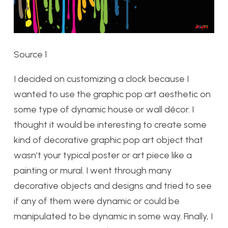
Source 1
I decided on customizing a clock because I
wanted to use the graphic pop art aesthetic on
some type of dynamic house or wall décor. I
thought it would be interesting to create some
kind of decorative graphic pop art object that
wasn’t your typical poster or art piece like a
painting or mural. I went through many
decorative objects and designs and tried to see
if any of them were dynamic or could be
manipulated to be dynamic in some way. Finally, I