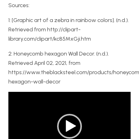
Sources:
1:
[Graphic art of a zebra in rainbow colors]. (n.d.).
Retrieved from http://clipart-
library.com/clipart/kc85MxGji.htm
2:
Honeycomb hexagon Wall Decor. (n.d.).
Retrieved April 02, 2021, from
https://www.theblacksteel.com/products/honeyco
hexagon-wall-decor
Video
Player