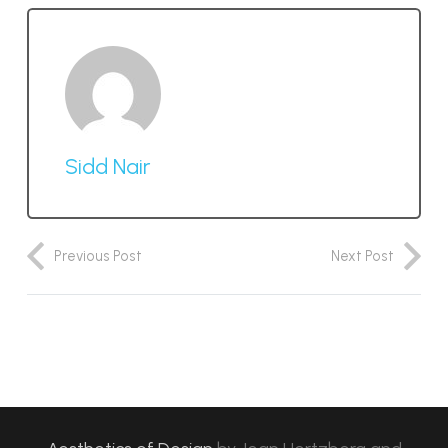
Sidd Nair
Previous Post
Next Post