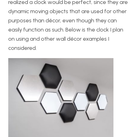
realized a clock would be perfect, since they are
dynamic moving objects that are used for other
purposes than décor, even though they can
easily function as such. Below is the clock I plan
on using and other wall décor examples I
considered.