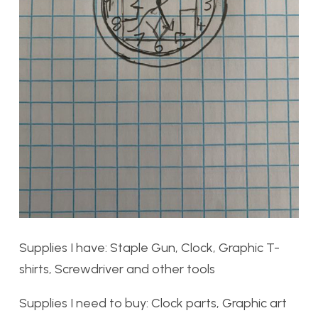
Supplies I have: Staple Gun, Clock, Graphic T-
shirts, Screwdriver and other tools
Supplies I need to buy: Clock parts, Graphic art