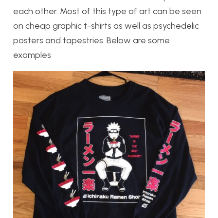
each other. Most of this type of art can be seen
on cheap graphic t-shirts as well as psychedelic
posters and tapestries. Below are some
examples