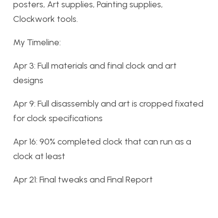
posters, Art supplies, Painting supplies,
Clockwork tools.
My Timeline:
Apr 3: Full materials and final clock and art
designs
Apr 9: Full disassembly and art is cropped fixated
for clock specifications
Apr 16: 90% completed clock that can run as a
clock at least
Apr 21: Final tweaks and Final Report