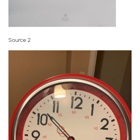
Source 2