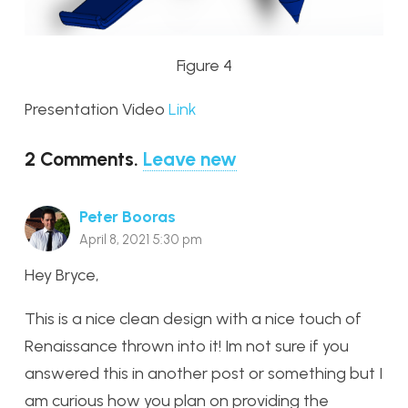
Figure 4
Presentation Video
Link
2
Comments
.
Leave new
Peter Booras
April 8, 2021 5:30 pm
Hey Bryce,
This is a nice clean design with a nice touch of
Renaissance thrown into it! Im not sure if you
answered this in another post or something but I
am curious how you plan on providing the