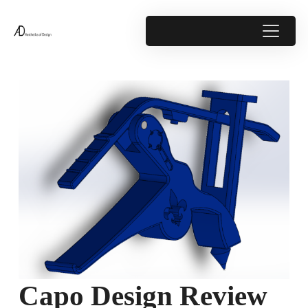
Capo Design Review