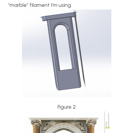
“marble” filament I’m using.
Figure 2