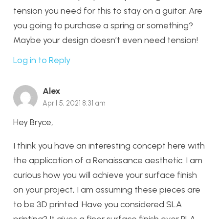
tension you need for this to stay on a guitar. Are
you going to purchase a spring or something?
Maybe your design doesn’t even need tension!
Log in to Reply
Alex
April 5, 2021 8:31 am
Hey Bryce,
I think you have an interesting concept here with
the application of a Renaissance aesthetic. I am
curious how you will achieve your surface finish
on your project, I am assuming these pieces are
to be 3D printed. Have you considered SLA
printing? It gives a finer surface finish over PLA