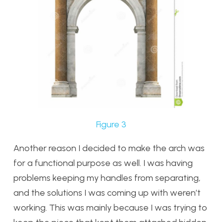
Figure 3
Another reason I decided to make the arch was
for a functional purpose as well. I was having
problems keeping my handles from separating,
and the solutions I was coming up with weren’t
working. This was mainly because I was trying to