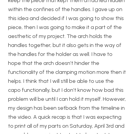
keep the piece that kept them attached hidden
within the confines of the handles. I gave up on
this idea and decided if I was going to show this
piece, then I was going to make it a part of the
aesthetic of my project. The arch holds the
handles together, but it also gets in the way of
the handles for the holder as well. I have to
hope that the arch doesn’t hinder the
functionality of the clamping motion more then it
helps. I think that I will still be able to use the
capo functionally, but I don’t know how bad this
problem will be until I can hold it myself. However,
my design has been setback from the timeline in
the video. A quick recap is that I was expecting
to print all of my parts on Saturday, April 3rd and