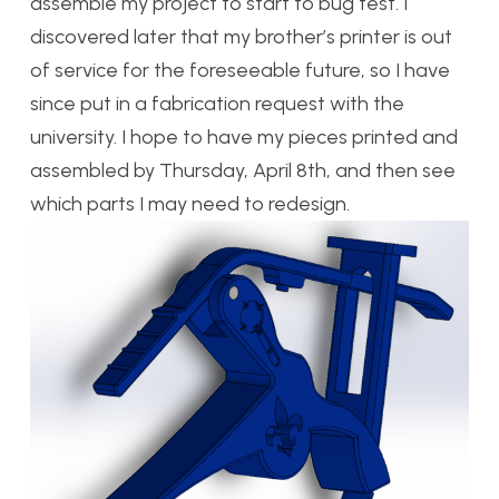
assemble my project to start to bug test. I
discovered later that my brother’s printer is out
of service for the foreseeable future, so I have
since put in a fabrication request with the
university. I hope to have my pieces printed and
assembled by Thursday, April 8th, and then see
which parts I may need to redesign.