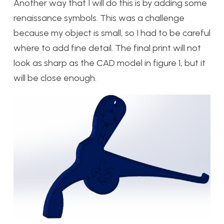
Another way that I will do this is by adding some
renaissance symbols. This was a challenge
because my object is small, so I had to be careful
where to add fine detail. The final print will not
look as sharp as the CAD model in figure 1, but it
will be close enough.