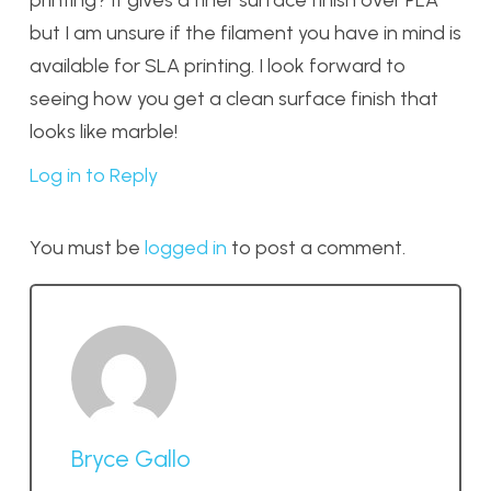
but I am unsure if the filament you have in mind is
available for SLA printing. I look forward to
seeing how you get a clean surface finish that
looks like marble!
Log in to Reply
You must be
logged in
to post a comment.
Bryce Gallo