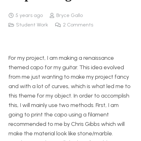
5 years ago
Bryce Gallo
Student Work
2
Comments
For my project, I am making a renaissance
themed capo for my guitar. This idea evolved
from me just wanting to make my project fancy
and with a lot of curves, which is what led me to
this theme for my object. In order to accomplish
this, I will mainly use two methods. First, I am
going to print the capo using a filament
recommended to me by Chris Gibbs which will
make the material look like stone/marble.