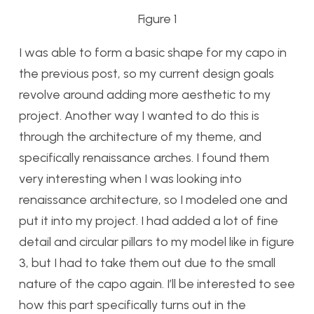
Figure 1
I was able to form a basic shape for my capo in
the previous post, so my current design goals
revolve around adding more aesthetic to my
project. Another way I wanted to do this is
through the architecture of my theme, and
specifically renaissance arches. I found them
very interesting when I was looking into
renaissance architecture, so I modeled one and
put it into my project. I had added a lot of fine
detail and circular pillars to my model like in figure
3, but I had to take them out due to the small
nature of the capo again. I’ll be interested to see
how this part specifically turns out in the