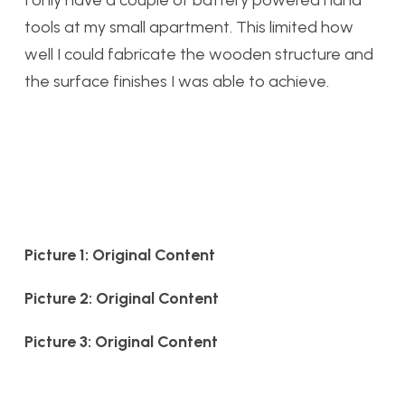
I only have a couple of battery powered hand
tools at my small apartment. This limited how
well I could fabricate the wooden structure and
the surface finishes I was able to achieve.
Picture 1: Original Content
Picture 2: Original Content
Picture 3: Original Content