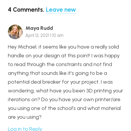
4
Comments
.
Leave new
Maya Rudd
April 12, 2021 1:10 am
Hey Michael, it seems like you have a really solid
handle on your design at this point! I was happy
to read through the constraints and not find
anything that sounds like it’s going to be a
potential deal breaker for your project. I was
wondering, what have you been 3D printing your
iterations on? Do you have your own printer/are
you using one of the school’s and what material
are you using?
Log in to Reply