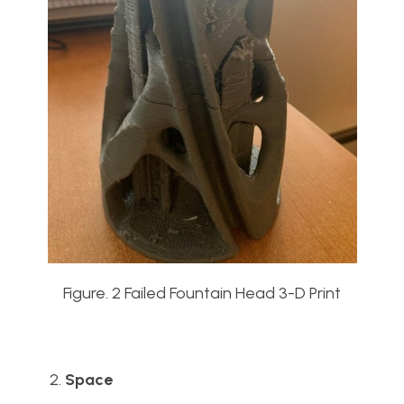
Figure. 2 Failed Fountain Head 3-D Print
Space