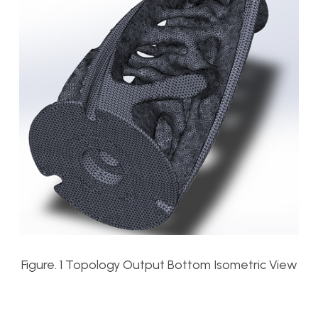
Figure. 1 Topology Output Bottom Isometric View