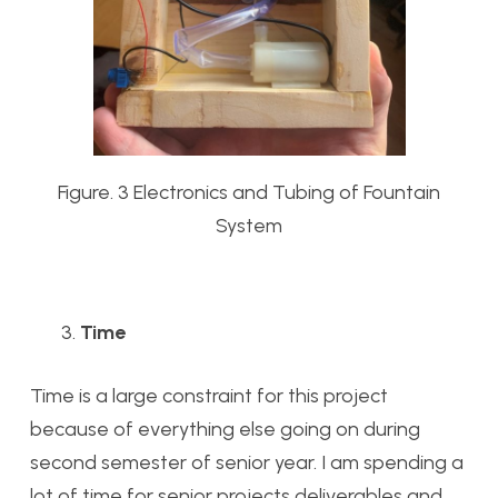
Figure. 3 Electronics and Tubing of Fountain
System
Time
Time is a large constraint for this project
because of everything else going on during
second semester of senior year. I am spending a
lot of time for senior projects deliverables and