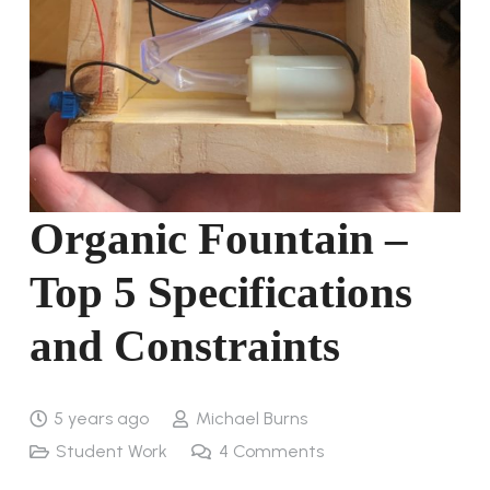
Organic Fountain –
Top 5 Specifications
and Constraints
5 years ago
Michael Burns
Student Work
4
Comments