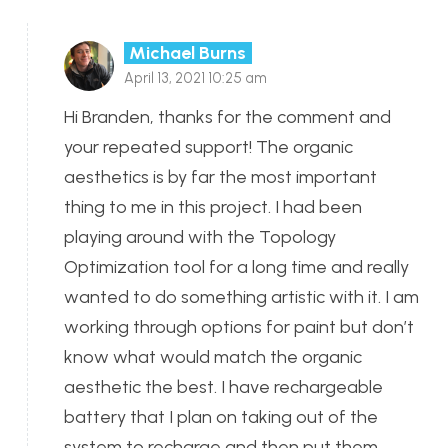
Michael Burns
April 13, 2021 10:25 am
Hi Branden, thanks for the comment and
your repeated support! The organic
aesthetics is by far the most important
thing to me in this project. I had been
playing around with the Topology
Optimization tool for a long time and really
wanted to do something artistic with it. I am
working through options for paint but don’t
know what would match the organic
aesthetic the best. I have rechargeable
battery that I plan on taking out of the
system to recharge and then put them