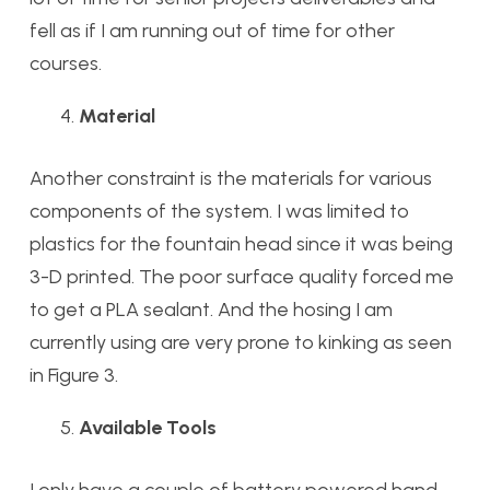
fell as if I am running out of time for other
courses.
Material
Another constraint is the materials for various
components of the system. I was limited to
plastics for the fountain head since it was being
3-D printed. The poor surface quality forced me
to get a PLA sealant. And the hosing I am
currently using are very prone to kinking as seen
in Figure 3.
Available Tools