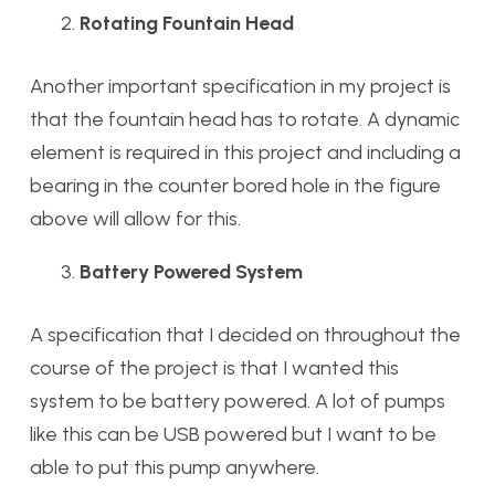
Rotating Fountain Head
Another important specification in my project is
that the fountain head has to rotate. A dynamic
element is required in this project and including a
bearing in the counter bored hole in the figure
above will allow for this.
Battery Powered System
A specification that I decided on throughout the
course of the project is that I wanted this
system to be battery powered. A lot of pumps
like this can be USB powered but I want to be
able to put this pump anywhere.