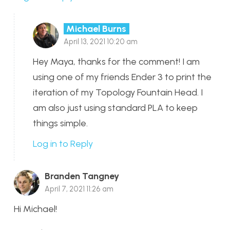
Michael Burns
April 13, 2021 10:20 am
Hey Maya, thanks for the comment! I am
using one of my friends Ender 3 to print the
iteration of my Topology Fountain Head. I
am also just using standard PLA to keep
things simple.
Log in to Reply
Branden Tangney
April 7, 2021 11:26 am
Hi Michael!