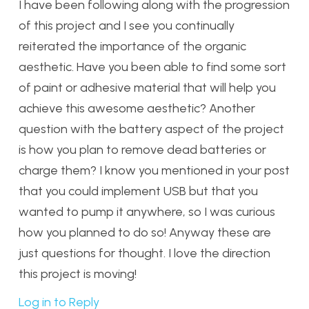
I have been following along with the progression
of this project and I see you continually
reiterated the importance of the organic
aesthetic. Have you been able to find some sort
of paint or adhesive material that will help you
achieve this awesome aesthetic? Another
question with the battery aspect of the project
is how you plan to remove dead batteries or
charge them? I know you mentioned in your post
that you could implement USB but that you
wanted to pump it anywhere, so I was curious
how you planned to do so! Anyway these are
just questions for thought. I love the direction
this project is moving!
Log in to Reply