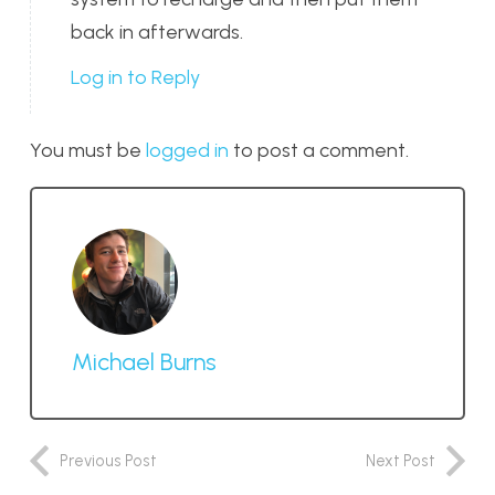
back in afterwards.
Log in to Reply
You must be
logged in
to post a comment.
Michael Burns
Previous Post
Next Post