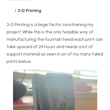
3-D Printing
3-D Printing is a large factor constraining my
project. While this is the only feasible way of
manufacturing the fountain head each print can
take upward of 24 hours and needs a lot of
support material as seen in on of my many failed
prints below: