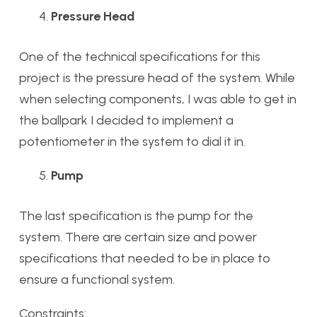
Pressure Head
One of the technical specifications for this
project is the pressure head of the system. While
when selecting components, I was able to get in
the ballpark I decided to implement a
potentiometer in the system to dial it in.
Pump
The last specification is the pump for the
system. There are certain size and power
specifications that needed to be in place to
ensure a functional system.
Constraints: