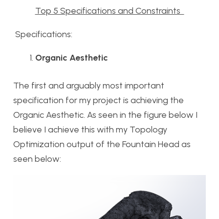
Top 5 Specifications and Constraints
Specifications:
Organic Aesthetic
The first and arguably most important
specification for my project is achieving the
Organic Aesthetic. As seen in the figure below I
believe I achieve this with my Topology
Optimization output of the Fountain Head as
seen below: