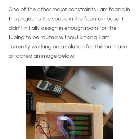
One of the other major constraints I am facing in
this project is the space in the fountain base. I
didn’t initially design in enough room for the
tubing to be routed without kinking. I am
currently working on a solution for this but have
attached an image below: