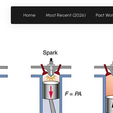
Home
Most Recent (2026)
Past Wo