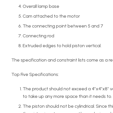
Overall lamp base
Cam attached to the motor
The connecting point between 5 and 7
Connecting rod
Extruded edges to hold piston vertical.
The specification and constraint lists come as a r
Top Five Specifications:
The product should not exceed a 4″x4″x8″ vol
to take up any more space than it needs to.
The piston should not be cylindrical. Since this