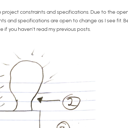
top project constraints and specifications. Due to the ope
ts and specifications are open to change as I see fit. B
e if you haven’t read my previous posts.