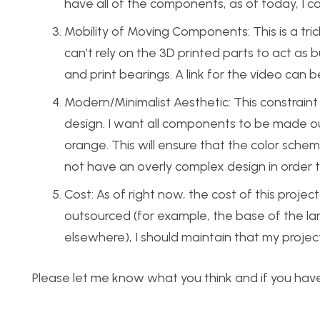
have all of the components, as of today, I c
Mobility of Moving Components: This is a trick
can’t rely on the 3D printed parts to act as b
and print bearings. A link for the video can
Modern/Minimalist Aesthetic: This constraint
design. I want all components to be made out
orange. This will ensure that the color sche
not have an overly complex design in order 
Cost: As of right now, the cost of this proj
outsourced (for example, the base of the lam
elsewhere), I should maintain that my proje
Please let me know what you think and if you hav