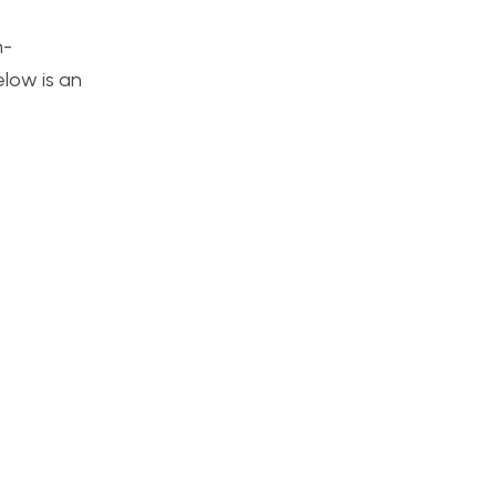
n-
elow is an