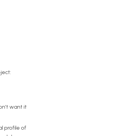
ject:
n’t want it
l profile of