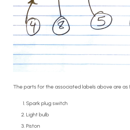
The parts for the associated labels above are as 
Spark plug switch
Light bulb
Piston