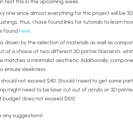
an test this in the upcoming week.
y one since almost everything for this project will be 3D 
ushings, thus, I have found links for tutorials to learn h
 be found
here
.
 is driven by the selection of materials as well as comp
 of a choice of two different 3D printer filaments: whi
me matches a minimalist aesthetic. Additionally, compon
to ensure sleekness.
ect should not exceed $40. Should I need to get some par
p might need to be laser cut out of acrylic or 3D print
ct budget does not exceed $100.
e any suggestions!