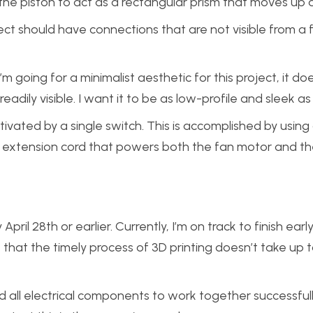
 the piston to act as a rectangular prism that moves up
ect should have connections that are not visible from a 
’m going for a minimalist aesthetic for this project, it do
dily visible. I want it to be as low-profile and sleek as 
ivated by a single switch. This is accomplished by using
n extension cord that powers both the fan motor and the
il 28th or earlier. Currently, I’m on track to finish early,
 that the timely process of 3D printing doesn’t take up
ed all electrical components to work together successfully