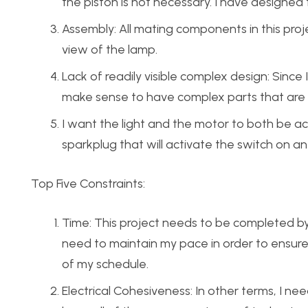
the piston is not necessary. I have designed
Assembly: All mating components in this proj
view of the lamp.
Lack of readily visible complex design: Since I
make sense to have complex parts that are rea
I want the light and the motor to both be act
sparkplug that will activate the switch on a
Top Five Constraints:
Time: This project needs to be completed by Apr
need to maintain my pace in order to ensure
of my schedule.
Electrical Cohesiveness: In other terms, I ne