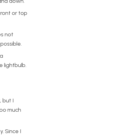
 and down.
front or top
es not
possible.
 a
 lightbulb.
 but I
 too much
. Since I