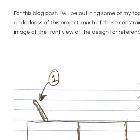
For this blog post, I will be outlining some of my 
endedness of this project, much of these constrain
image of the front view of the design for referenc