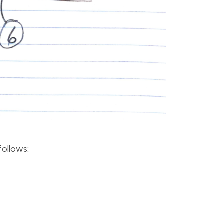
follows: