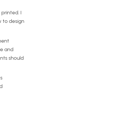
printed. I
ow to design
onent
te and
ents should
ts
ed