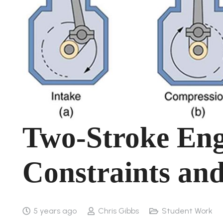
Two-Stroke En
Constraints and
5 years ago
Chris Gibbs
Student Work