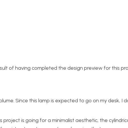
esult of having completed the design preview for this pro
ume. Since this lamp is expected to go on my desk, I do
 project is going for a minimalist aesthetic, the cylindrica