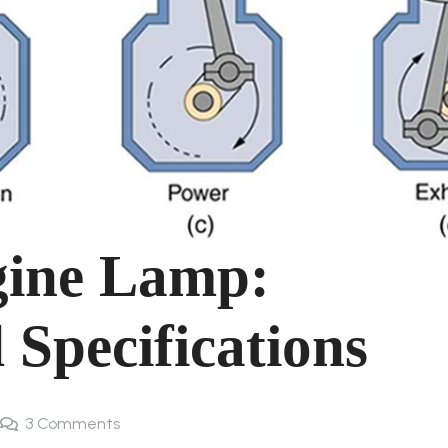
gine Lamp:
 Specifications
3
Comments