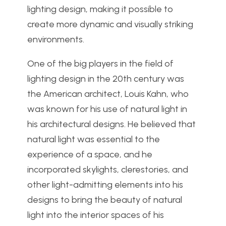
lighting design, making it possible to
create more dynamic and visually striking
environments.
One of the big players in the field of
lighting design in the 20th century was
the American architect, Louis Kahn, who
was known for his use of natural light in
his architectural designs. He believed that
natural light was essential to the
experience of a space, and he
incorporated skylights, clerestories, and
other light-admitting elements into his
designs to bring the beauty of natural
light into the interior spaces of his