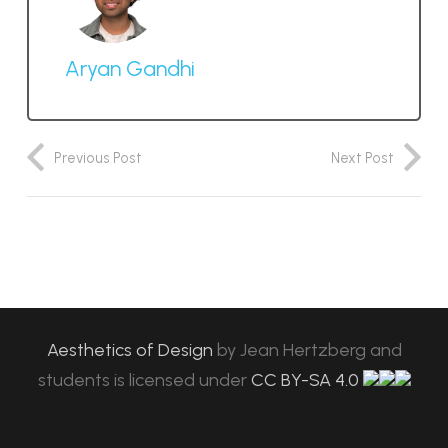
Aryan Gandhi
Previous Post
Next Post
Aesthetics of Design
by
Jean Hertzberg and
students
is licensed under
CC BY-SA 4.0