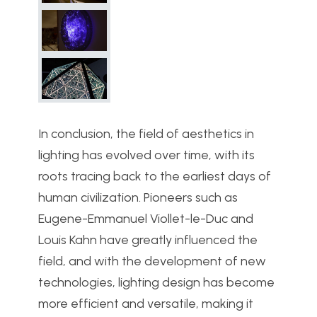
In conclusion, the field of aesthetics in
lighting has evolved over time, with its
roots tracing back to the earliest days of
human civilization. Pioneers such as
Eugene-Emmanuel Viollet-le-Duc and
Louis Kahn have greatly influenced the
field, and with the development of new
technologies, lighting design has become
more efficient and versatile, making it