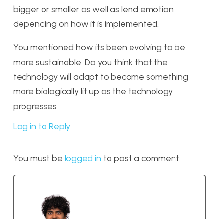
bigger or smaller as well as lend emotion
depending on how it is implemented.
You mentioned how its been evolving to be
more sustainable. Do you think that the
technology will adapt to become something
more biologically lit up as the technology
progresses
Log in to Reply
You must be
logged in
to post a comment.