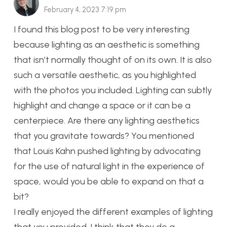
February 4, 2023 7:19 pm
I found this blog post to be very interesting
because lighting as an aesthetic is something
that isn’t normally thought of on its own. It is also
such a versatile aesthetic, as you highlighted
with the photos you included. Lighting can subtly
highlight and change a space or it can be a
centerpiece. Are there any lighting aesthetics
that you gravitate towards? You mentioned
that Louis Kahn pushed lighting by advocating
for the use of natural light in the experience of
space, would you be able to expand on that a
bit?
I really enjoyed the different examples of lighting
that you provided. I think that they do a