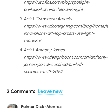
https://usa.flos.com/blog/spotlight-
on-louis-kahn-architect-in-light
Artist
Grimanesa Amorós –
https://www.alconlighting.com/blog/home/l
innovations-art-top-artists-use-light-
medium/
Artist
Anthony James –
https://www.designboom.com/art/anthony-
james-portal-icosahedron-led-
sculpture-11-21-2019/
2
Comments
.
Leave new
Palmer Dick-Montez