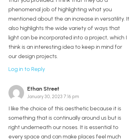
phenomenal job of highlighting what you
mentioned about the an increase in versatility. It
also highlights the wide variety of ways that
light can be incorporated into a project, which I
think is an interesting idea to keep in mind for
our design projects.
Log in to Reply
Ethan Street
January 30, 2023 7:16 pm
I like the choice of this aesthetic because it is
something that is continually around us but is
right underneath our noses. It is essential to
every space and can make places feel much