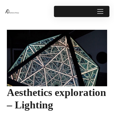
Aesthetics exploration
– Lighting