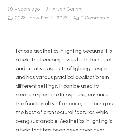
4 years ago
Aryan Gandhi
2023 - new
,
Post 1 - 2023
2
Comments
I chose aesthetics in lighting because it is
a field that encompasses both technical
and creative aspects of lighting design
and has various practical applications in
different settings. It can be used to
create a specific atmosphere, enhance
the functionality of a space, and bring out
the best of architectural features while
being sustainable. Aesthetics in lighting is
a field that has been developed over