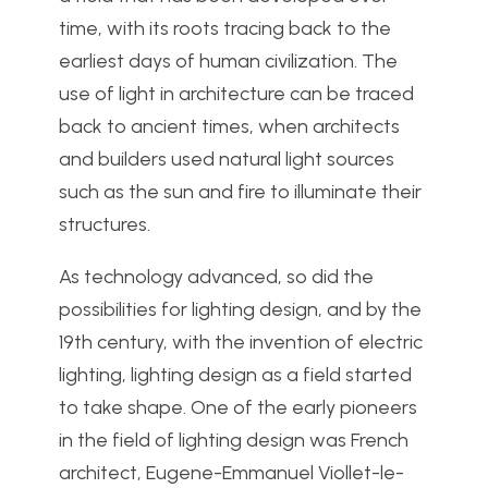
time, with its roots tracing back to the
earliest days of human civilization. The
use of light in architecture can be traced
back to ancient times, when architects
and builders used natural light sources
such as the sun and fire to illuminate their
structures.
As technology advanced, so did the
possibilities for lighting design, and by the
19th century, with the invention of electric
lighting, lighting design as a field started
to take shape. One of the early pioneers
in the field of lighting design was French
architect, Eugene-Emmanuel Viollet-le-