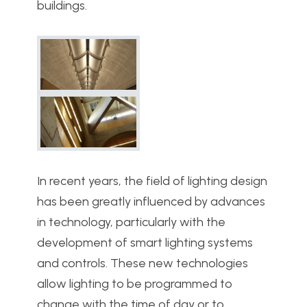
buildings.
In recent years, the field of lighting design
has been greatly influenced by advances
in technology, particularly with the
development of smart lighting systems
and controls. These new technologies
allow lighting to be programmed to
change with the time of day or to