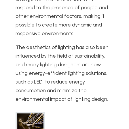
respond to the presence of people and
other environmental factors, making it
possible to create more dynamic and
responsive environments.
The aesthetics of lighting has also been
influenced by the field of sustainability,
and many lighting designers are now
using energy-efficient lighting solutions,
such as LED, to reduce energy
consumption and minimize the
environmental impact of lighting design.