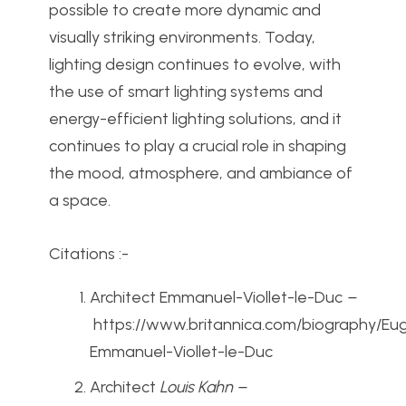
possible to create more dynamic and
visually striking environments. Today,
lighting design continues to evolve, with
the use of smart lighting systems and
energy-efficient lighting solutions, and it
continues to play a crucial role in shaping
the mood, atmosphere, and ambiance of
a space.
Citations :-
Architect Emmanuel-Viollet-le-Duc
–
https://www.britannica.com/biography/Eu
Emmanuel-Viollet-le-Duc
Architect
Louis Kahn –