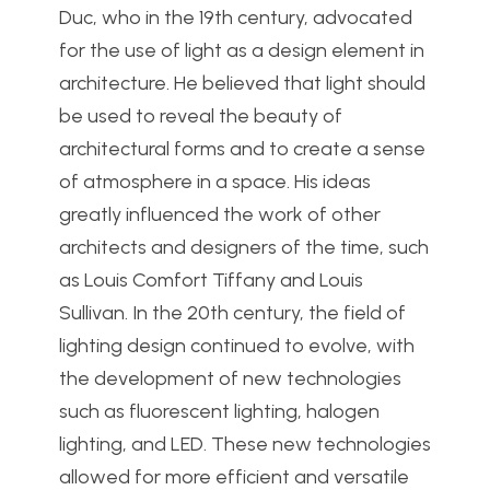
Duc, who in the 19th century, advocated
for the use of light as a design element in
architecture. He believed that light should
be used to reveal the beauty of
architectural forms and to create a sense
of atmosphere in a space. His ideas
greatly influenced the work of other
architects and designers of the time, such
as Louis Comfort Tiffany and Louis
Sullivan. In the 20th century, the field of
lighting design continued to evolve, with
the development of new technologies
such as fluorescent lighting, halogen
lighting, and LED. These new technologies
allowed for more efficient and versatile