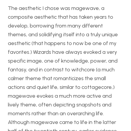
The aesthetic I chose was magewave, a
composite aesthetic that has taken years to
develop, borrowing from many different
themes, and solidifying itself into a truly unique
aesthetic (that happens to now be one of my
favorites.) Wizards have always evoked a very
specific image, one of knowledge, power, and
fantasy, and in contrast to witchcore (a much
calmer theme that romanticizes the small
actions and quiet life, similar to cottagecore,)
magewave evokes a much more active and
lively theme, often depicting snapshots and
moments rather than an overarching life.
Although magewave came to life in the latter