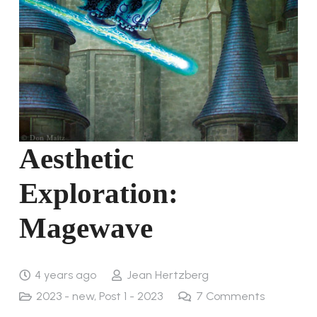
Aesthetic
Exploration:
Magewave
4 years ago
Jean Hertzberg
2023 - new
,
Post 1 - 2023
7
Comments