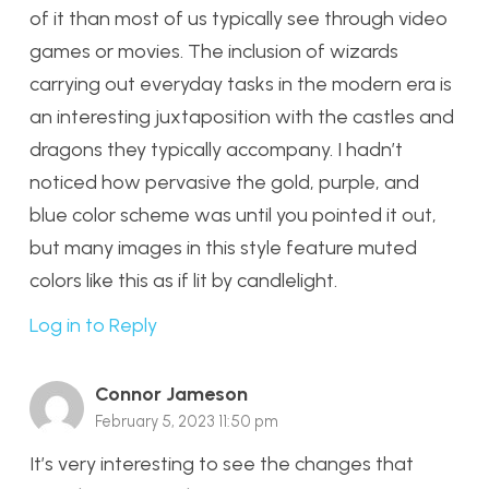
of it than most of us typically see through video
games or movies. The inclusion of wizards
carrying out everyday tasks in the modern era is
an interesting juxtaposition with the castles and
dragons they typically accompany. I hadn’t
noticed how pervasive the gold, purple, and
blue color scheme was until you pointed it out,
but many images in this style feature muted
colors like this as if lit by candlelight.
Log in to Reply
Connor Jameson
February 5, 2023 11:50 pm
It’s very interesting to see the changes that