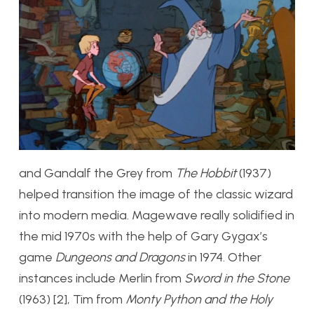
and Gandalf the Grey from
The Hobbit
(1937)
helped transition the image of the classic wizard
into modern media. Magewave really solidified in
the mid 1970s with the help of Gary Gygax’s
game
Dungeons and Dragons
in 1974. Other
instances include Merlin from
Sword in the Stone
(1963) [2], Tim from
Monty Python and the Holy