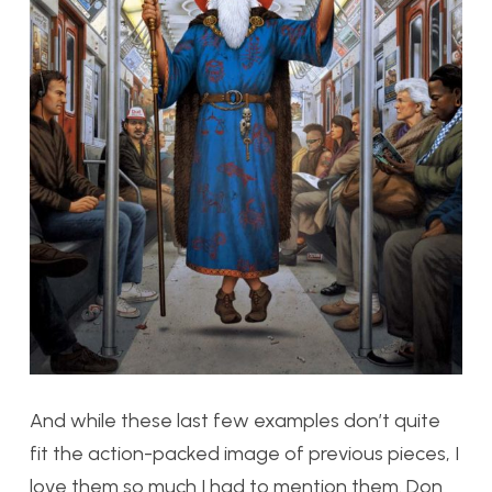
And while these last few examples don’t quite
fit the action-packed image of previous pieces, I
love them so much I had to mention them. Don