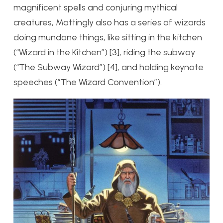
magnificent spells and conjuring mythical
creatures, Mattingly also has a series of wizards
doing mundane things, like sitting in the kitchen
(“Wizard in the Kitchen”) [3], riding the subway
(“The Subway Wizard”) [4], and holding keynote
speeches (“The Wizard Convention”).