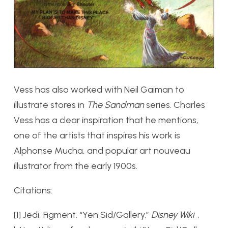
Vess has also worked with Neil Gaiman to
illustrate stores in
The Sandman
series. Charles
Vess has a clear inspiration that he mentions,
one of the artists that inspires his work is
Alphonse Mucha, and popular art nouveau
illustrator from the early 1900s.
Citations:
[1] Jedi, Figment. “Yen Sid/Gallery.”
Disney Wiki
,