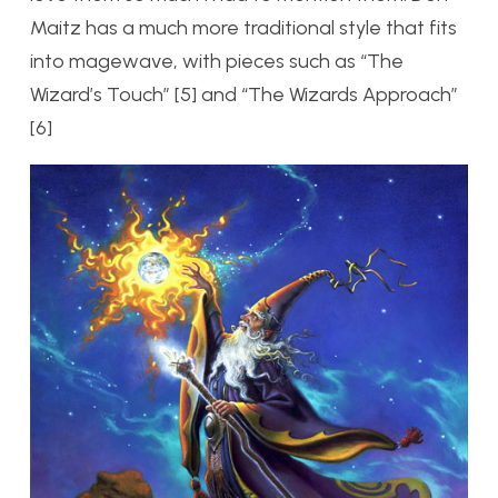
Maitz has a much more traditional style that fits
into magewave, with pieces such as “The
Wizard’s Touch” [5] and “The Wizards Approach”
[6]