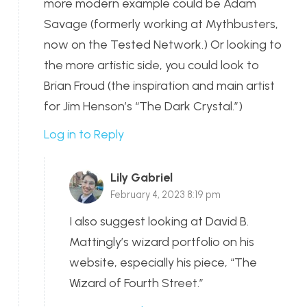
more modern example could be Adam
Savage (formerly working at Mythbusters,
now on the Tested Network.) Or looking to
the more artistic side, you could look to
Brian Froud (the inspiration and main artist
for Jim Henson’s “The Dark Crystal.”)
Log in to Reply
Lily Gabriel
February 4, 2023 8:19 pm
I also suggest looking at David B.
Mattingly’s wizard portfolio on his
website, especially his piece, “The
Wizard of Fourth Street.”