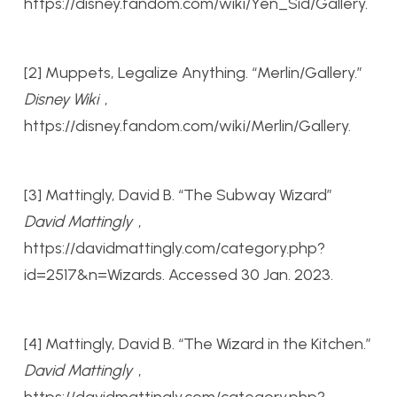
https://disney.fandom.com/wiki/Yen_Sid/Gallery.
[2] Muppets, Legalize Anything. “Merlin/Gallery.”
Disney Wiki
,
https://disney.fandom.com/wiki/Merlin/Gallery.
[3] Mattingly, David B. “The Subway Wizard”
David Mattingly
,
https://davidmattingly.com/category.php?
id=2517&n=Wizards. Accessed 30 Jan. 2023.
[4] Mattingly, David B. “The Wizard in the Kitchen.”
David Mattingly
,
https://davidmattingly.com/category.php?