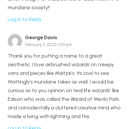
mundane society!!
Log in to Reply
George Davis
February 3, 2023 1:00 pm
Thank you for putting a name to a great
aesthetic. I love airbrushed wizards on creepy
vans and pieces like Maitze’s. Its cool to see
Mattingly’s mundane takes as well. I would be
curious as to you opinion on ‘real life wizards’ like
Edison who was called the Wizard of Menlo Park,
and coincidentally a cluttered creative mind who
made a living with lightning and fire.
Log in to Reply