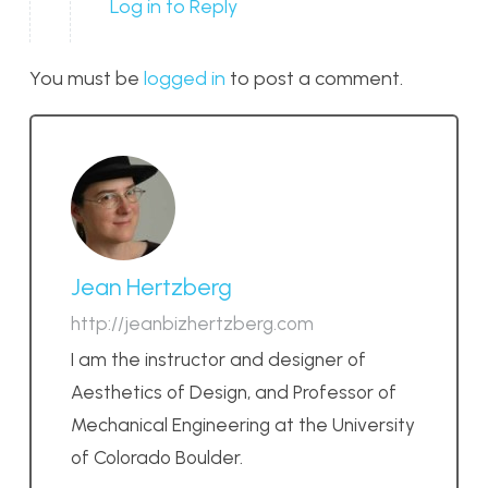
Log in to Reply
You must be
logged in
to post a comment.
Jean Hertzberg
http://jeanbizhertzberg.com
I am the instructor and designer of
Aesthetics of Design, and Professor of
Mechanical Engineering at the University
of Colorado Boulder.