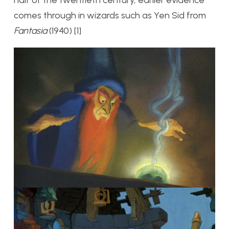
half of the twentieth century, earlier evidence
comes through in wizards such as Yen Sid from
Fantasia
(1940) [1]