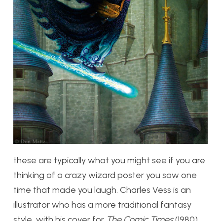
these are typically what you might see if you are
thinking of a crazy wizard poster you saw one
time that made you laugh. Charles Vess is an
illustrator who has a more traditional fantasy
style, with his cover for
The Comic Times
(1980)