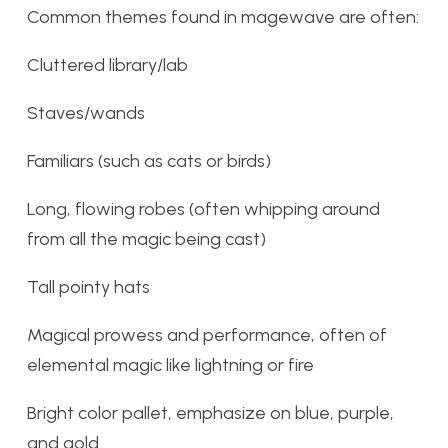
Common themes found in magewave are often:
Cluttered library/lab
Staves/wands
Familiars (such as cats or birds)
Long, flowing robes (often whipping around
from all the magic being cast)
Tall pointy hats
Magical prowess and performance, often of
elemental magic like lightning or fire
Bright color pallet, emphasize on blue, purple,
and gold