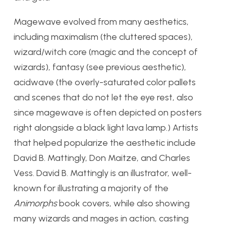
Magewave evolved from many aesthetics,
including maximalism (the cluttered spaces),
wizard/witch core (magic and the concept of
wizards), fantasy (see previous aesthetic),
acidwave (the overly-saturated color pallets
and scenes that do not let the eye rest, also
since magewave is often depicted on posters
right alongside a black light lava lamp.) Artists
that helped popularize the aesthetic include
David B. Mattingly, Don Maitze, and Charles
Vess. David B. Mattingly is an illustrator, well-
known for illustrating a majority of the
Animorphs
book covers, while also showing
many wizards and mages in action, casting