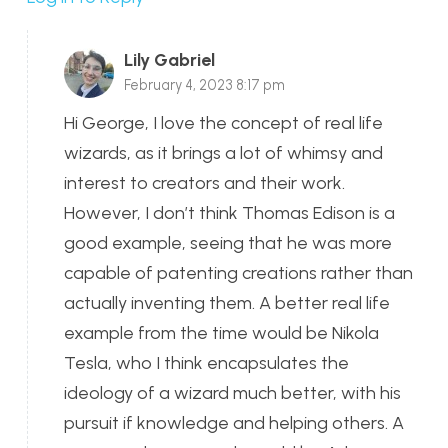
Lily Gabriel
February 4, 2023 8:17 pm
Hi George, I love the concept of real life
wizards, as it brings a lot of whimsy and
interest to creators and their work.
However, I don’t think Thomas Edison is a
good example, seeing that he was more
capable of patenting creations rather than
actually inventing them. A better real life
example from the time would be Nikola
Tesla, who I think encapsulates the
ideology of a wizard much better, with his
pursuit if knowledge and helping others. A