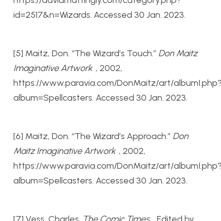
id=2517&n=Wizards. Accessed 30 Jan. 2023.
[5] Maitz, Don. “The Wizard’s Touch.”
Don Maitz
Imaginative Artwork
, 2002,
https://www.paravia.com/DonMaitz/art/albumI.php
album=Spellcasters. Accessed 30 Jan. 2023.
[6] Maitz, Don. “The Wizard’s Approach.”
Don
Maitz Imaginative Artwork
, 2002,
https://www.paravia.com/DonMaitz/art/albumI.php
album=Spellcasters. Accessed 30 Jan. 2023.
[7] Vess, Charles.
The Comic Times
, Edited by