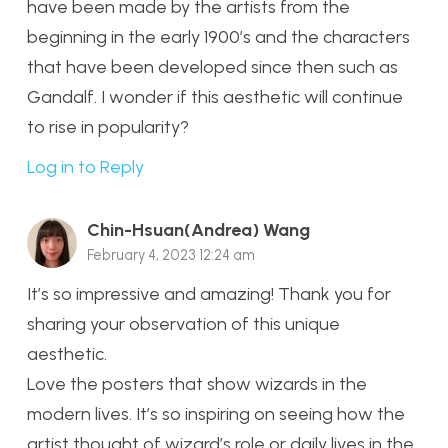
have been made by the artists from the
beginning in the early 1900’s and the characters
that have been developed since then such as
Gandalf. I wonder if this aesthetic will continue
to rise in popularity?
Log in to Reply
Chin-Hsuan(Andrea) Wang
February 4, 2023 12:24 am
It’s so impressive and amazing! Thank you for
sharing your observation of this unique
aesthetic.
Love the posters that show wizards in the
modern lives. It’s so inspiring on seeing how the
artist thought of wizard’s role or daily lives in the