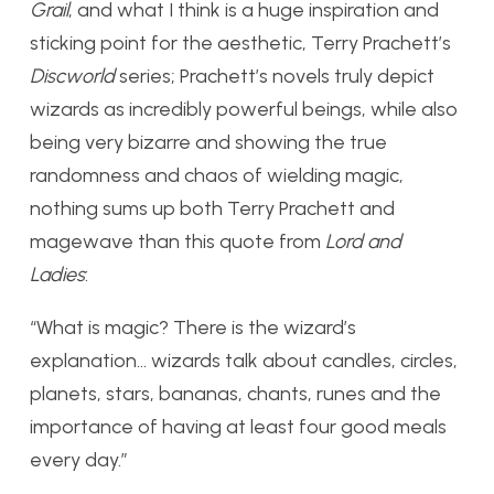
Grail
, and what I think is a huge inspiration and
sticking point for the aesthetic, Terry Prachett’s
Discworld
series; Prachett’s novels truly depict
wizards as incredibly powerful beings, while also
being very bizarre and showing the true
randomness and chaos of wielding magic,
nothing sums up both Terry Prachett and
magewave than this quote from
Lord and
Ladies
:
“What is magic? There is the wizard’s
explanation… wizards talk about candles, circles,
planets, stars, bananas, chants, runes and the
importance of having at least four good meals
every day.”