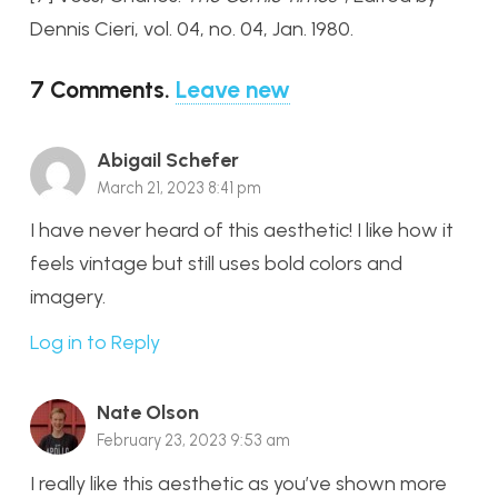
Dennis Cieri, vol. 04, no. 04, Jan. 1980.
7
Comments
.
Leave new
Abigail Schefer
March 21, 2023 8:41 pm
I have never heard of this aesthetic! I like how it
feels vintage but still uses bold colors and
imagery.
Log in to Reply
Nate Olson
February 23, 2023 9:53 am
I really like this aesthetic as you’ve shown more