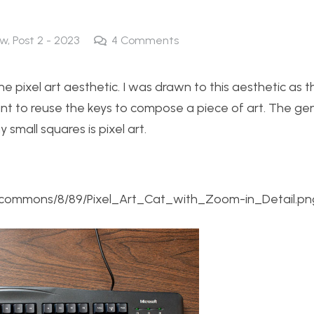
ew
,
Post 2 - 2023
4
Comments
he pixel art aesthetic. I was drawn to this aesthetic as t
nt to reuse the keys to compose a piece of art. The ge
mall squares is pixel art.
ia/commons/8/89/Pixel_Art_Cat_with_Zoom-in_Detail.pn