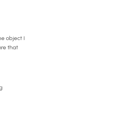
he object I
nre that
g