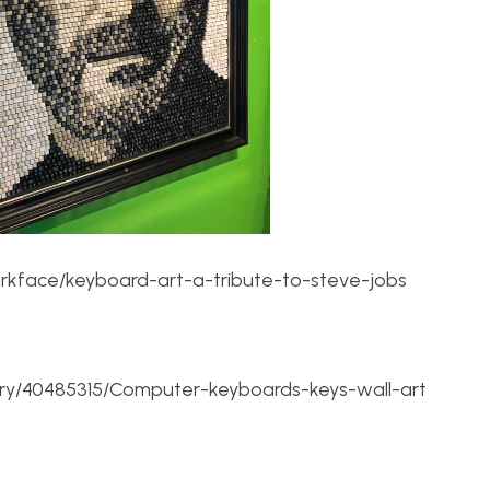
arkface/keyboard-art-a-tribute-to-steve-jobs
ery/40485315/Computer-keyboards-keys-wall-art