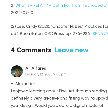
(1)
What is Pixel Art? – Definition from Techopedia”
2022-09-10.
(2) Lee, Cindy (2021). “Chapter 14: Best Practices for 
ed.). Boca Raton: CRC Press. pp. 275–286.
ISBN
97
4
Comments
.
Leave new
Ali Alfares
February 12, 2023 9:55 pm
Hi Alexander,
I enjoyed learning about Pixel Art through reading y
definitely a very creative and fitting way to upc
your design. Would you create a digital model of it