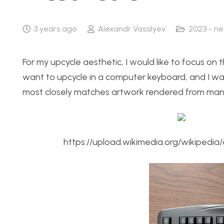
3 years ago
Alexandr Vassilyev
2023 - n
For my upcycle aesthetic, I would like to focus on t
want to upcycle in a computer keyboard, and I wa
most closely matches artwork rendered from many s
https://upload.wikimedia.org/wikiped