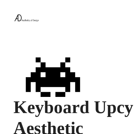
Keyboard Upcyc
Aesthetic