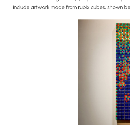
include artwork made from rubix cubes, shown be