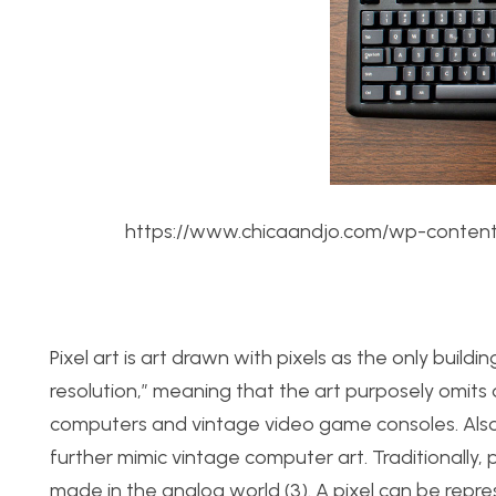
https://www.chicaandjo.com/wp-content
Pixel art is art drawn with pixels as the only building
resolution,” meaning that the art purposely omits d
computers and vintage video game consoles. Also, 
further mimic vintage computer art. Traditionally, 
made in the analog world (3). A pixel can be repre