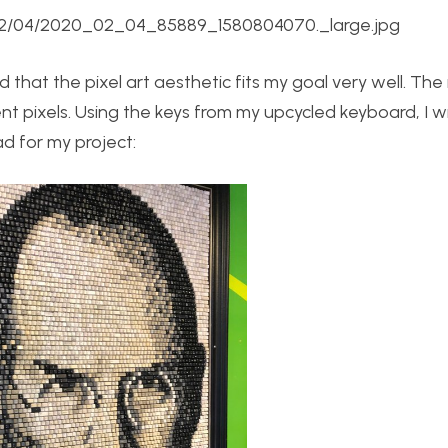
0/02/04/2020_02_04_85889_1580804070._large.jpg
 that the pixel art aesthetic fits my goal very well. The 
t pixels. Using the keys from my upcycled keyboard, I wi
ad for my project: