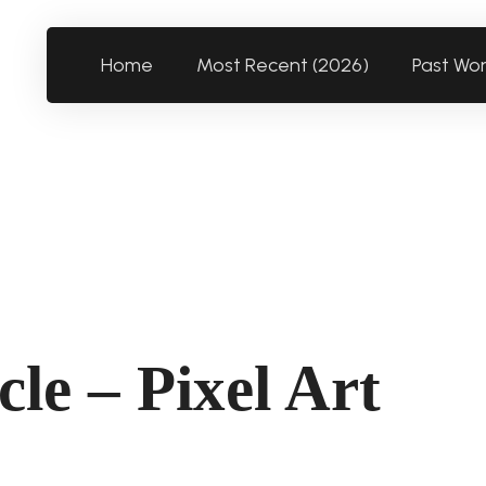
Home
Most Recent (2026)
Past Wo
le – Pixel Art