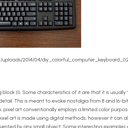
/uploads/2014/04/diy_colorful_computer_keyboard_02
 block (1). Some characteristics of it are that it is usually
etail. This is meant to evoke nostalgia from 8 and 16-bi
pixel art conventionally employs a limited color purpos
pixel art is made using digital methods, however it can a
sented by any small object. Some interesting examples o