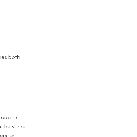
ches both
 are no
n the same
render