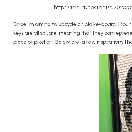
https://img.jakpost.net/c/202
Since I’m aiming to upcycle an old keyboard, I found
keys are all square, meaning that they can represen
piece of pixel art. Below are a few inspirations I h