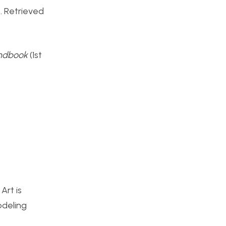
 Retrieved
andbook
(1st
Art is
odeling