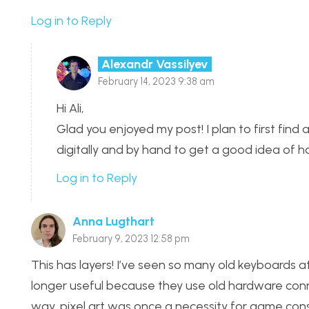
Log in to Reply
Alexandr Vassilyev
February 14, 2023 9:38 am
Hi Ali,
Glad you enjoyed my post! I plan to first find 
digitally and by hand to get a good idea of h
Log in to Reply
Anna Lugthart
February 9, 2023 12:58 pm
This has layers! I’ve seen so many old keyboards 
longer useful because they use old hardware con
way, pixel art was once a necessity for game co