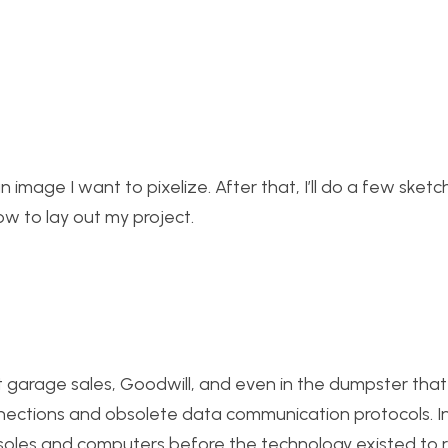
an image I want to pixelize. After that, I’ll do a few sket
ow to lay out my project.
at garage sales, Goodwill, and even in the dumpster that
nections and obsolete data communication protocols. I
nsoles and computers before the technology existed to 