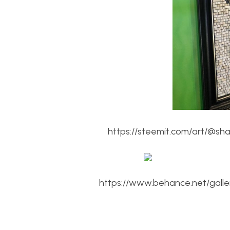
https://steemit.com/art/@sh
https://www.behance.net/gall