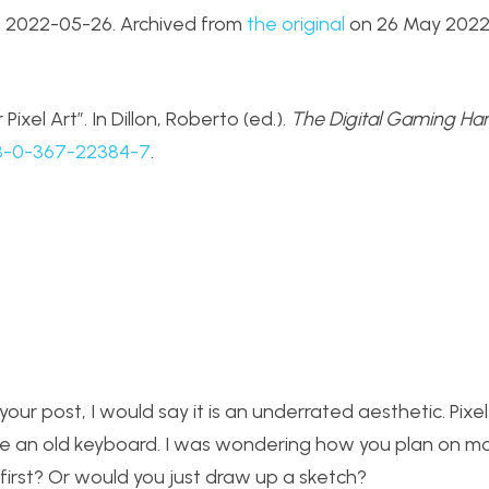
. 2022-05-26. Archived from
the original
on 26 May 2022.
Pixel Art”. In Dillon, Roberto (ed.).
The Digital Gaming H
8-0-367-22384-7
.
our post, I would say it is an underrated aesthetic. Pixel 
ycle an old keyboard. I was wondering how you plan on m
 first? Or would you just draw up a sketch?