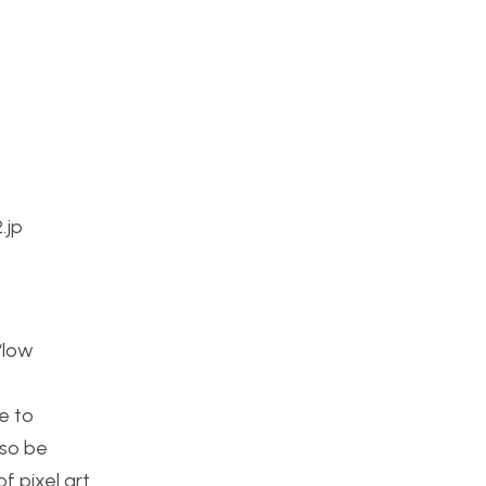
.jp
 “low
t
e to
lso be
f pixel art