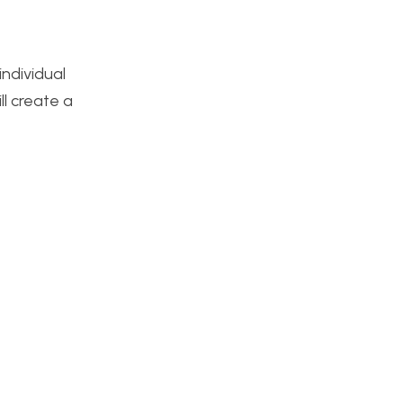
individual
ll create a