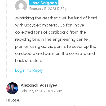
Jose Salgado
February 13, 2023 12:57 pm
Mimicking the aesthetic will be kind of hard
with upcycled material. So far I have
collected tons of cardboard from the
recycling bins in the engineering center. I
plan on using acrylic paints to cover up the
cardboard and paint on the concrete and
brick structure.
Log in to Reply
Alexandr Vassilyev
February 12, 2023 10:56 am
Hi Jose,