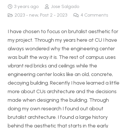
3 years ago
Jose Salgado
2023 - new
,
Post 2 - 2023
4
Comments
I have chosen to focus on brutalist aesthetic for
my project. Through my years here at CU I have
always wondered why the engineering center
was built the way it is. The rest of campus uses
vibrant red bricks and ceilings while the
engineering center looks like an old, concrete,
decaying building. Recently I have learned a little
more about CUs architecture and the decisions
made when designing the building. Through
doing my own research I found out about
brutalist architecture. I found a large history
behind the aesthetic that starts in the early