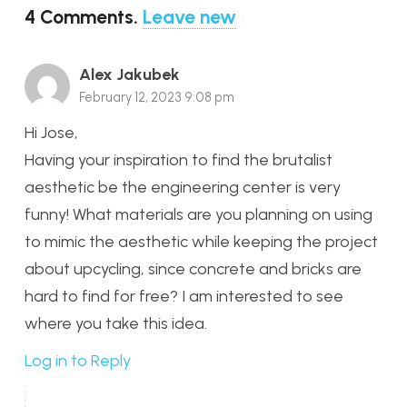
4
Comments
.
Leave new
Alex Jakubek
February 12, 2023 9:08 pm
Hi Jose,
Having your inspiration to find the brutalist
aesthetic be the engineering center is very
funny! What materials are you planning on using
to mimic the aesthetic while keeping the project
about upcycling, since concrete and bricks are
hard to find for free? I am interested to see
where you take this idea.
Log in to Reply