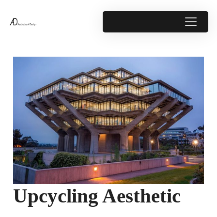
Upcycling Aesthetic