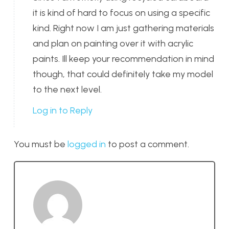
it is kind of hard to focus on using a specific
kind. Right now I am just gathering materials
and plan on painting over it with acrylic
paints. Ill keep your recommendation in mind
though, that could definitely take my model
to the next level.
Log in to Reply
You must be
logged in
to post a comment.