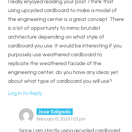
I really enjoyed reading your post. I think that
using upcycled cardboard to make a model of
the engineering center is a great concept. There
is a lot of opportunity to mimic brutalist
architecture depending on what style of
cardboard you use. It would be interesting if you
purposely use weathered cardboard to
replicate the weathered facade of the
engineering center, do you have any ideas yet
about what type of cardboard you will use?
Log in to Reply
Jose Salgado
February 13, 2023 1:03 pm
Since I am strictly using recycled cardboard