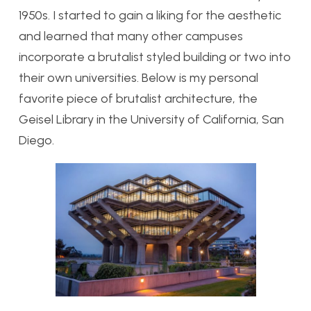
1950s. I started to gain a liking for the aesthetic
and learned that many other campuses
incorporate a brutalist styled building or two into
their own universities. Below is my personal
favorite piece of brutalist architecture, the
Geisel Library in the University of California, San
Diego.