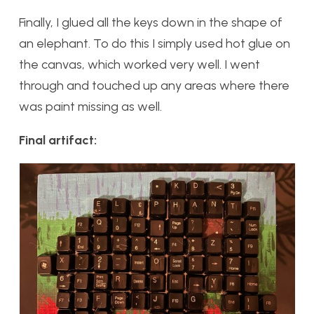
Finally, I glued all the keys down in the shape of
an elephant. To do this I simply used hot glue on
the canvas, which worked very well. I went
through and touched up any areas where there
was paint missing as well.
Final artifact: