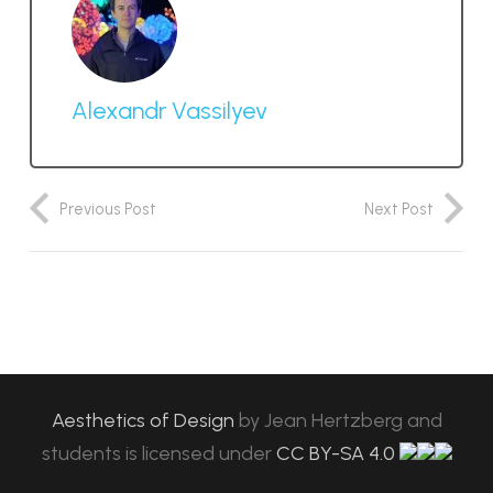
Alexandr Vassilyev
Previous Post
Next Post
Aesthetics of Design
by
Jean Hertzberg and
students
is licensed under
CC BY-SA 4.0