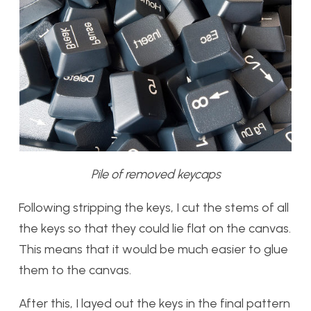
Pile of removed keycaps
Following stripping the keys, I cut the stems of all
the keys so that they could lie flat on the canvas.
This means that it would be much easier to glue
them to the canvas.
After this, I layed out the keys in the final pattern