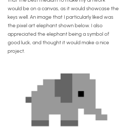
that the best medium to make my artwork
would be on a canvas, as it would showcase the
keys well. An image that I particularly liked was
the pixel art elephant shown below. I also
appreciated the elephant being a symbol of
good luck, and thought it would make a nice
project.