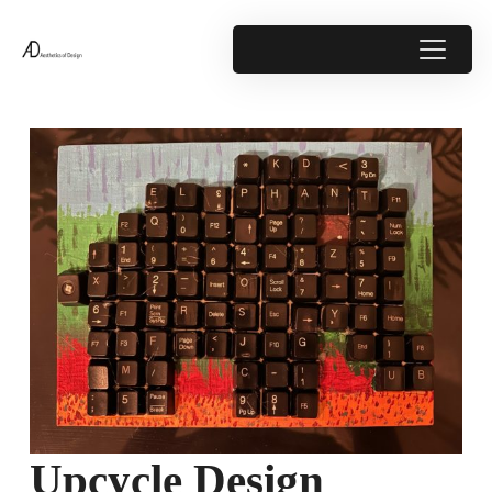
Upcycle Design