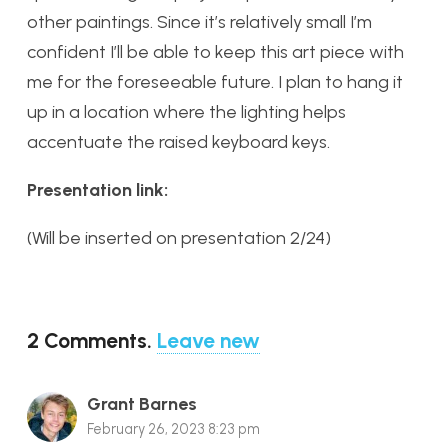
other paintings. Since it’s relatively small I’m
confident I’ll be able to keep this art piece with
me for the foreseeable future. I plan to hang it
up in a location where the lighting helps
accentuate the raised keyboard keys.
Presentation link:
(Will be inserted on presentation 2/24)
2
Comments
.
Leave new
Grant Barnes
February 26, 2023 8:23 pm