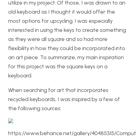
utilize in my project. Of those, I was drawn to an
old keyboard as I thought it would offer the
most options for upcycling. I was especially
interested in using the keys to create something
as they were all square and so had more
flexibility in how they could be incorporated into
an art piece. To summarize, my main inspiration
for this project was the square keys on a
keyboard.
When searching for art that incorporates
recycled keyboards, I was inspired by a few of
the following sources:
https://www.behance.net/gallery/40485315/Comput