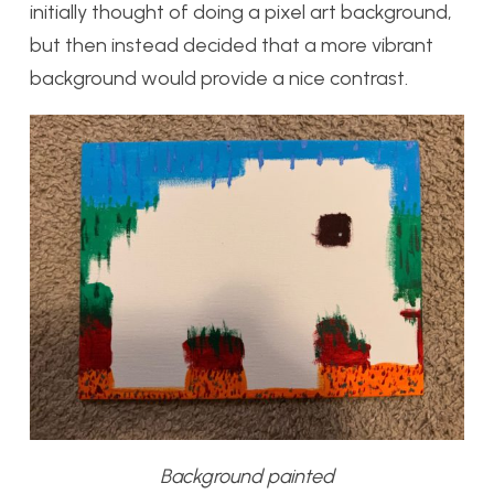
initially thought of doing a pixel art background,
but then instead decided that a more vibrant
background would provide a nice contrast.
Background painted