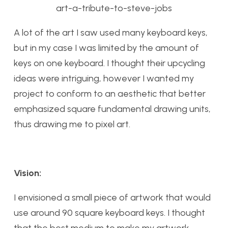
art-a-tribute-to-steve-jobs
A lot of the art I saw used many keyboard keys,
but in my case I was limited by the amount of
keys on one keyboard. I thought their upcycling
ideas were intriguing, however I wanted my
project to conform to an aesthetic that better
emphasized square fundamental drawing units,
thus drawing me to pixel art.
Vision:
I envisioned a small piece of artwork that would
use around 90 square keyboard keys. I thought