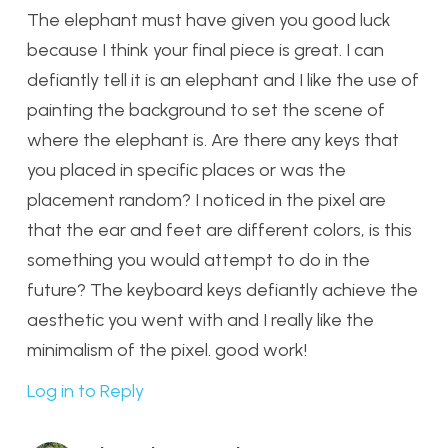
The elephant must have given you good luck
because I think your final piece is great. I can
defiantly tell it is an elephant and I like the use of
painting the background to set the scene of
where the elephant is. Are there any keys that
you placed in specific places or was the
placement random? I noticed in the pixel are
that the ear and feet are different colors, is this
something you would attempt to do in the
future? The keyboard keys defiantly achieve the
aesthetic you went with and I really like the
minimalism of the pixel. good work!
Log in to Reply