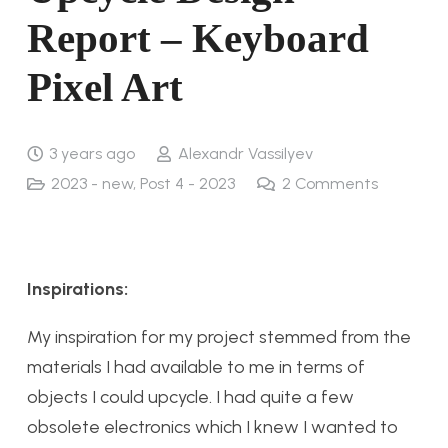
Report – Keyboard
Pixel Art
3 years ago
Alexandr Vassilyev
2023 - new
,
Post 4 - 2023
2
Comments
Inspirations:
My inspiration for my project stemmed from the
materials I had available to me in terms of
objects I could upcycle. I had quite a few
obsolete electronics which I knew I wanted to