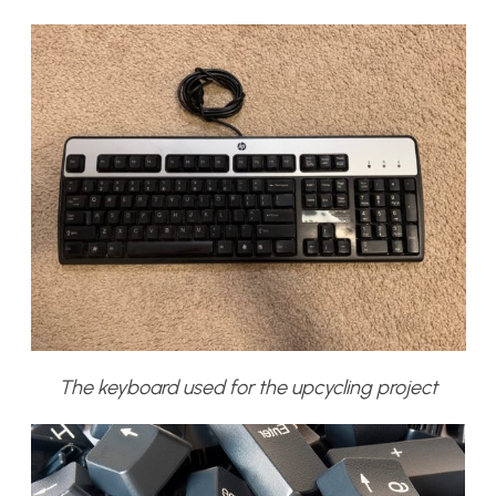
The keyboard used for the upcycling project