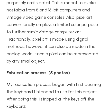
purposely omits detail. This is meant to evoke
nostalgia from 8 and 16-bit computers and
vintage video game consoles. Also, pixel art
conventionally employs a limited color purpose
to further mimic vintage computer art.
Traditionally, pixel art is made using digital
methods, however it can also be made in the
analog world, since a pixel can be represented
by any small object.
Fabrication process: (5 photos)
My fabrication process began with first cleaning
the keyboard I intended to use for this project.
After doing this, I stripped all the keys off the
keyboard: