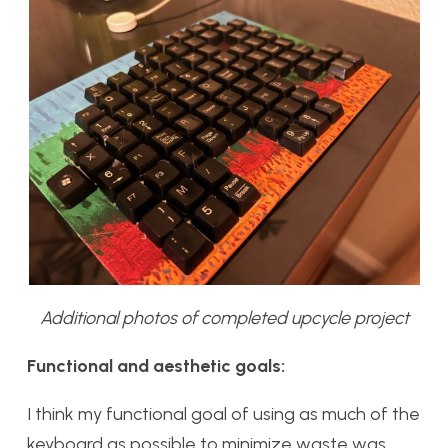
Additional photos of completed upcycle project
Functional and aesthetic goals:
I think my functional goal of using as much of the
keyboard as possible to minimize waste was