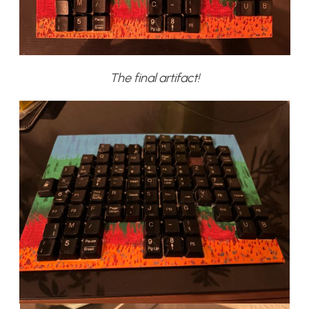
The final artifact!