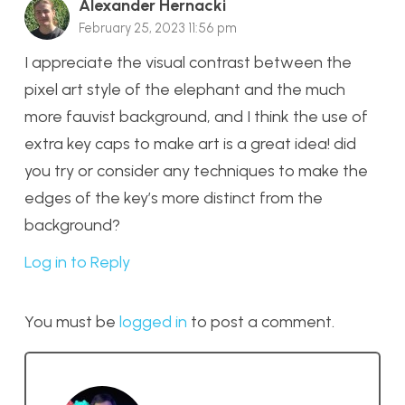
Alexander Hernacki
February 25, 2023 11:56 pm
I appreciate the visual contrast between the
pixel art style of the elephant and the much
more fauvist background, and I think the use of
extra key caps to make art is a great idea! did
you try or consider any techniques to make the
edges of the key’s more distinct from the
background?
Log in to Reply
You must be
logged in
to post a comment.