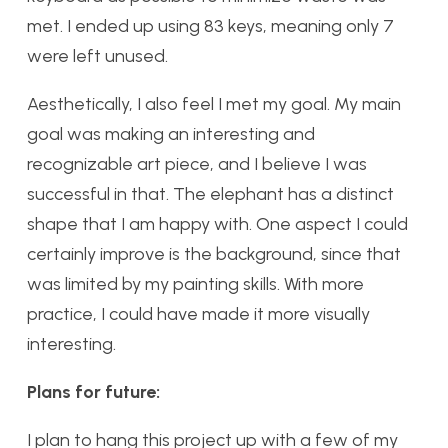
met. I ended up using 83 keys, meaning only 7
were left unused.
Aesthetically, I also feel I met my goal. My main
goal was making an interesting and
recognizable art piece, and I believe I was
successful in that. The elephant has a distinct
shape that I am happy with. One aspect I could
certainly improve is the background, since that
was limited by my painting skills. With more
practice, I could have made it more visually
interesting.
Plans for future:
I plan to hang this project up with a few of my