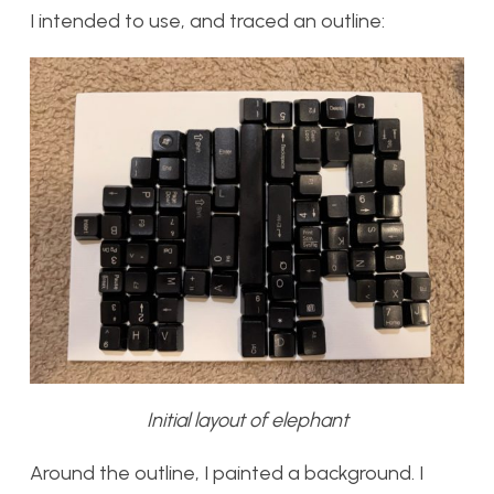
I intended to use, and traced an outline:
Initial layout of elephant
Around the outline, I painted a background. I