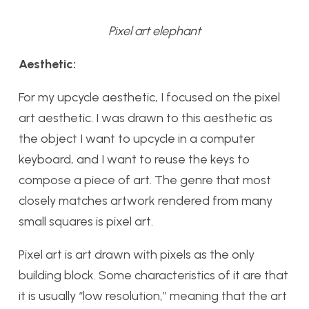
Pixel art elephant
Aesthetic:
For my upcycle aesthetic, I focused on the pixel
art aesthetic. I was drawn to this aesthetic as
the object I want to upcycle in a computer
keyboard, and I want to reuse the keys to
compose a piece of art. The genre that most
closely matches artwork rendered from many
small squares is pixel art.
Pixel art is art drawn with pixels as the only
building block. Some characteristics of it are that
it is usually “low resolution,” meaning that the art