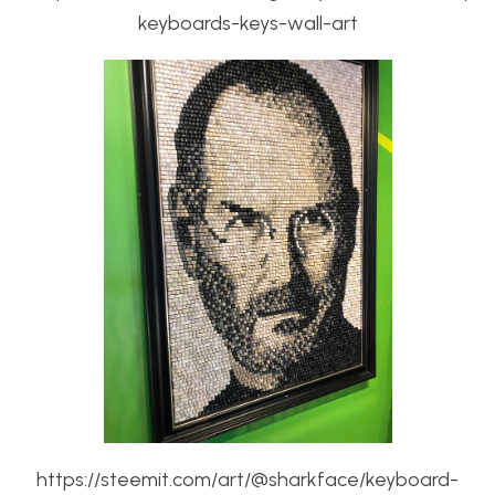
keyboards-keys-wall-art
https://steemit.com/art/@sharkface/keyboard-