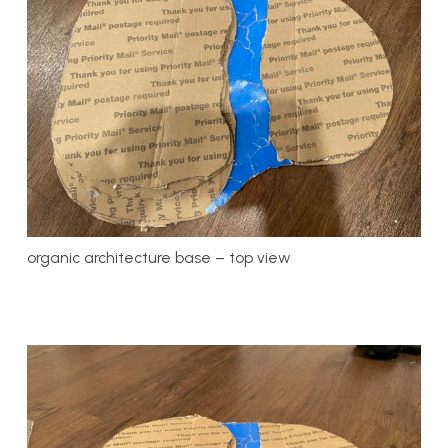
organic architecture base – top view