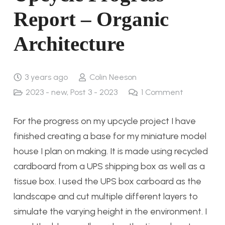
Report – Organic
Architecture
3 years ago
Colin Neeson
2023 - new
,
Post 3 - 2023
1
Comment
For the progress on my upcycle project I have
finished creating a base for my miniature model
house I plan on making. It is made using recycled
cardboard from a UPS shipping box as well as a
tissue box. I used the UPS box carboard as the
landscape and cut multiple different layers to
simulate the varying height in the environment. I