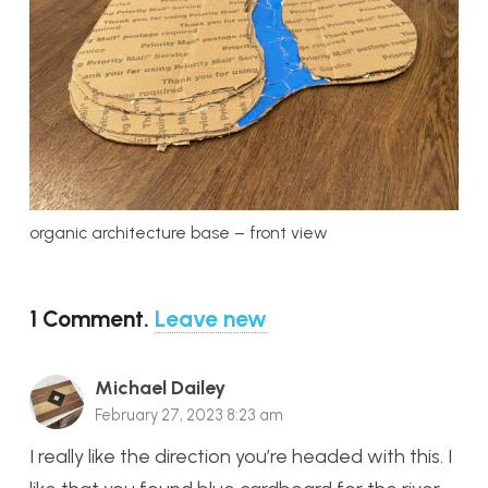
organic architecture base – front view
1
Comment
.
Leave new
Michael Dailey
February 27, 2023 8:23 am
I really like the direction you’re headed with this. I