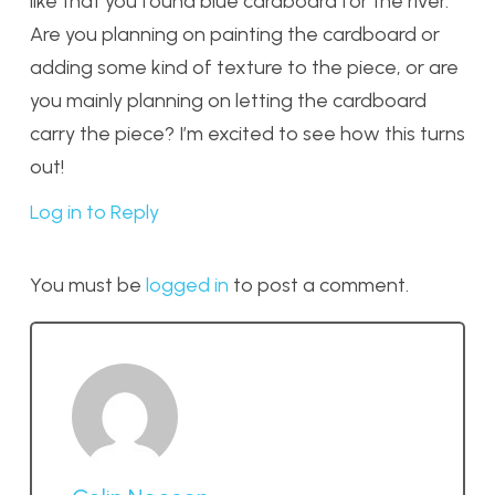
like that you found blue cardboard for the river.
Are you planning on painting the cardboard or
adding some kind of texture to the piece, or are
you mainly planning on letting the cardboard
carry the piece? I’m excited to see how this turns
out!
Log in to Reply
You must be
logged in
to post a comment.