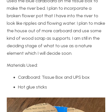
used the blue cardboard on the tissue box to
make the river bed. I plan to incorporate a
broken flower pot that I have into the river to
look like ripples and flowing water. I plan to make
the house out of more carboard and use some
kind of wood scrap as supports. I am still in the
deciding stage of what to use as a nature
element which I will decide soon.
Materials Used:
Cardboard: Tissue Box and UPS box
Hot glue sticks