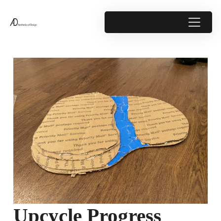
Upcycle Progress