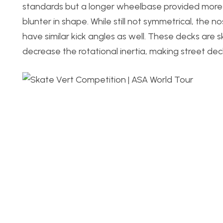
standards but a longer wheelbase provided more s
blunter in shape. While still not symmetrical, the 
have similar kick angles as well. These decks are 
decrease the rotational inertia, making street deck