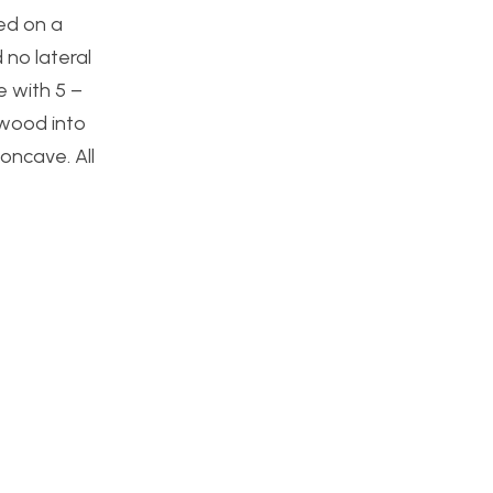
ed on a
 no lateral
e with 5 –
 wood into
oncave. All