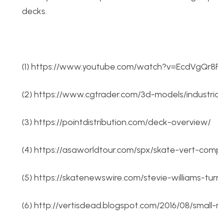
decks.
(1) https://www.youtube.com/watch?v=EcdVgQr8
(2) https://www.cgtrader.com/3d-models/industr
(3) https://pointdistribution.com/deck-overview/
(4) https://asaworldtour.com/spx/skate-vert-comp
(5) https://skatenewswire.com/stevie-williams-tur
(6) http://vertisdead.blogspot.com/2016/08/smal