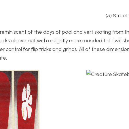
g (5) Street skat
eminiscent of the days of pool and vert skating from the
ecks above but with a slightly more rounded tail. I will sh
control for flip tricks and grinds. All of these dimensio
te.