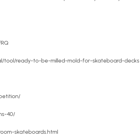
FRQ
ial/tool/ready-to-be-milled-mold-for-skateboard-decks
etition/
ns-40/
l-room-skateboards.html