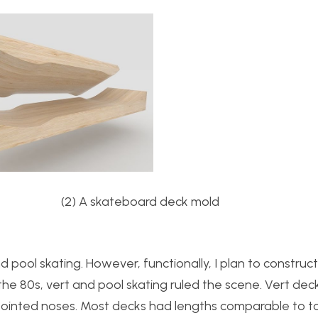
s (2) A skateboard deck mold
d pool skating. However, functionally, I plan to construc
the 80s, vert and pool skating ruled the scene. Vert de
ointed noses. Most decks had lengths comparable to t