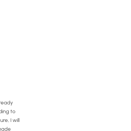
lready
ding to
e, I will
emade