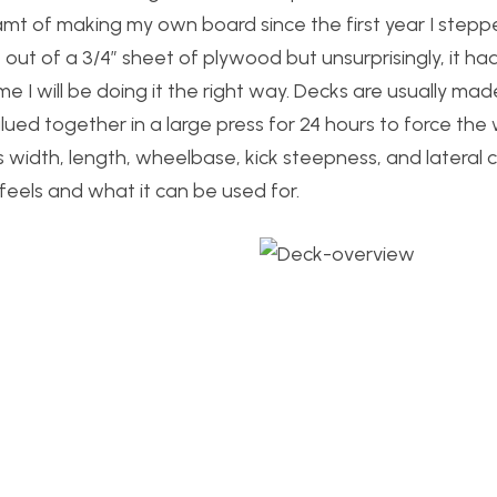
t of making my own board since the first year I stepp
 out of a 3/4″ sheet of plywood but unsurprisingly, it had
ime I will be doing it the right way. Decks are usually mad
ued together in a large press for 24 hours to force the
 width, length, wheelbase, kick steepness, and lateral c
eels and what it can be used for.