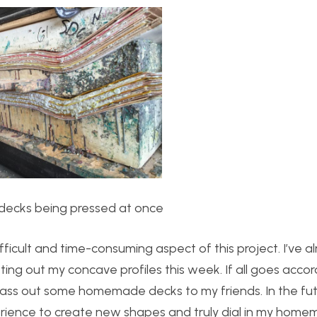
e decks being pressed at once
ifficult and time-consuming aspect of this project. I’ve a
ing out my concave profiles this week. If all goes accor
ass out some homemade decks to my friends. In the futur
ience to create new shapes and truly dial in my hom