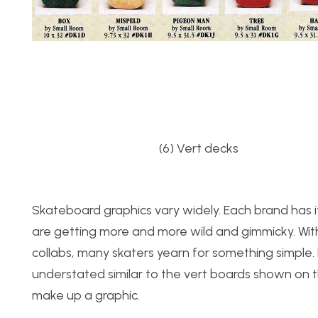
(6) Ver
Skateboard graphics vary widely. Each brand has 
are getting more and more wild and gimmicky. Wit
collabs, many skaters yearn for something simple.
understated similar to the vert boards shown on the
make up a graphic.