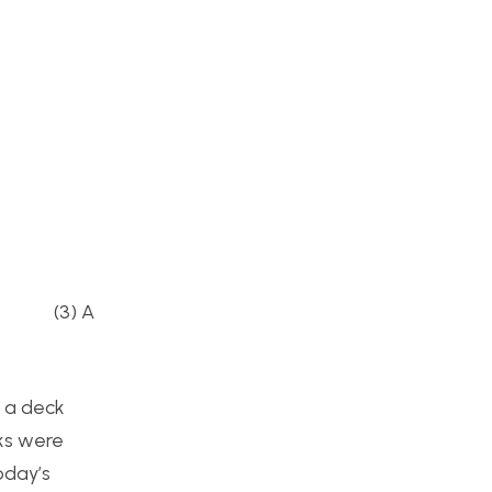
 (3) A
t a deck
cks were
oday’s