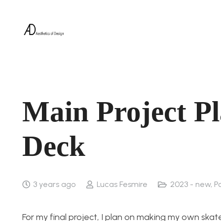
Main Project P
Deck
3 years ago
Lucas Fesmire
2023 - new
,
P
For my final project, I plan on making my own sk