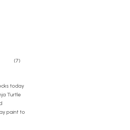
7)
decks today
ja Turtle
d
ray paint to