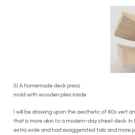
(1) A homemade deck pres
mold with wooden plies inside
I will be drawing upon the aesthetic of 80s vert an
that is more akin to a modern-day street deck. In 
extra wide and had exaggerated tails and more p