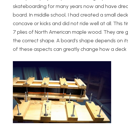
skateboarding for many years now and have dream
board. In middle school, I had created a small deck
concave or kicks and did not ride well at all. This t
7 plies of North American maple wood. They are gl
the correct shape. A board’s shape depends on its
of these aspects can greatly change how a deck f