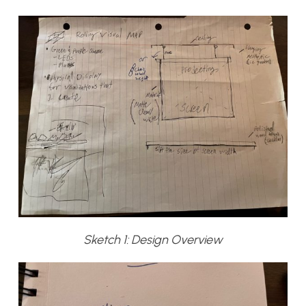
Sketch 1: Design Overview