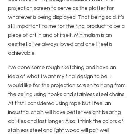
projection screen to serve as the platter for
whatever is being displayed. That being said, it’s
still important to me for the final product to be a
piece of art in and of itself. Minimalism is an
aesthetic I’ve always loved and one I feel is
achievable.
I’ve done some rough sketching and have an
idea of what I want my final design to be. I
would like for the projection screen to hang from
the ceiling using hooks and stainless steel chains.
At first I considered using rope but I feel an
industrial chain will have better weight bearing
abilities and last longer. Also, I think the colors of
stainless steel and light wood will pair well