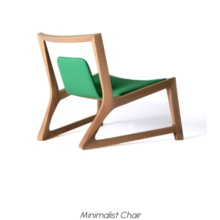
Minimalist Chair