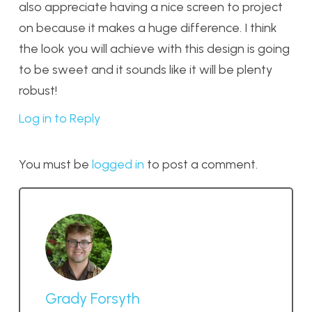
also appreciate having a nice screen to project
on because it makes a huge difference. I think
the look you will achieve with this design is going
to be sweet and it sounds like it will be plenty
robust!
Log in to Reply
You must be
logged in
to post a comment.
Grady Forsyth