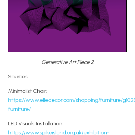
Generative Art Piece 2
Sources:
Minimalist Chair:
https://www.elledecor.com/shopping/furniture/g1028
furniture/
LED Visuals Installation:
https://www.spikeisland.org.uk/exhibition-