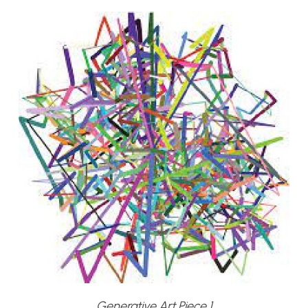
Generative Art Piece 1