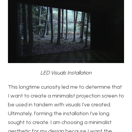
LED Visuals Installation
This longtime curiosity led me to determine that
I want to create a minimalist projection screen to
be used in tandem with visuals I’ve created.
Ultimately, forming the installation I’ve long
sought to create. I am choosing a minimalist
aesthetic for my design because I want the