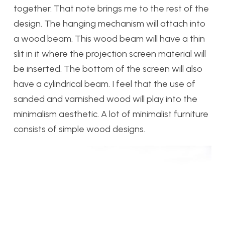
together. That note brings me to the rest of the
design. The hanging mechanism will attach into
a wood beam. This wood beam will have a thin
slit in it where the projection screen material will
be inserted. The bottom of the screen will also
have a cylindrical beam. I feel that the use of
sanded and varnished wood will play into the
minimalism aesthetic. A lot of minimalist furniture
consists of simple wood designs.