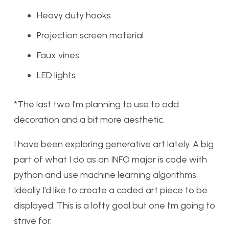
Heavy duty hooks
Projection screen material
Faux vines
LED lights
*The last two I’m planning to use to add
decoration and a bit more aesthetic.
I have been exploring generative art lately. A big
part of what I do as an INFO major is code with
python and use machine learning algorithms.
Ideally I’d like to create a coded art piece to be
displayed. This is a lofty goal but one I’m going to
strive for.