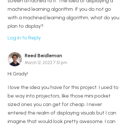
screen attached to it. The idea of displaying a
machined learning algorithm. If you do not go
with a machined learning algorithm, what do you
plan to display?
Log in to Reply
Reed Beidleman
March 12, 2023 7:51 pm
Hi Grady!
I love the idea you have for this project. I used to
be way into projectors, like those mini pocket
sized ones you can get for cheap. I never
entered the realm of displaying visuals but I can
imagine that would look pretty awesome. I can