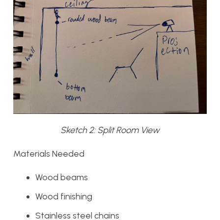
Sketch 2: Split Room View
Materials Needed
Wood beams
Wood finishing
Stainless steel chains