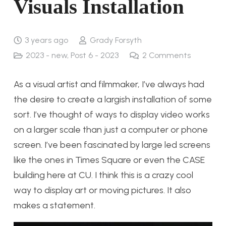
Visuals Installation
3 years ago
Grady Forsyth
2023 - new
,
Post 6 - 2023
2
Comments
As a visual artist and filmmaker, I’ve always had
the desire to create a largish installation of some
sort. I’ve thought of ways to display video works
on a larger scale than just a computer or phone
screen. I’ve been fascinated by large led screens
like the ones in Times Square or even the CASE
building here at CU. I think this is a crazy cool
way to display art or moving pictures. It also
makes a statement.