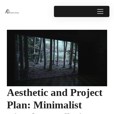
Aesthetic and Project
Plan: Minimalist