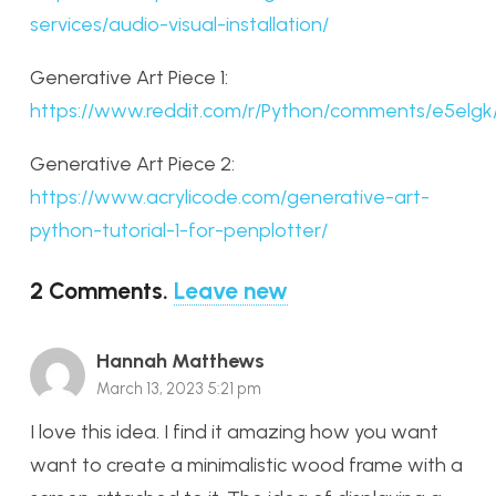
services/audio-visual-installation/
Generative Art Piece 1:
https://www.reddit.com/r/Python/comments/e5elgk
Generative Art Piece 2:
https://www.acrylicode.com/generative-art-
python-tutorial-1-for-penplotter/
2
Comments
.
Leave new
Hannah Matthews
March 13, 2023 5:21 pm
I love this idea. I find it amazing how you want
want to create a minimalistic wood frame with a